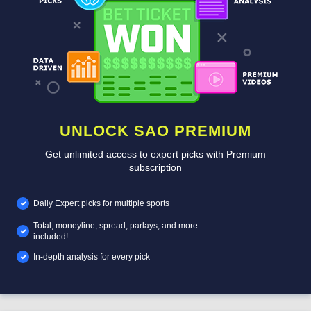
UNLOCK SAO PREMIUM
Get unlimited access to expert picks with Premium
subscription
Daily Expert picks for multiple sports
Total, moneyline, spread, parlays, and more
included!
In-depth analysis for every pick