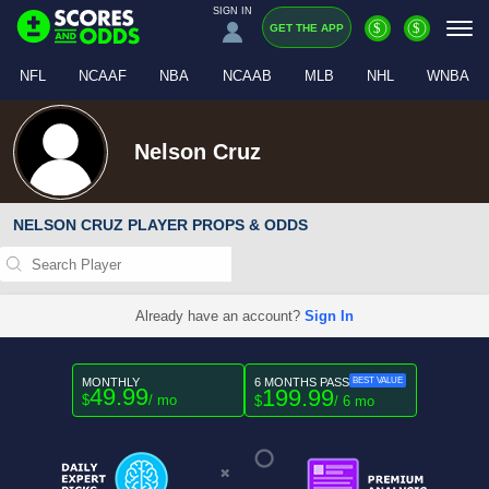
SIGN IN
$
$
GET THE APP
NFL
NCAAF
NBA
NCAAB
MLB
NHL
WNBA
Nelson Cruz
NELSON CRUZ PLAYER PROPS & ODDS
Already have an account?
Sign In
MONTHLY
6 MONTHS PASS
BEST VALUE
49.99
199.99
$
/ mo
$
/ 6 mo