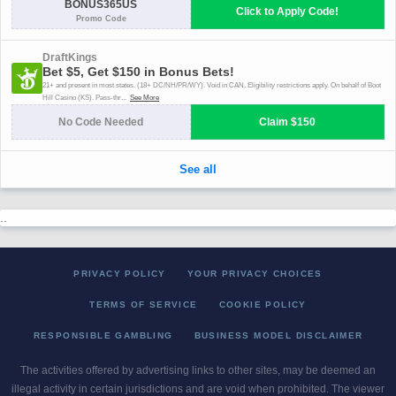
..
PRIVACY POLICY
YOUR PRIVACY CHOICES
TERMS OF SERVICE
COOKIE POLICY
RESPONSIBLE GAMBLING
BUSINESS MODEL DISCLAIMER
The activities offered by advertising links to other sites, may be deemed an
illegal activity in certain jurisdictions and are void when prohibited. The viewer