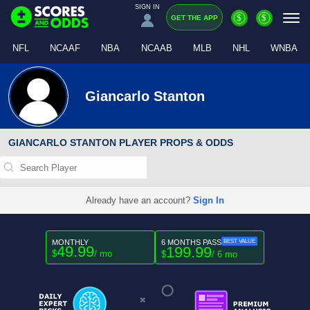
SIGN IN
$
$
GET THE APP
NFL
NCAAF
NBA
NCAAB
MLB
NHL
WNBA
Giancarlo Stanton
GIANCARLO STANTON PLAYER PROPS & ODDS
Already have an account?
Sign In
MONTHLY
6 MONTHS PASS
BEST VALUE
49.99
199.99
$
/ mo
$
/ 6 mo