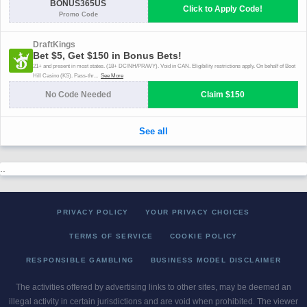
..
PRIVACY POLICY
YOUR PRIVACY CHOICES
TERMS OF SERVICE
COOKIE POLICY
RESPONSIBLE GAMBLING
BUSINESS MODEL DISCLAIMER
The activities offered by advertising links to other sites, may be deemed an
illegal activity in certain jurisdictions and are void when prohibited. The viewer