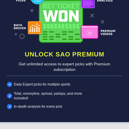
UNLOCK SAO PREMIUM
Get unlimited access to expert picks with Premium
subscription
Daily Expert picks for multiple sports
Total, moneyline, spread, parlays, and more
included!
In-depth analysis for every pick