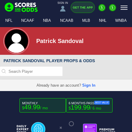
SIGN IN
$
$
GET THE APP
NFL
NCAAF
NBA
NCAAB
MLB
NHL
WNBA
Patrick Sandoval
PATRICK SANDOVAL PLAYER PROPS & ODDS
Already have an account?
Sign In
MONTHLY
6 MONTHS PASS
BEST VALUE
49.99
199.99
$
/ mo
$
/ 6 mo