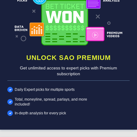
UNLOCK SAO PREMIUM
Get unlimited access to expert picks with Premium
subscription
Daily Expert picks for multiple sports
Total, moneyline, spread, parlays, and more
included!
In-depth analysis for every pick