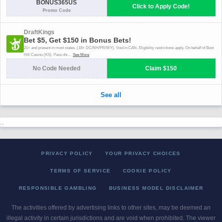
..
PRIVACY POLICY
YOUR PRIVACY CHOICES
TERMS OF SERVICE
COOKIE POLICY
RESPONSIBLE GAMBLING
BUSINESS MODEL DISCLAIMER
The activities offered by advertising links to other sites, may be deemed an
illegal activity in certain jurisdictions and are void when prohibited. The viewer