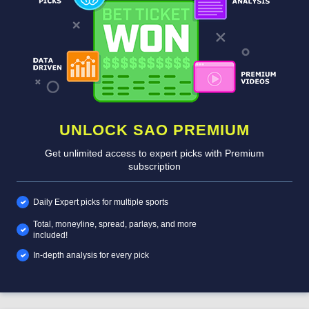
UNLOCK SAO PREMIUM
Get unlimited access to expert picks with Premium
subscription
Daily Expert picks for multiple sports
Total, moneyline, spread, parlays, and more
included!
In-depth analysis for every pick