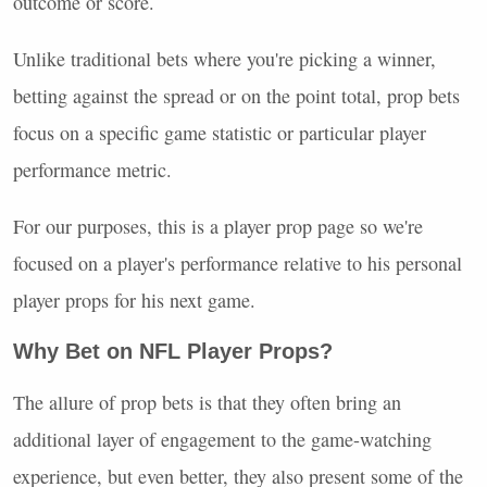
outcome or score.
Unlike traditional bets where you're picking a winner,
betting against the spread or on the point total, prop bets
focus on a specific game statistic or particular player
performance metric.
For our purposes, this is a player prop page so we're
focused on a player's performance relative to his personal
player props for his next game.
Why Bet on NFL Player Props?
The allure of prop bets is that they often bring an
additional layer of engagement to the game-watching
experience, but even better, they also present some of the