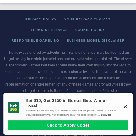
PRIVACY POLICY
YOUR PRIVACY CHOICES
TERMS OF SERVICE
COOKIE POLICY
RESPONSIBLE GAMBLING
BUSINESS MODEL DISCLAIMER
The activities offered by advertising links to other sites, may be deemed an
illegal activity in certain jurisdictions and are void when prohibited. The viewer
is specifically warned that they should make their own inquiry into the legality
of participating in any of these games and/or activities. The owner of the web
sites assumes no responsibility for the actions by and makes no
representation or endorsement of any of these games and/or activities if they
are illegal in the jurisdiction of the reader or client of this site.
This site contains commercial content.
Scores and Odds 2026 Copyright. All Rights Reserved
Gambling Problem? Call
1-800-MY-RESET or 1-800-GAMBLER
.
Availability varies by state or jurisdiction.