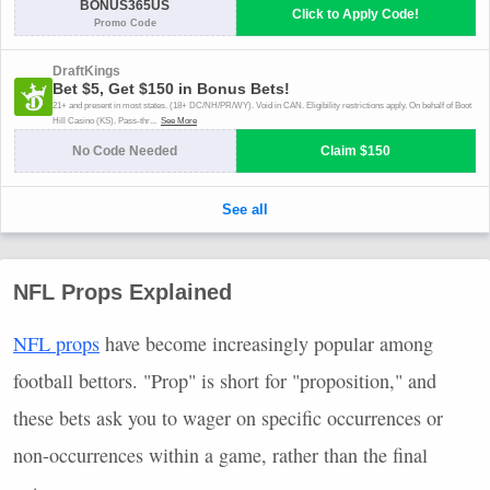
NFL Props Explained
NFL props
have become increasingly popular among
football bettors. "Prop" is short for "proposition," and
these bets ask you to wager on specific occurrences or
non-occurrences within a game, rather than the final