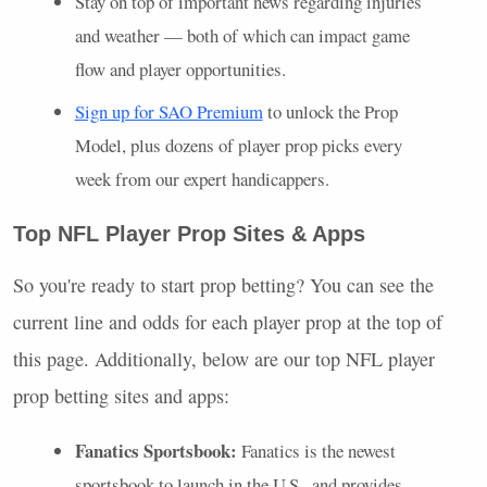
Stay on top of important news regarding injuries
and weather — both of which can impact game
flow and player opportunities.
Sign up for SAO Premium
to unlock the Prop
Model, plus dozens of player prop picks every
week from our expert handicappers.
Top NFL Player Prop Sites & Apps
So you're ready to start prop betting? You can see the
current line and odds for each player prop at the top of
this page. Additionally, below are our top NFL player
prop betting sites and apps:
Fanatics Sportsbook:
Fanatics is the newest
sportsbook to launch in the U.S., and provides