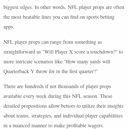
biggest edges. In other words, NFL player props are often
the most beatable lines you can find on sports betting
apps.
NFL player props can range from something as
straightforward as "Will Player X score a touchdown?" to
more intricate scenarios like "How many yards will
Quarterback Y throw for in the first quarter?"
There are hundreds if not thousands of player props
available every week during this NFL season. These
detailed propositions allow bettors to utilize their insights
about teams, strategies, and individual player capabilities
in a nuanced manner to make profitable wagers.