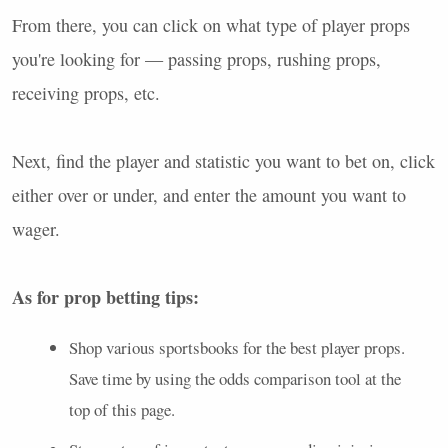
From there, you can click on what type of player props
you're looking for — passing props, rushing props,
receiving props, etc.
Next, find the player and statistic you want to bet on, click
either over or under, and enter the amount you want to
wager.
As for prop betting tips:
Shop various sportsbooks for the best player props.
Save time by using the odds comparison tool at the
top of this page.