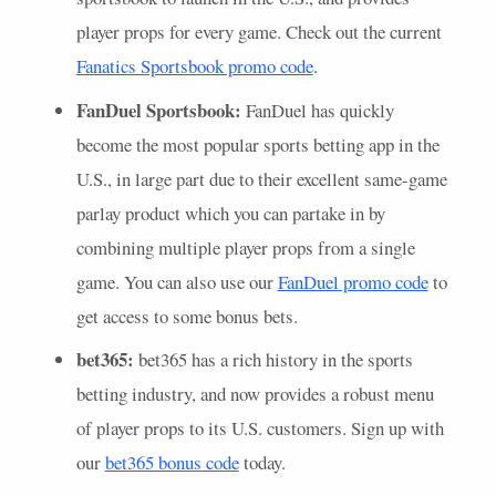
player props for every game. Check out the current
Fanatics Sportsbook promo code
.
FanDuel Sportsbook:
FanDuel has quickly
become the most popular sports betting app in the
U.S., in large part due to their excellent same-game
parlay product which you can partake in by
combining multiple player props from a single
game. You can also use our
FanDuel promo code
to
get access to some bonus bets.
bet365:
bet365 has a rich history in the sports
betting industry, and now provides a robust menu
of player props to its U.S. customers. Sign up with
our
bet365 bonus code
today.