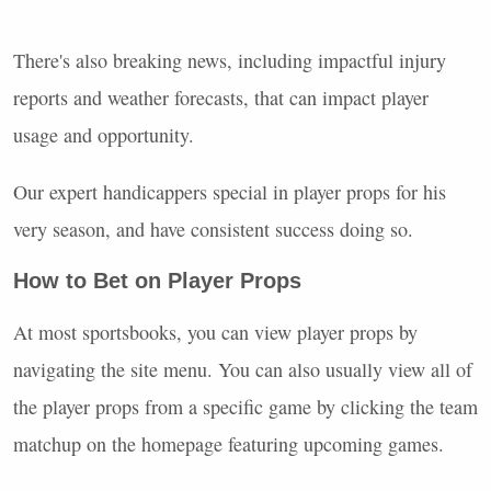
There's also breaking news, including impactful injury
reports and weather forecasts, that can impact player
usage and opportunity.
Our expert handicappers special in player props for his
very season, and have consistent success doing so.
How to Bet on Player Props
At most sportsbooks, you can view player props by
navigating the site menu. You can also usually view all of
the player props from a specific game by clicking the team
matchup on the homepage featuring upcoming games.