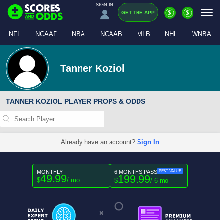
SIGN IN
$
$
GET THE APP
NFL
NCAAF
NBA
NCAAB
MLB
NHL
WNBA
Tanner Koziol
TANNER KOZIOL PLAYER PROPS & ODDS
Already have an account?
Sign In
MONTHLY
6 MONTHS PASS
BEST VALUE
49.99
199.99
$
/ mo
$
/ 6 mo