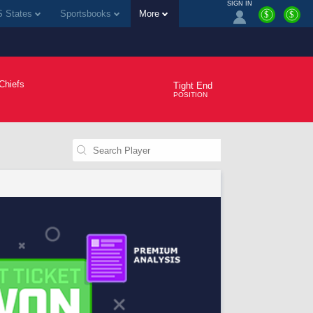
SIGN IN
 States
Sportsbooks
More
$
$
Chiefs
Tight End
POSITION