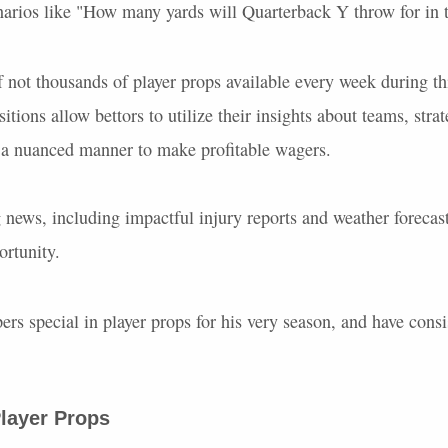
narios like "How many yards will Quarterback Y throw for in th
f not thousands of player props available every week during t
itions allow bettors to utilize their insights about teams, stra
in a nuanced manner to make profitable wagers.
 news, including impactful injury reports and weather forecast
ortunity.
rs special in player props for his very season, and have cons
layer Props