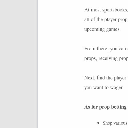
At most sportsbooks,
all of the player pr
upcoming games.
From there, you can 
props, receiving prop
Next, find the player
you want to wager.
As for prop betting 
Shop various 