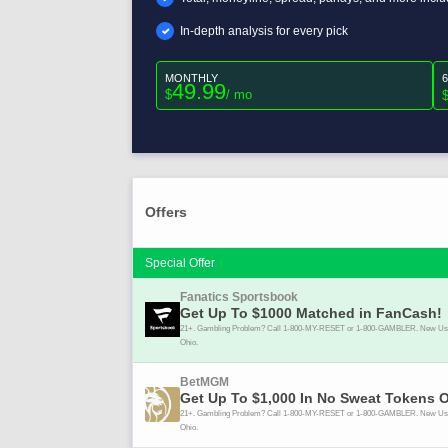
In-depth analysis for every pick
MONTHLY
49.99
$
/ mo