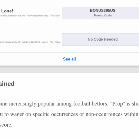
ained
e increasingly popular among football bettors. "Prop" is shor
ou to wager on specific occurrences or non-occurrences within
score.