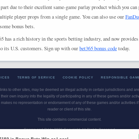
e part due to their excellent same-game parlay product which you can 
ltiple player props from a single game. You can also use our
FanDu
 some bonus bets.
65 has a rich history in the sports betting industry, and now provide
to its U.S. customers. Sign up with our
bet365 bonus code
today.
OICES
TERMS OF SERVICE
COOKIE POLICY
RESPONSIBLE GAM
 links to other sites, may be deemed an illegal activity in certain jurisdictions and a
their own inquiry into the legality of participating in any of these games and/or act
 makes no representation or endorsement of any of these games and/or activities if th
reader or client of this site.
This site contains commercial content.
Scores and Odds 2026 Copyright. All Rights Reserved