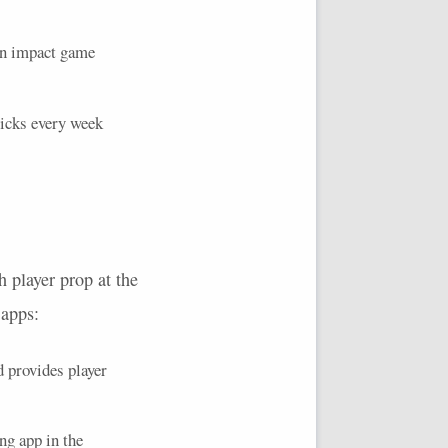
an impact game
picks every week
h player prop at the
 apps:
d provides player
ng app in the