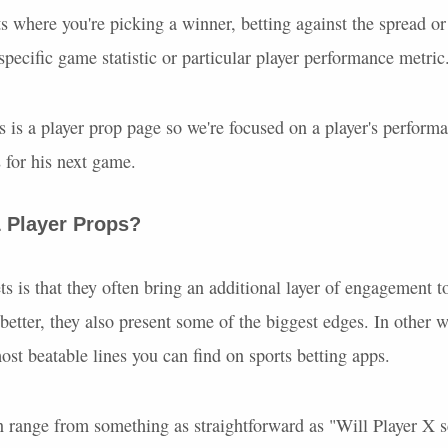
ts where you're picking a winner, betting against the spread or 
specific game statistic or particular player performance metric
s is a player prop page so we're focused on a player's performa
 for his next game.
 Player Props?
ts is that they often bring an additional layer of engagement
better, they also present some of the biggest edges. In other 
ost beatable lines you can find on sports betting apps.
 range from something as straightforward as "Will Player X 