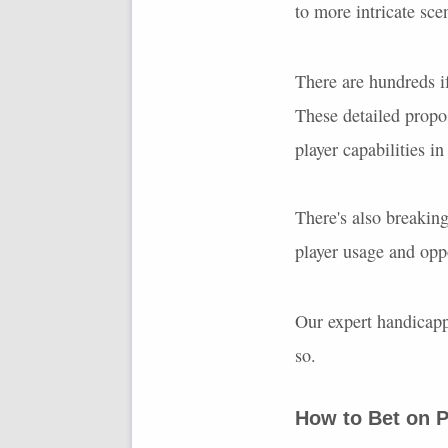
to more intricate sce
There are hundreds i
These detailed propos
player capabilities 
There's also breaking
player usage and opp
Our expert handicappe
so.
How to Bet on P