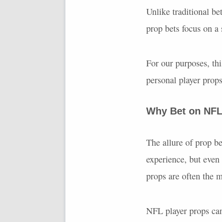
Unlike traditional be
prop bets focus on a 
For our purposes, thi
personal player props
Why Bet on NFL
The allure of prop be
experience, but even 
props are often the m
NFL player props can