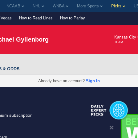
NCAAB
NHL
WNBA
More Sports
Picks
US
Vegas
How to Read Lines
How to Parlay
Kansas City 
chael Gyllenborg
TEAM
S & ODDS
Already have an account?
Sign In
mium subscription
uded!