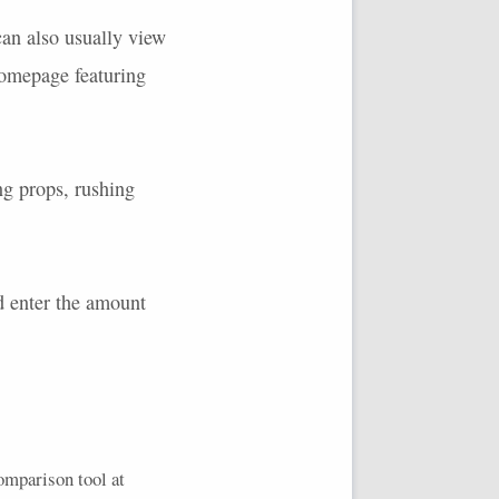
can also usually view
homepage featuring
ng props, rushing
nd enter the amount
omparison tool at