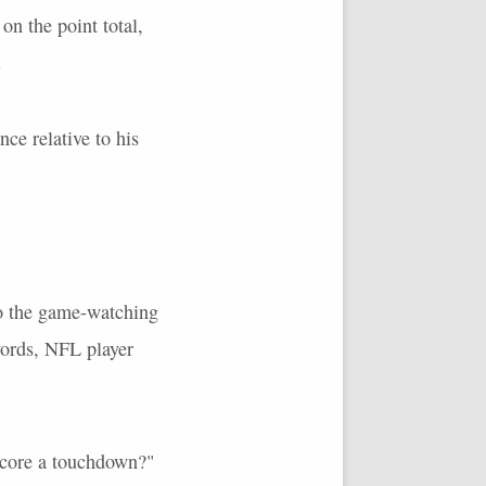
on the point total,
.
nce relative to his
 to the game-watching
words, NFL player
score a touchdown?"