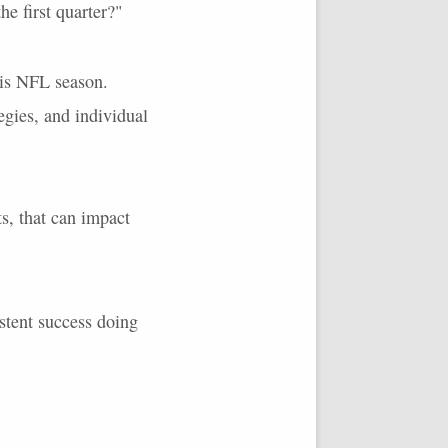
e first quarter?"
his NFL season.
tegies, and individual
s, that can impact
istent success doing