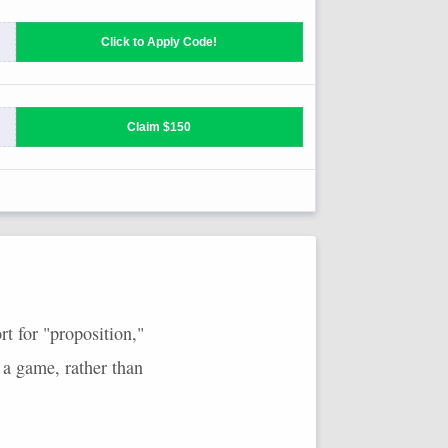
t for "proposition,"
 a game, rather than