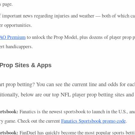
s page.
of important news regarding injuries and weather — both of which c
er opportunities.
 SAO Premium
to unlock the Prop Model, plus dozens of player prop 
rt handicappers.
Prop Sites & Apps
art prop betting? You can see the current line and odds for eac
itionally, below are our top NFL player prop betting sites and
ortsbook:
Fanatics is the newest sportsbook to launch in the U.S., an
ry game. Check out the current
Fanatics Sportsbook promo code
.
rtsbook:
FanDuel has quickly become the most popular sports betti