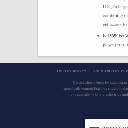
U.S., in larg
combining mu
get access to
bet365:
bet3
player props 
PRIVACY POLICY
YOUR PRIVACY CH
The activities offered by advertising
specifically warned that they should make 
no responsibility for the actions by and