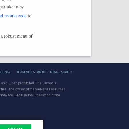
partake in by
el promo code
to
s a robust menu of
BLING
BUSINESS MODEL DISCLAIMER
re void when prohibited. The viewer is
ivities. The owner of the web sites assumes
ey are illegal in the jurisdiction of the