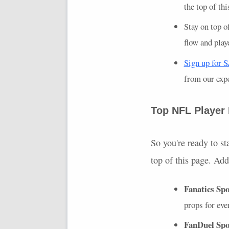
the top of thi
Stay on top 
flow and play
Sign up for
from our expe
Top NFL Player 
So you're ready to st
top of this page. Add
Fanatics Sp
props for eve
FanDuel Spo