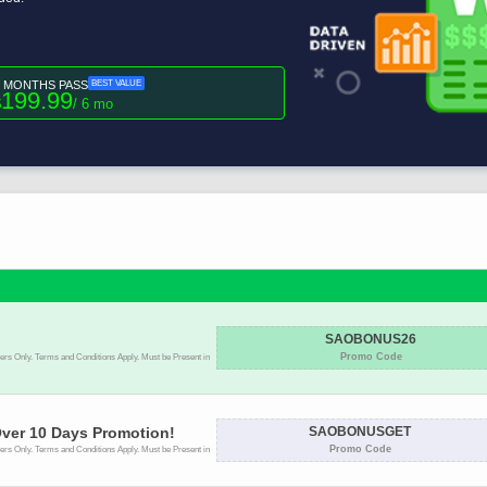
6 MONTHS PASS
BEST VALUE
199.99
$
/ 6 mo