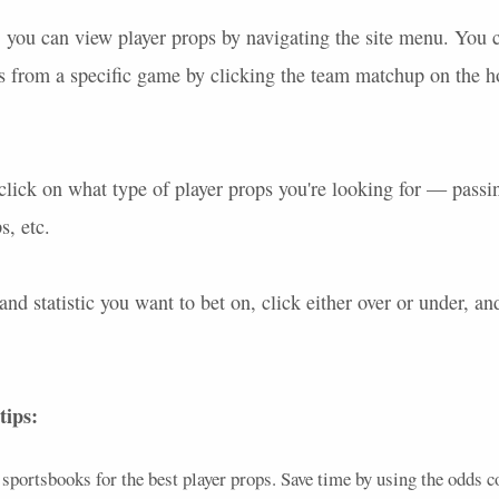
 you can view player props by navigating the site menu. You 
ops from a specific game by clicking the team matchup on the 
click on what type of player props you're looking for — passi
s, etc.
 and statistic you want to bet on, click either over or under, a
tips:
sportsbooks for the best player props. Save time by using the odds c