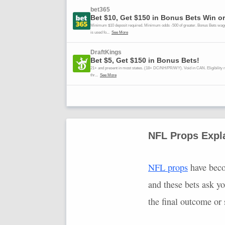
NFL Props Expl
NFL props
have becom
and these bets ask y
the final outcome or 