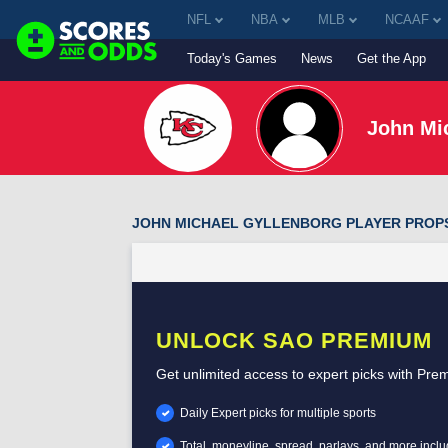
NFL
NBA
MLB
NCAAF
Today's Games
News
Get the App
John Mi
JOHN MICHAEL GYLLENBORG PLAYER PROP
UNLOCK SAO PREMIUM
Get unlimited access to expert picks with Pre
Daily Expert picks for multiple sports
Total, moneyline, spread, parlays, and more incl