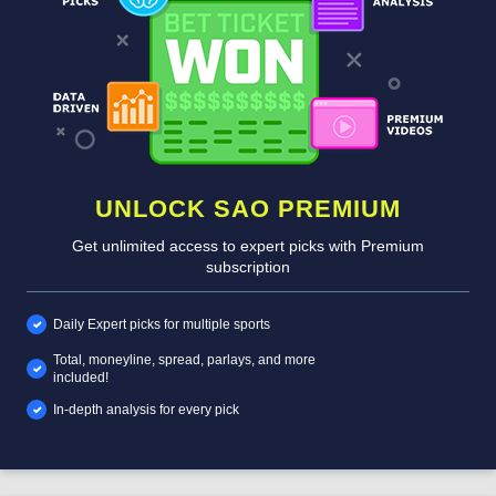
UNLOCK SAO PREMIUM
Get unlimited access to expert picks with Premium
subscription
Daily Expert picks for multiple sports
Total, moneyline, spread, parlays, and more
included!
In-depth analysis for every pick