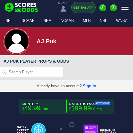
SIGN IN
$
$
GET THE APP
NFL
NCAAF
NBA
NCAAB
MLB
NHL
WNBA
AJ Puk
AJ PUK PLAYER PROPS & ODDS
Already have an account?
Sign In
MONTHLY
6 MONTHS PASS
BEST VALUE
49.99
199.99
$
/ mo
$
/ 6 mo