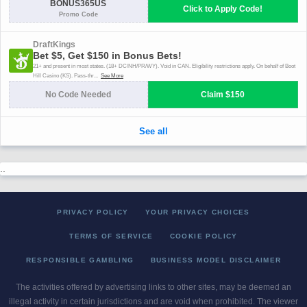
..
PRIVACY POLICY
YOUR PRIVACY CHOICES
TERMS OF SERVICE
COOKIE POLICY
RESPONSIBLE GAMBLING
BUSINESS MODEL DISCLAIMER
The activities offered by advertising links to other sites, may be deemed an
illegal activity in certain jurisdictions and are void when prohibited. The viewer