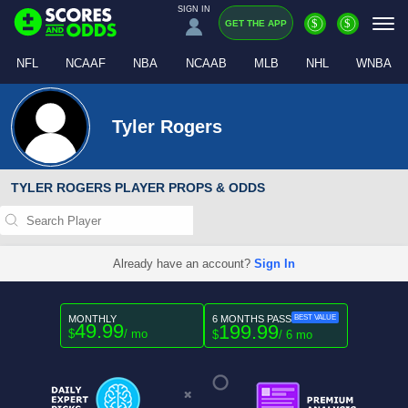
SIGN IN
$
$
GET THE APP
NFL
NCAAF
NBA
NCAAB
MLB
NHL
WNBA
Tyler Rogers
TYLER ROGERS PLAYER PROPS & ODDS
Already have an account?
Sign In
MONTHLY
6 MONTHS PASS
BEST VALUE
49.99
199.99
$
/ mo
$
/ 6 mo