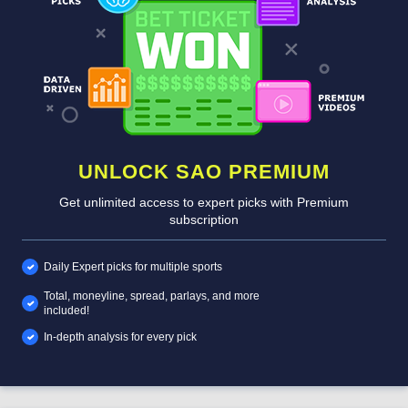
UNLOCK SAO PREMIUM
Get unlimited access to expert picks with Premium
subscription
Daily Expert picks for multiple sports
Total, moneyline, spread, parlays, and more
included!
In-depth analysis for every pick