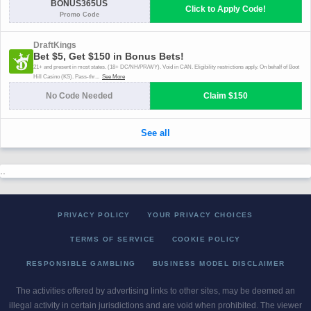
..
PRIVACY POLICY
YOUR PRIVACY CHOICES
TERMS OF SERVICE
COOKIE POLICY
RESPONSIBLE GAMBLING
BUSINESS MODEL DISCLAIMER
The activities offered by advertising links to other sites, may be deemed an
illegal activity in certain jurisdictions and are void when prohibited. The viewer