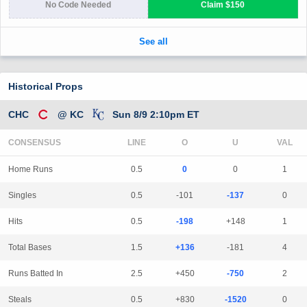
Historical Props
CHC
@ KC
Sun 8/9 2:10pm ET
CONSENSUS
LINE
Home Runs
0.5
0
0
1
Singles
0.5
-101
-137
0
Hits
0.5
-198
+148
1
Total Bases
1.5
+136
-181
4
Runs Batted In
2.5
+450
-750
2
Steals
0.5
+830
-1520
0