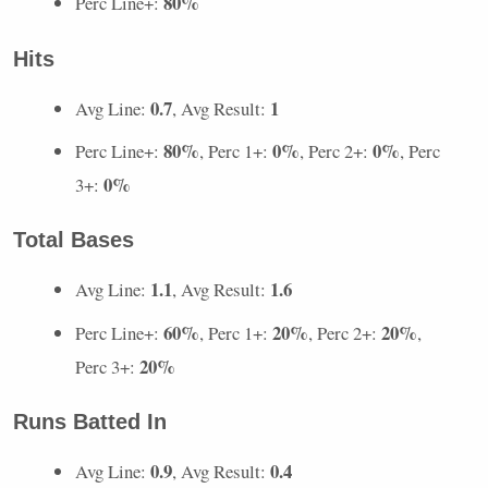
80%
Perc Line+:
Hits
0.7
1
Avg Line:
, Avg Result:
80%
0%
0%
Perc Line+:
, Perc 1+:
, Perc 2+:
, Perc
0%
3+:
Total Bases
1.1
1.6
Avg Line:
, Avg Result:
60%
20%
20%
Perc Line+:
, Perc 1+:
, Perc 2+:
,
20%
Perc 3+:
Runs Batted In
0.9
0.4
Avg Line:
, Avg Result: