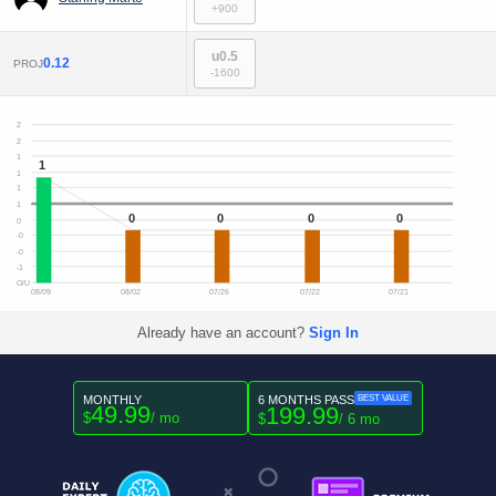
+900
u0.5
0.12
PROJ
-1600
2
2
1
1
1
1
1
0
0
0
0
0
-0
-0
-1
O/U
08/09
08/02
07/26
07/22
07/21
Already have an account?
Sign In
MONTHLY
6 MONTHS PASS
BEST VALUE
49.99
199.99
$
/ mo
$
/ 6 mo