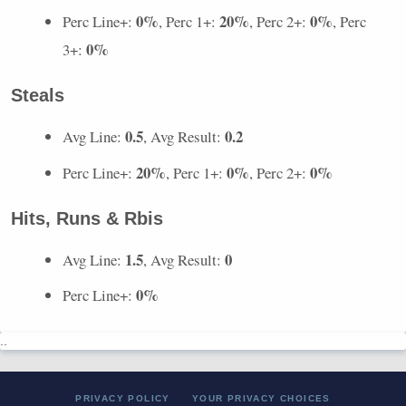
0%
20%
0%
Perc Line+:
, Perc 1+:
, Perc 2+:
, Perc
0%
3+:
Steals
0.5
0.2
Avg Line:
, Avg Result:
20%
0%
0%
Perc Line+:
, Perc 1+:
, Perc 2+:
Hits, Runs & Rbis
1.5
0
Avg Line:
, Avg Result:
0%
Perc Line+:
..
PRIVACY POLICY
YOUR PRIVACY CHOICES