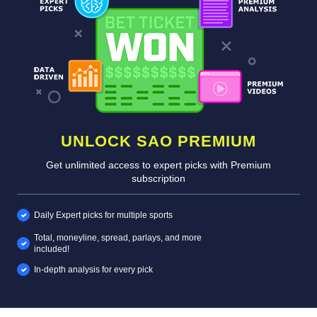
UNLOCK SAO PREMIUM
Get unlimited access to expert picks with Premium
subscription
Daily Expert picks for multiple sports
Total, moneyline, spread, parlays, and more
included!
In-depth analysis for every pick