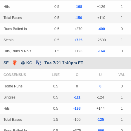
Hits
0.5
-168
+126
1
Total Bases
0.5
-150
+110
1
Runs Batted In
0.5
+270
-400
0
Steals
0.5
+725
-2500
1
Hits, Runs & Rbis
1.5
+123
-164
0
SF
@ KC
Tue 7/21 7:40pm ET
CONSENSUS
LINE
Home Runs
0.5
0
0
0
Singles
0.5
-111
-124
1
Hits
0.5
-193
+144
1
Total Bases
1.5
-105
-125
1
Runs Batted In
0.5
+375
-600
0