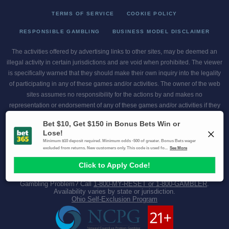
TERMS OF SERVICE
COOKIE POLICY
RESPONSIBLE GAMBLING
BUSINESS MODEL DISCLAIMER
The activities offered by advertising links to other sites, may be deemed an
illegal activity in certain jurisdictions and are void when prohibited. The viewer
is specifically warned that they should make their own inquiry into the legality
of participating in any of these games and/or activities. The owner of the web
sites assumes no responsibility for the actions by and makes no
representation or endorsement of any of these games and/or activities if they
are illegal in the jurisdiction of the reader or client of this site.
This site contains commercial content.
Scores and Odds 2026 Copyright. All Rights Reserved
Gambling Problem? Call
1-800-MY-RESET or 1-800-GAMBLER
.
Availability varies by state or jurisdiction.
Ohio Self-Exclusion Program