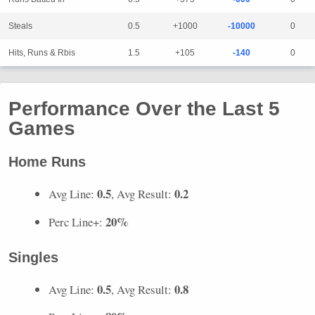
Steals
0.5
+1000
-10000
0
Hits, Runs & Rbis
1.5
+105
-140
0
Performance Over the Last 5
Games
Home Runs
0.5
0.2
Avg Line:
, Avg Result:
20%
Perc Line+:
Singles
0.5
0.8
Avg Line:
, Avg Result: