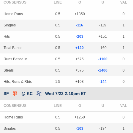
CONSENSUS
LINE
Home Runs
0.5
+1350
0
Singles
0.5
-116
-119
1
Hits
0.5
-203
+151
1
Total Bases
0.5
+120
-160
1
Runs Batted In
0.5
+575
-1100
0
Steals
0.5
+575
-1400
0
Hits, Runs & Rbis
1.5
+108
-144
0
SF
@ KC
Wed 7/22 2:10pm ET
CONSENSUS
LINE
Home Runs
0.5
+1250
0
Singles
0.5
-103
-134
1