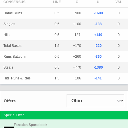
CONSENSUS
LINE
Home Runs
0.5
+900
-1600
0
Singles
0.5
+100
-138
0
Hits
0.5
-187
+140
0
Total Bases
1.5
+170
-220
0
Runs Batted In
0.5
+260
-360
0
Steals
0.5
+770
-1380
0
Hits, Runs & Rbis
1.5
+106
-141
0