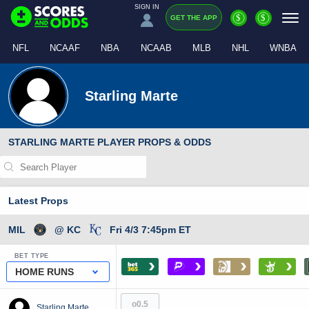
SIGN IN
$
$
GET THE APP
NFL
NCAAF
NBA
NCAAB
MLB
NHL
WNBA
Starling Marte
STARLING MARTE PLAYER PROPS & ODDS
Latest Props
MIL
@ KC
Fri 4/3 7:45pm ET
BET TYPE
›
›
›
›
HOME RUNS
o0.5
Starling Marte