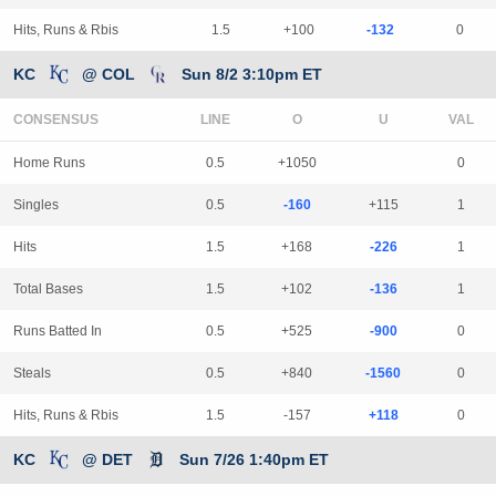
Hits, Runs & Rbis
1.5
+100
-132
0
KC
@ COL
Sun 8/2 3:10pm ET
CONSENSUS
LINE
Home Runs
0.5
+1050
0
Singles
0.5
-160
+115
1
Hits
1.5
+168
-226
1
Total Bases
1.5
+102
-136
1
Runs Batted In
0.5
+525
-900
0
Steals
0.5
+840
-1560
0
Hits, Runs & Rbis
1.5
-157
+118
0
KC
@ DET
Sun 7/26 1:40pm ET