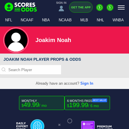
SIGN IN
$
$
GET THE APP
NFL
NCAAF
NBA
NCAAB
MLB
NHL
WNBA
Joakim Noah
JOAKIM NOAH PLAYER PROPS & ODDS
Already have an account?
Sign In
MONTHLY
6 MONTHS PASS
BEST VALUE
49.99
199.99
$
/ mo
$
/ 6 mo