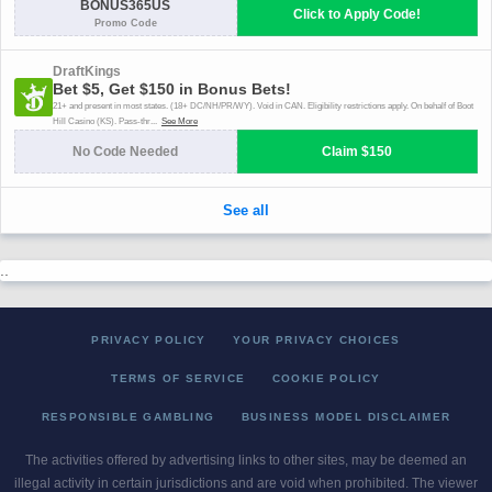
..
PRIVACY POLICY
YOUR PRIVACY CHOICES
TERMS OF SERVICE
COOKIE POLICY
RESPONSIBLE GAMBLING
BUSINESS MODEL DISCLAIMER
The activities offered by advertising links to other sites, may be deemed an
illegal activity in certain jurisdictions and are void when prohibited. The viewer