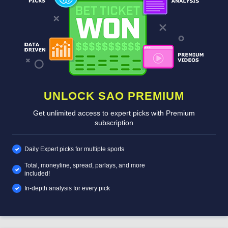
UNLOCK SAO PREMIUM
Get unlimited access to expert picks with Premium
subscription
Daily Expert picks for multiple sports
Total, moneyline, spread, parlays, and more
included!
In-depth analysis for every pick