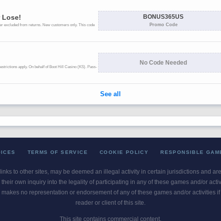
OICES
TERMS OF SERVICE
COOKIE POLICY
RESPONSIBLE GAM
 links to other sites, may be deemed an illegal activity in certain jurisdictions and a
their own inquiry into the legality of participating in any of these games and/or act
 makes no representation or endorsement of any of these games and/or activities if th
reader or client of this site.
This site contains commercial content.