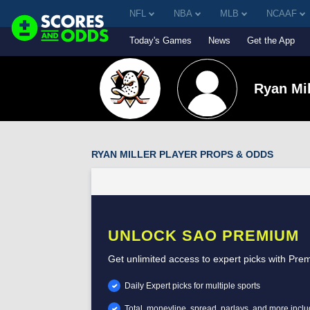
NFL
NBA
MLB
NCAAF
Today's Games
News
Get the App
Ryan Mil
RYAN MILLER PLAYER PROPS & ODDS
UNLOCK SAO PREMIUM
Get unlimited access to expert picks with Pre
Daily Expert picks for multiple sports
Total, moneyline, spread, parlays, and more incl