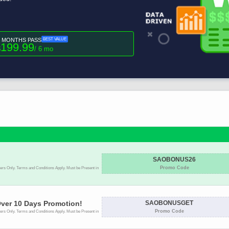
6 MONTHS PASS
BEST VALUE
199.99
$
/ 6 mo