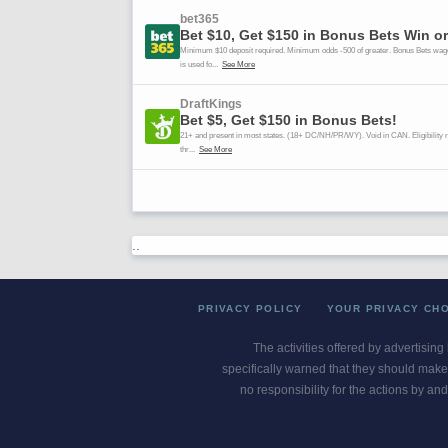
..
PRIVACY POLICY
YOUR PRIVACY CH
The activities offered by advertising
specifically warned that they should make 
no responsibility for the actions by and