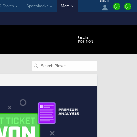
SIGN IN
 States
Sportsbooks
More
$
$
Goalie
POSITION