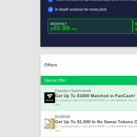
In-depth analysis for every pick
MONTHLY
49.99
$
/ mo