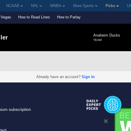
NCAAB
NHL
WNBA
More Sports
Picks
US
Vegas
How to Read Lines
How to Parlay
Anaheim Ducks
ler
TEAM
Already have an account?
Sign In
mium subscription
uded!