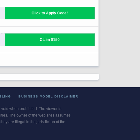
BLING
BUSINESS MODEL DISCLAIMER
re void when prohibited. The viewer is
ivities. The owner of the web sites assumes
ey are illegal in the jurisdiction of the