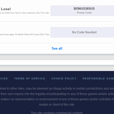
OICES
TERMS OF SERVICE
COOKIE POLICY
RESPONSIBLE GAM
 links to other sites, may be deemed an illegal activity in certain jurisdictions and a
their own inquiry into the legality of participating in any of these games and/or act
 makes no representation or endorsement of any of these games and/or activities if th
reader or client of this site.
This site contains commercial content.