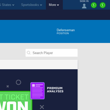
SIGN IN
 States
Sportsbooks
More
$
$
Defenseman
POSITION