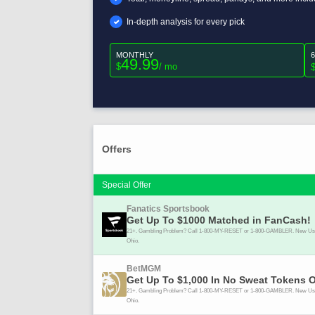
In-depth analysis for every pick
MONTHLY
49.99
$
/ mo