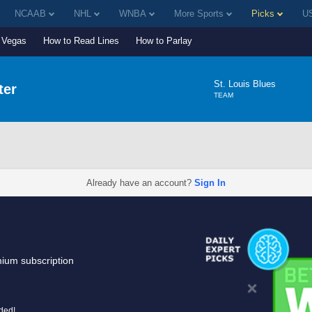
NCAAB
NHL
WNBA
More Sports
Picks
US
Vegas
How to Read Lines
How to Parlay
St. Louis Blues
ter
TEAM
Already have an account?
Sign In
mium subscription
uded!