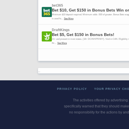
..
PRIVACY POLICY
YOUR PRIVACY CH
The activities offered by advertising
specifically warned that they should make 
no responsibility for the actions by and