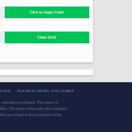
BLING
BUSINESS MODEL DISCLAIMER
re void when prohibited. The viewer is
ivities. The owner of the web sites assumes
ey are illegal in the jurisdiction of the