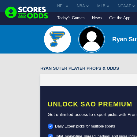
NFL
NBA
MLB
NCAAF
Today's Games
News
Get the App
Ryan Su
RYAN SUTER PLAYER PROPS & ODDS
UNLOCK SAO PREMIUM
Get unlimited access to expert picks with Pre
Daily Expert picks for multiple sports
Total, moneyline, spread, parlays, and more incl