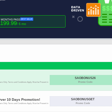
6 MONTHS PASS
BEST VALUE
199.99
$
/ 6 mo