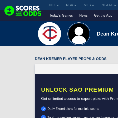
NFL
NBA
MLB
NCAAF
Today's Games
News
Get the App
Dean Kr
DEAN KREMER PLAYER PROPS & ODDS
UNLOCK SAO PREMIUM
Get unlimited access to expert picks with Pre
Daily Expert picks for multiple sports
Total, moneyline, spread, parlays, and more incl