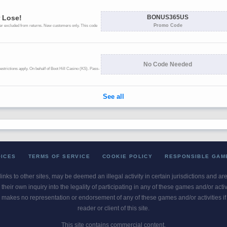
OICES
TERMS OF SERVICE
COOKIE POLICY
RESPONSIBLE GAM
 links to other sites, may be deemed an illegal activity in certain jurisdictions and a
their own inquiry into the legality of participating in any of these games and/or act
 makes no representation or endorsement of any of these games and/or activities if th
reader or client of this site.
This site contains commercial content.