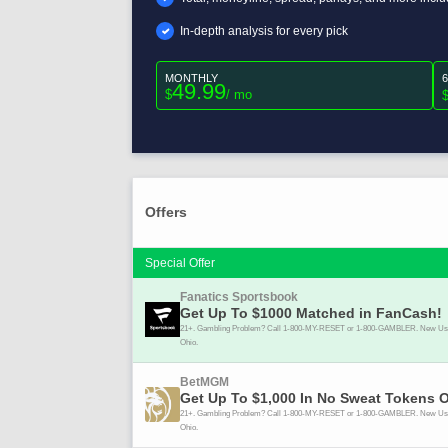
In-depth analysis for every pick
MONTHLY
49.99
$
/ mo