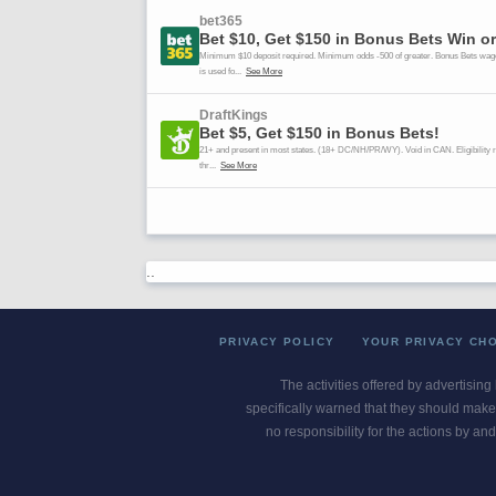
..
PRIVACY POLICY
YOUR PRIVACY CH
The activities offered by advertising
specifically warned that they should make 
no responsibility for the actions by and