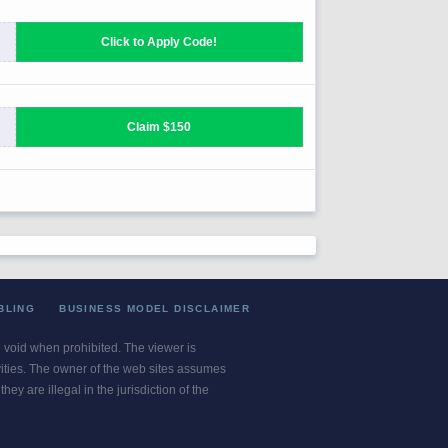
BLING
BUSINESS MODEL DISCLAIMER
re void when prohibited. The viewer is
ivities. The owner of the web sites assumes
ey are illegal in the jurisdiction of the