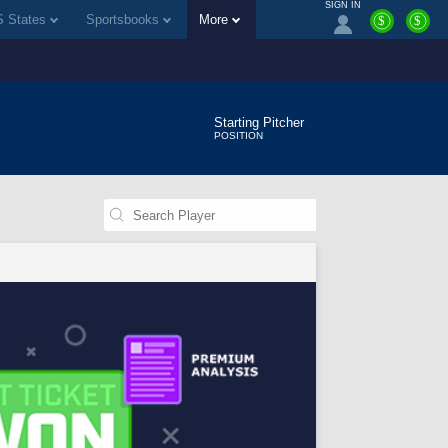
SIGN IN
 States
Sportsbooks
More
$
$
Starting Pitcher
POSITION