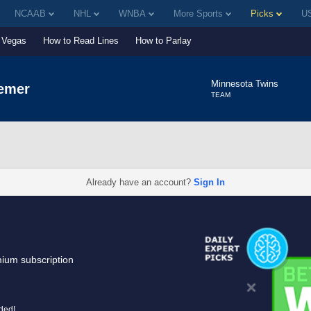
NCAAB
NHL
WNBA
More Sports
Picks
US
Vegas
How to Read Lines
How to Parlay
Minnesota Twins
emer
TEAM
Already have an account?
Sign In
mium subscription
uded!