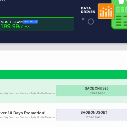
6 MONTHS PASS
BEST VALUE
199.99
$
/ 6 mo