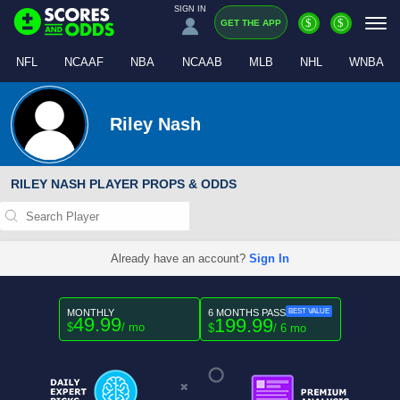
SIGN IN
$
$
GET THE APP
NFL
NCAAF
NBA
NCAAB
MLB
NHL
WNBA
Riley Nash
RILEY NASH PLAYER PROPS & ODDS
Already have an account?
Sign In
MONTHLY
6 MONTHS PASS
BEST VALUE
49.99
199.99
$
/ mo
$
/ 6 mo