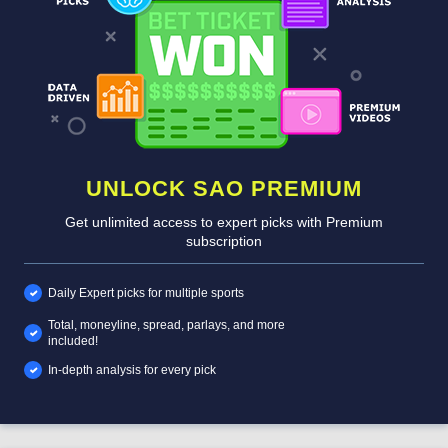
UNLOCK SAO PREMIUM
Get unlimited access to expert picks with Premium
subscription
Daily Expert picks for multiple sports
Total, moneyline, spread, parlays, and more
included!
In-depth analysis for every pick