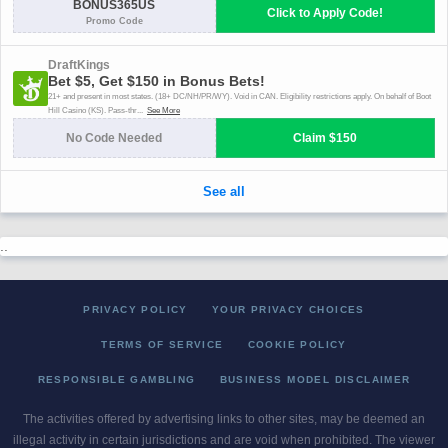
..
PRIVACY POLICY
YOUR PRIVACY CHOICES
TERMS OF SERVICE
COOKIE POLICY
RESPONSIBLE GAMBLING
BUSINESS MODEL DISCLAIMER
The activities offered by advertising links to other sites, may be deemed an
illegal activity in certain jurisdictions and are void when prohibited. The viewer