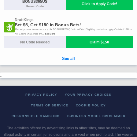
..
PRIVACY POLICY
YOUR PRIVACY CHOICES
TERMS OF SERVICE
COOKIE POLICY
RESPONSIBLE GAMBLING
BUSINESS MODEL DISCLAIMER
The activities offered by advertising links to other sites, may be deemed an
illegal activity in certain jurisdictions and are void when prohibited. The viewer