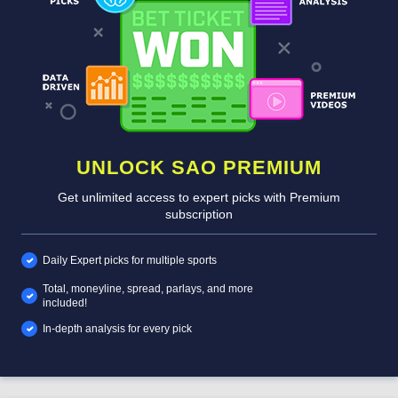
UNLOCK SAO PREMIUM
Get unlimited access to expert picks with Premium
subscription
Daily Expert picks for multiple sports
Total, moneyline, spread, parlays, and more
included!
In-depth analysis for every pick