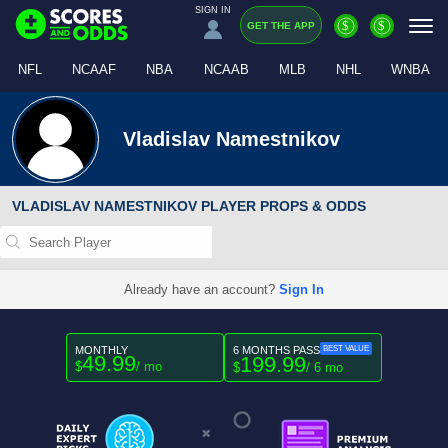
SIGN IN
$
$
GET THE APP
NFL
NCAAF
NBA
NCAAB
MLB
NHL
WNBA
Vladislav Namestnikov
VLADISLAV NAMESTNIKOV PLAYER PROPS & ODDS
Already have an account?
Sign In
MONTHLY
6 MONTHS PASS
BEST VALUE
49.99
199.99
$
/ mo
$
/ 6 mo