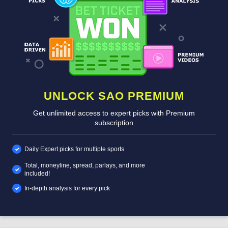
UNLOCK SAO PREMIUM
Get unlimited access to expert picks with Premium
subscription
Daily Expert picks for multiple sports
Total, moneyline, spread, parlays, and more
included!
In-depth analysis for every pick