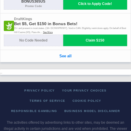
..
PRIVACY POLICY
YOUR PRIVACY CHOICES
TERMS OF SERVICE
COOKIE POLICY
RESPONSIBLE GAMBLING
BUSINESS MODEL DISCLAIMER
The activities offered by advertising links to other sites, may be deemed an
illegal activity in certain jurisdictions and are void when prohibited. The viewer