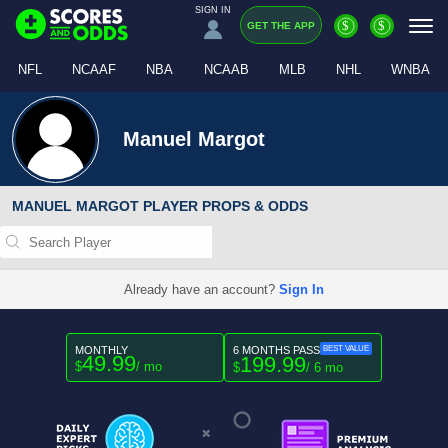
SIGN IN
$
$
GET THE APP
NFL
NCAAF
NBA
NCAAB
MLB
NHL
WNBA
Manuel Margot
MANUEL MARGOT PLAYER PROPS & ODDS
Already have an account?
Sign In
MONTHLY
6 MONTHS PASS
BEST VALUE
49.99
199.99
$
/ mo
$
/ 6 mo