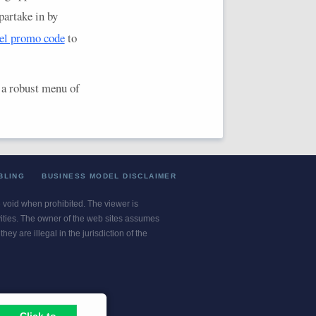
partake in by
el promo code
to
s a robust menu of
BLING
BUSINESS MODEL DISCLAIMER
re void when prohibited. The viewer is
ivities. The owner of the web sites assumes
ey are illegal in the jurisdiction of the