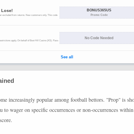
ained
e increasingly popular among football bettors. "Prop" is shor
ou to wager on specific occurrences or non-occurrences within
score.