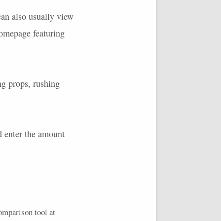
can also usually view
homepage featuring
ng props, rushing
nd enter the amount
omparison tool at