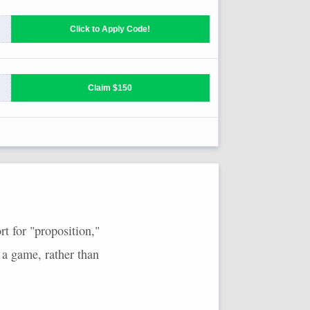
t for "proposition,"
 a game, rather than