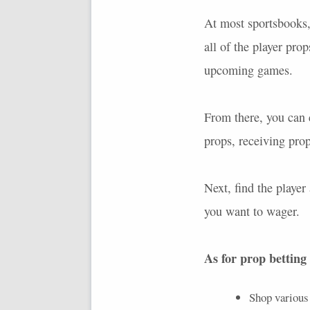
At most sportsbooks,
all of the player pr
upcoming games.
From there, you can 
props, receiving prop
Next, find the player
you want to wager.
As for prop betting 
Shop various 