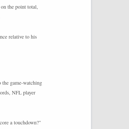
on the point total,
.
nce relative to his
 to the game-watching
words, NFL player
score a touchdown?"