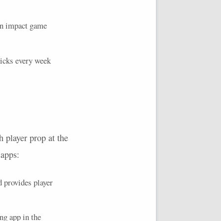
an impact game
picks every week
h player prop at the
 apps:
d provides player
ng app in the