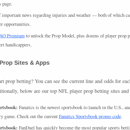
s page.
of important news regarding injuries and weather — both of which c
er opportunities.
 SAO Premium
to unlock the Prop Model, plus dozens of player prop 
rt handicappers.
Prop Sites & Apps
art prop betting? You can see the current line and odds for eac
itionally, below are our top NFL player prop betting sites and
ortsbook:
Fanatics is the newest sportsbook to launch in the U.S., an
ry game. Check out the current
Fanatics Sportsbook promo code
.
rtsbook:
FanDuel has quickly become the most popular sports betti