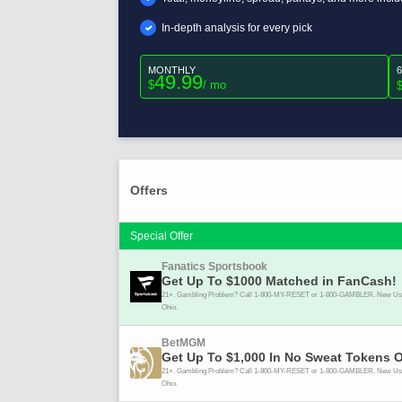
In-depth analysis for every pick
MONTHLY
49.99
$
/ mo