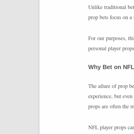
Unlike traditional be
prop bets focus on a 
For our purposes, thi
personal player props
Why Bet on NFL
The allure of prop be
experience, but even 
props are often the m
NFL player props can