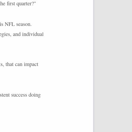
e first quarter?"
his NFL season.
tegies, and individual
s, that can impact
istent success doing