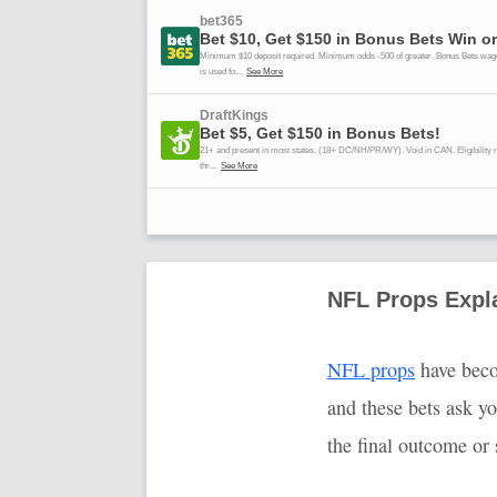
NFL Props Expl
NFL props
have becom
and these bets ask y
the final outcome or 