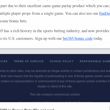
e part due to their excellent same-game parlay product which you can 
ltiple player props from a single game. You can also use our
FanDu
 some bonus bets.
65 has a rich history in the sports betting industry, and now provide
to its U.S. customers. Sign up with our
bet365 bonus code
today.
OICES
TERMS OF SERVICE
COOKIE POLICY
RESPONSIBLE GAM
 links to other sites, may be deemed an illegal activity in certain jurisdictions and a
their own inquiry into the legality of participating in any of these games and/or act
 makes no representation or endorsement of any of these games and/or activities if th
reader or client of this site.
This site contains commercial content.
Scores and Odds 2026 Copyright. All Rights Reserved