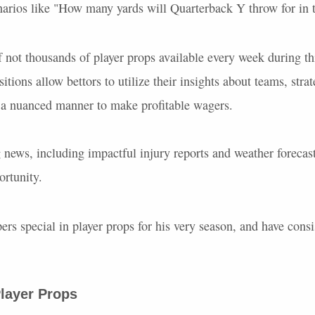
narios like "How many yards will Quarterback Y throw for in th
f not thousands of player props available every week during t
itions allow bettors to utilize their insights about teams, stra
in a nuanced manner to make profitable wagers.
 news, including impactful injury reports and weather forecast
ortunity.
rs special in player props for his very season, and have cons
layer Props