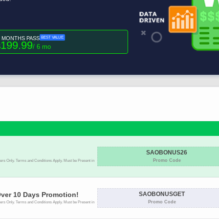
6 MONTHS PASS
BEST VALUE
199.99
$
/ 6 mo