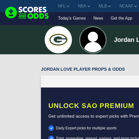
NFL
NBA
MLB
NCAAF
Today's Games
News
Get the App
Jordan 
JORDAN LOVE PLAYER PROPS & ODDS
UNLOCK SAO PREMIUM
Get unlimited access to expert picks with Pre
Daily Expert picks for multiple sports
Total, moneyline, spread, parlays, and more incl