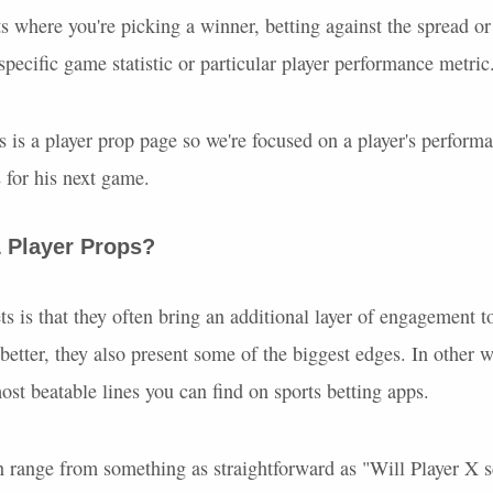
ts where you're picking a winner, betting against the spread or 
specific game statistic or particular player performance metric
s is a player prop page so we're focused on a player's performa
 for his next game.
 Player Props?
ts is that they often bring an additional layer of engagement
better, they also present some of the biggest edges. In other 
ost beatable lines you can find on sports betting apps.
 range from something as straightforward as "Will Player X 