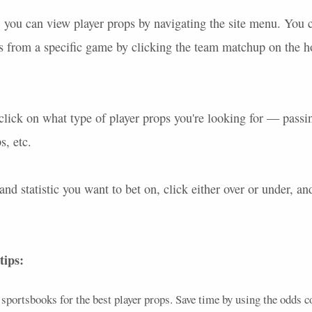
 you can view player props by navigating the site menu. You 
ops from a specific game by clicking the team matchup on the 
click on what type of player props you're looking for — passi
s, etc.
 and statistic you want to bet on, click either over or under, a
tips:
sportsbooks for the best player props. Save time by using the odds c