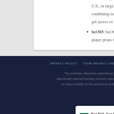
U.S., in larg
combining mu
get access to
bet365:
bet3
player props 
PRIVACY POLICY
YOUR PRIVACY CH
The activities offered by advertising
specifically warned that they should make 
no responsibility for the actions by and