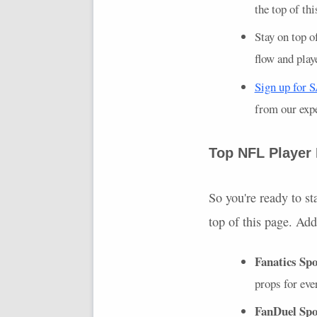
the top of thi
Stay on top 
flow and play
Sign up for
from our expe
Top NFL Player 
So you're ready to st
top of this page. Add
Fanatics Sp
props for eve
FanDuel Spo