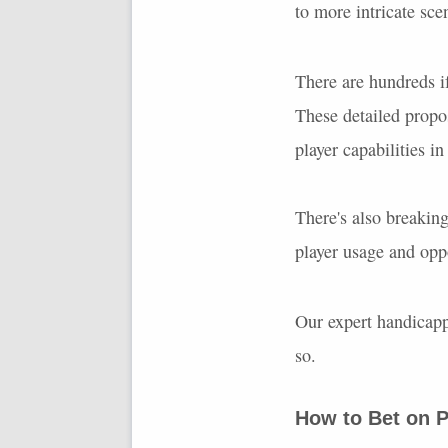
to more intricate sce
There are hundreds i
These detailed propos
player capabilities 
There's also breaking
player usage and opp
Our expert handicappe
so.
How to Bet on P