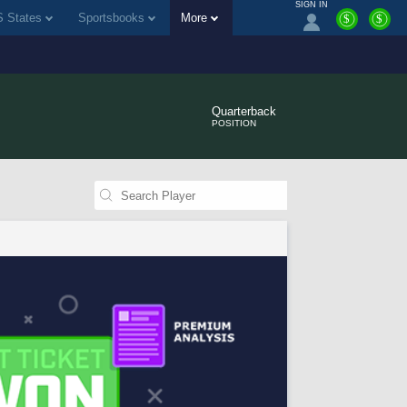
SIGN IN
 States
Sportsbooks
More
$
$
Quarterback
POSITION