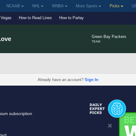
NCAAB
NHL
WNBA
More Sports
Picks
US
Vegas
How to Read Lines
How to Parlay
Green Bay Packers
Love
TEAM
Already have an account?
Sign In
mium subscription
uded!