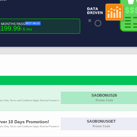
6 MONTHS PASS
BEST VALUE
199.99
$
/ 6 mo