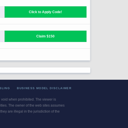
BLING
BUSINESS MODEL DISCLAIMER
re void when prohibited. The viewer is
ivities. The owner of the web sites assumes
ey are illegal in the jurisdiction of the