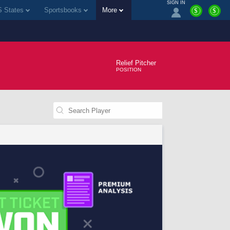
SIGN IN
 States
Sportsbooks
More
$
$
Relief Pitcher
POSITION