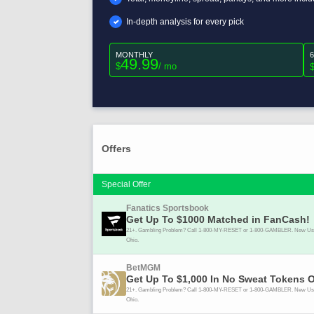
In-depth analysis for every pick
MONTHLY
49.99
$
/ mo