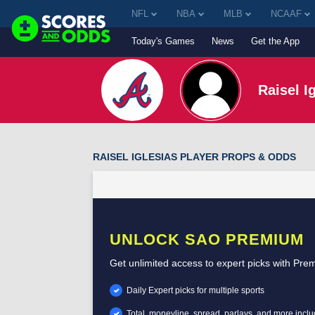
NFL
NBA
MLB
NCAAF
Today's Games
News
Get the App
Raisel I
RAISEL IGLESIAS PLAYER PROPS & ODDS
UNLOCK SAO PREMIUM
Get unlimited access to expert picks with Pre
Daily Expert picks for multiple sports
Total, moneyline, spread, parlays, and more incl