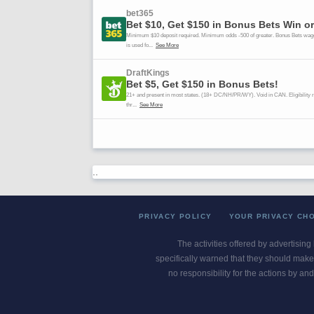
..
PRIVACY POLICY
YOUR PRIVACY CH
The activities offered by advertising
specifically warned that they should make 
no responsibility for the actions by and