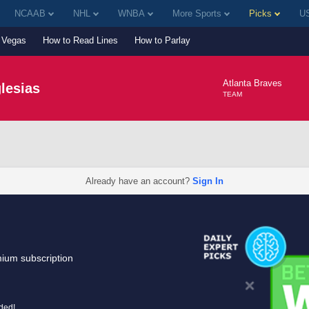
NCAAB
NHL
WNBA
More Sports
Picks
US
Vegas
How to Read Lines
How to Parlay
Atlanta Braves
glesias
TEAM
Already have an account?
Sign In
mium subscription
uded!