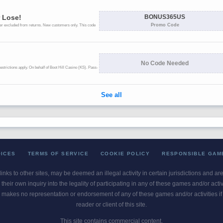
OICES
TERMS OF SERVICE
COOKIE POLICY
RESPONSIBLE GAM
 links to other sites, may be deemed an illegal activity in certain jurisdictions and a
their own inquiry into the legality of participating in any of these games and/or act
 makes no representation or endorsement of any of these games and/or activities if th
reader or client of this site.
This site contains commercial content.