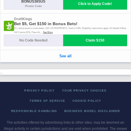
..
PRIVACY POLICY
YOUR PRIVACY CHOICES
TERMS OF SERVICE
COOKIE POLICY
RESPONSIBLE GAMBLING
BUSINESS MODEL DISCLAIMER
The activities offered by advertising links to other sites, may be deemed an
illegal activity in certain jurisdictions and are void when prohibited. The viewer