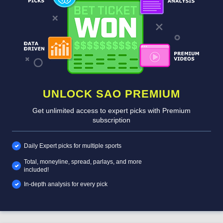
UNLOCK SAO PREMIUM
Get unlimited access to expert picks with Premium
subscription
Daily Expert picks for multiple sports
Total, moneyline, spread, parlays, and more
included!
In-depth analysis for every pick