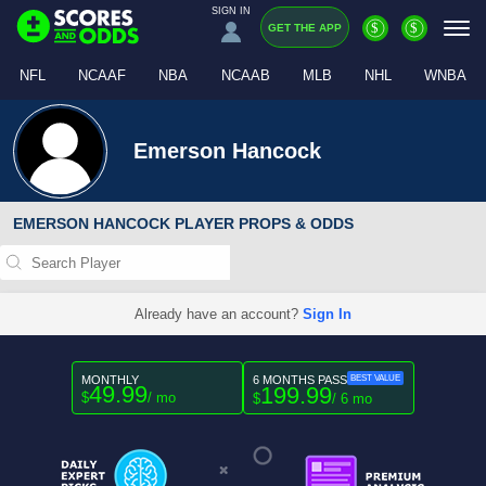
SIGN IN
$
$
GET THE APP
NFL
NCAAF
NBA
NCAAB
MLB
NHL
WNBA
Emerson Hancock
EMERSON HANCOCK PLAYER PROPS & ODDS
Already have an account?
Sign In
MONTHLY
6 MONTHS PASS
BEST VALUE
49.99
199.99
$
/ mo
$
/ 6 mo