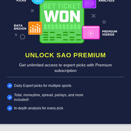
UNLOCK SAO PREMIUM
Get unlimited access to expert picks with Premium
subscription
Daily Expert picks for multiple sports
Total, moneyline, spread, parlays, and more
included!
In-depth analysis for every pick