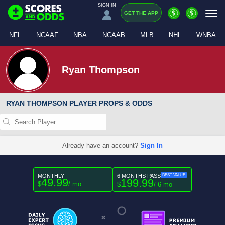
SIGN IN
$
$
GET THE APP
NFL
NCAAF
NBA
NCAAB
MLB
NHL
WNBA
Ryan Thompson
RYAN THOMPSON PLAYER PROPS & ODDS
Already have an account?
Sign In
MONTHLY
6 MONTHS PASS
BEST VALUE
49.99
199.99
$
/ mo
$
/ 6 mo