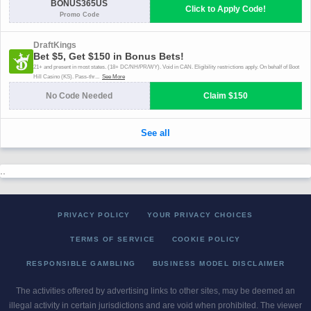
..
PRIVACY POLICY
YOUR PRIVACY CHOICES
TERMS OF SERVICE
COOKIE POLICY
RESPONSIBLE GAMBLING
BUSINESS MODEL DISCLAIMER
The activities offered by advertising links to other sites, may be deemed an
illegal activity in certain jurisdictions and are void when prohibited. The viewer