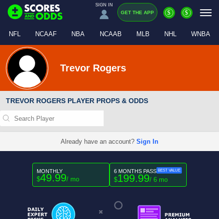
SIGN IN
$
$
GET THE APP
NFL
NCAAF
NBA
NCAAB
MLB
NHL
WNBA
Trevor Rogers
TREVOR ROGERS PLAYER PROPS & ODDS
Already have an account?
Sign In
MONTHLY
6 MONTHS PASS
BEST VALUE
49.99
199.99
$
/ mo
$
/ 6 mo