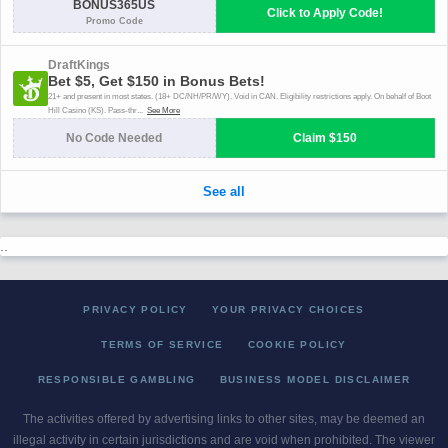
..
PRIVACY POLICY
YOUR PRIVACY CHOICES
TERMS OF SERVICE
COOKIE POLICY
RESPONSIBLE GAMBLING
BUSINESS MODEL DISCLAIMER
The activities offered by advertising links to other sites, may be deemed an
illegal activity in certain jurisdictions and are void when prohibited. The viewer