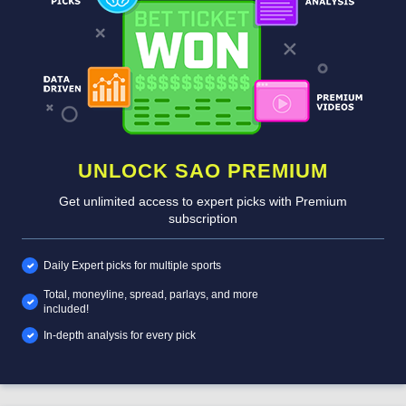
UNLOCK SAO PREMIUM
Get unlimited access to expert picks with Premium
subscription
Daily Expert picks for multiple sports
Total, moneyline, spread, parlays, and more
included!
In-depth analysis for every pick