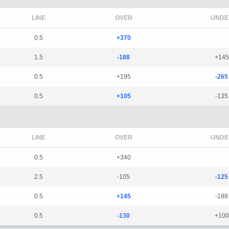
LINE
OVER
UNDE
0.5
+370
1.5
-188
+145
0.5
+195
-265
0.5
+105
-135
LINE
OVER
UNDE
0.5
+340
2.5
-105
-125
0.5
+145
-188
0.5
-130
+100