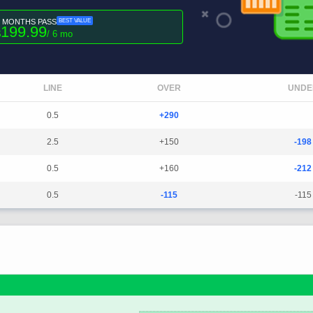
6 MONTHS PASS
BEST VALUE
199.99
$
/ 6 mo
LINE
OVER
UNDE
0.5
+290
2.5
+150
-198
0.5
+160
-212
0.5
-115
-115