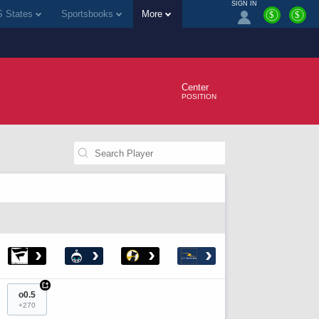
SIGN IN
 States
Sportsbooks
More
$
$
Center
POSITION
›
›
›
›
+
o0.5
+270