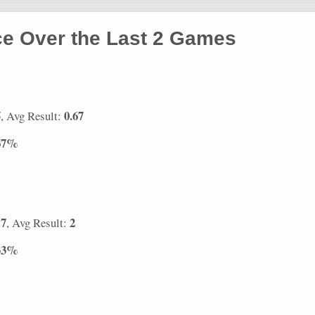
e Over the Last 2 Games
5
0.67
, Avg Result:
67%
17
2
, Avg Result:
33%