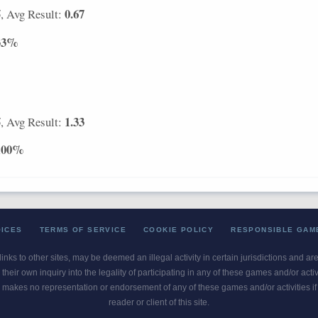
5
0.67
, Avg Result:
33%
5
1.33
, Avg Result:
100%
OICES
TERMS OF SERVICE
COOKIE POLICY
RESPONSIBLE GAM
 links to other sites, may be deemed an illegal activity in certain jurisdictions and a
their own inquiry into the legality of participating in any of these games and/or act
 makes no representation or endorsement of any of these games and/or activities if th
reader or client of this site.