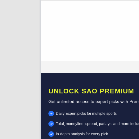
UNLOCK SAO PREMIUM
Get unlimited access to expert picks with Pre
Daily Expert picks for multiple sports
Total, moneyline, spread, parlays, and more incl
In-depth analysis for every pick