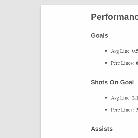
Performanc
Goals
0.
Avg Line:
Perc Line+:
Shots On Goal
2.
Avg Line:
Perc Line+:
Assists