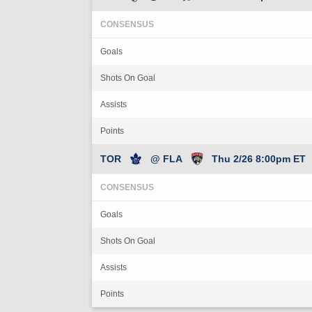
CONSENSUS
Goals
Shots On Goal
Assists
Points
TOR
@ FLA
Thu 2/26 8:00pm ET
CONSENSUS
Goals
Shots On Goal
Assists
Points