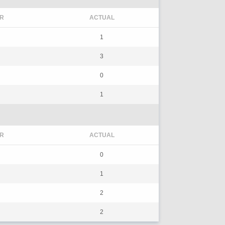
R
ACTUAL
1
3
0
1
R
ACTUAL
0
1
2
2