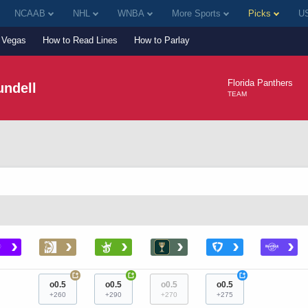
NCAAB
NHL
WNBA
More Sports
Picks
US
Vegas
How to Read Lines
How to Parlay
Florida Panthers
undell
TEAM
›
›
›
›
›
›
+
+
+
o0.5
o0.5
o0.5
o0.5
+260
+290
+270
+275