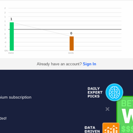
2
2
1
1
1
1
1
0
0
-0
-0
-1
O/U
03/03
02/26
Already have an account?
Sign In
mium subscription
uded!