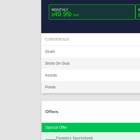
MONTHLY
49.99
$
/ mo
CONSENSUS
Goals
Shots On Goal
Assists
Points