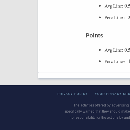
0.
Avg Line:
Perc Line+:
Points
0.
Avg Line:
Perc Line+:
..
PRIVACY POLICY
YOUR PRIVACY CH
The activities offered by advertising
specifically warned that they should make 
no responsibility for the actions by and