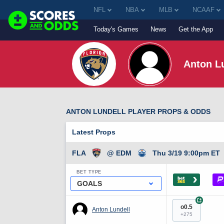
NFL
NBA
MLB
NCAAF
Today's Games
News
Get the App
Anton L
ANTON LUNDELL PLAYER PROPS & ODDS
Latest Props
FLA
@ EDM
Thu 3/19 9:00pm ET
BET TYPE
›
GOALS
+
o0.5
Anton Lundell
+275