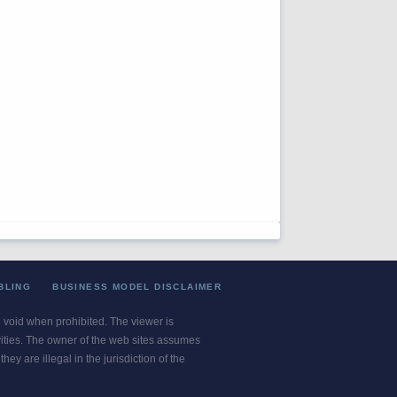
BLING
BUSINESS MODEL DISCLAIMER
re void when prohibited. The viewer is
ivities. The owner of the web sites assumes
ey are illegal in the jurisdiction of the