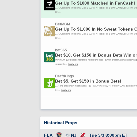
Historical Props
FLA
@ NJ
Tue 3/3 8:00pm ET