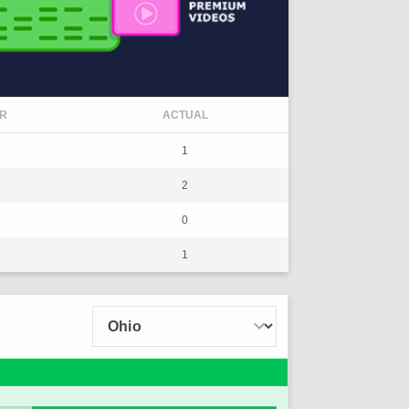
R
ACTUAL
1
2
0
1