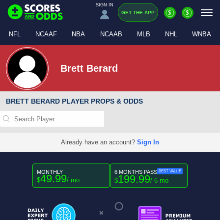
SIGN IN
$
$
GET THE APP
NFL
NCAAF
NBA
NCAAB
MLB
NHL
WNBA
Brett Berard
BRETT BERARD PLAYER PROPS & ODDS
Already have an account?
Sign In
MONTHLY
6 MONTHS PASS
BEST VALUE
49.99
199.99
$
/ mo
$
/ 6 mo