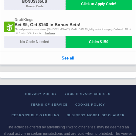
..
PRIVACY POLICY
YOUR PRIVACY CHOICES
TERMS OF SERVICE
COOKIE POLICY
RESPONSIBLE GAMBLING
BUSINESS MODEL DISCLAIMER
The activities offered by advertising links to other sites, may be deemed an
illegal activity in certain jurisdictions and are void when prohibited. The viewer