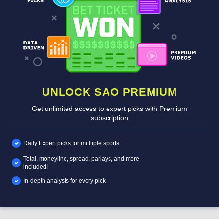
UNLOCK SAO PREMIUM
Get unlimited access to expert picks with Premium
subscription
Daily Expert picks for multiple sports
Total, moneyline, spread, parlays, and more
included!
In-depth analysis for every pick