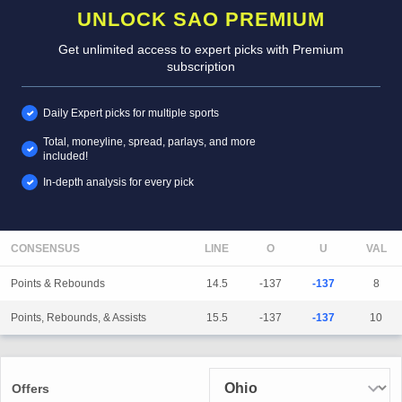
UNLOCK SAO PREMIUM
Get unlimited access to expert picks with Premium
subscription
Daily Expert picks for multiple sports
Total, moneyline, spread, parlays, and more
included!
In-depth analysis for every pick
CONSENSUS
LINE
Points & Rebounds
14.5
-137
-137
8
Points, Rebounds, & Assists
15.5
-137
-137
10