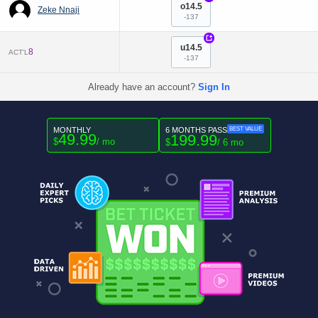
o14.5
Zeke Nnaji
-137
+
u14.5
8
ACT'L
-137
Already have an account?
Sign In
MONTHLY
6 MONTHS PASS
BEST VALUE
49.99
199.99
$
/ mo
$
/ 6 mo