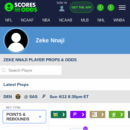
SIGN IN
$
$
GET THE APP
NFL
NCAAF
NBA
NCAAB
MLB
NHL
WNBA
Zeke Nnaji
ZEKE NNAJI PLAYER PROPS & ODDS
Latest Props
DEN
@ SAS
Sun 4/12 8:30pm ET
BET TYPE
›
›
›
›
POINTS &
REBOUNDS
+