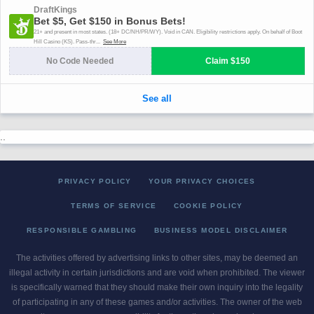
..
PRIVACY POLICY
YOUR PRIVACY CHOICES
TERMS OF SERVICE
COOKIE POLICY
RESPONSIBLE GAMBLING
BUSINESS MODEL DISCLAIMER
The activities offered by advertising links to other sites, may be deemed an
illegal activity in certain jurisdictions and are void when prohibited. The viewer
is specifically warned that they should make their own inquiry into the legality
of participating in any of these games and/or activities. The owner of the web