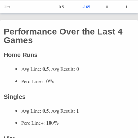
Hits
0.5
-165
0
1
Performance Over the Last 4
Games
Home Runs
0.5
0
Avg Line:
, Avg Result:
0%
Perc Line+:
Singles
0.5
1
Avg Line:
, Avg Result:
100%
Perc Line+: