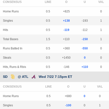
CONSENSUS
LINE
Home Runs
0.5
+825
0
Singles
0.5
+138
-193
1
Hits
0.5
-119
-112
1
Total Bases
1.5
+110
-150
1
Runs Batted In
0.5
+360
-550
0
Steals
0.5
+1450
0
0
Hits, Runs & Rbis
0.5
-146
+110
0
SD
@ ATL
Wed 7/22 7:15pm ET
CONSENSUS
LINE
Home Runs
0.5
+680
0
0
Singles
0.5
-100
0
1