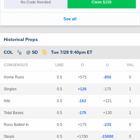
Historical Props
COL
@ SD
Tue 7/28 9:40pm ET
CONSENSUS
LINE
Home Runs
0.5
+575
-850
0
Singles
0.5
+126
-175
1
Hits
0.5
-162
+121
1
Total Bases
0.5
-175
+130
1
Runs Batted In
0.5
+175
-235
0
Steals
0.5
+1700
-15000
0