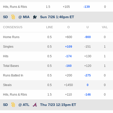
Hits, Runs & Rbis
1.5
+105
-139
0
SD
@ MIA
Sun 7/26 1:40pm ET
CONSENSUS
LINE
Home Runs
0.5
+600
-900
0
Singles
0.5
+109
-151
1
Hits
0.5
-174
+130
1
Total Bases
0.5
-160
+120
1
Runs Batted In
0.5
+200
-275
0
Steals
0.5
+1450
0
0
Hits, Runs & Rbis
1.5
+110
-146
0
SD
@ ATL
Thu 7/23 12:15pm ET