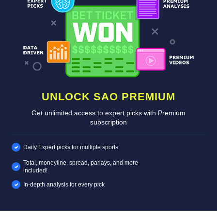
UNLOCK SAO PREMIUM
Get unlimited access to expert picks with Premium
subscription
Daily Expert picks for multiple sports
Total, moneyline, spread, parlays, and more
included!
In-depth analysis for every pick