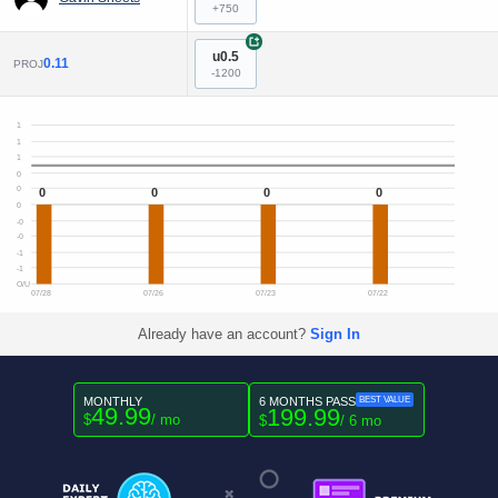
+750
+
u0.5
0.11
PROJ
-1200
1
1
1
0
0
0
0
0
0
0
-0
-0
-1
-1
O/U
07/28
07/26
07/23
07/22
Already have an account?
Sign In
MONTHLY
6 MONTHS PASS
BEST VALUE
49.99
199.99
$
/ mo
$
/ 6 mo