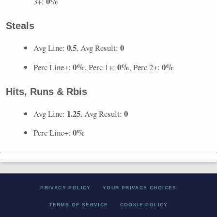
0%
3+:
Steals
0.5
0
Avg Line:
, Avg Result:
0%
0%
0%
Perc Line+:
, Perc 1+:
, Perc 2+:
Hits, Runs & Rbis
1.25
0
Avg Line:
, Avg Result:
0%
Perc Line+:
..
PRIVACY POLICY
YOUR PRIVACY CHOICES
TERMS OF SERVICE
COOKIE POLICY