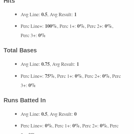
Hits
0.5
1
Avg Line:
, Avg Result:
100%
0%
0%
Perc Line+:
, Perc 1+:
, Perc 2+:
,
0%
Perc 3+:
Total Bases
0.75
1
Avg Line:
, Avg Result:
75%
0%
0%
Perc Line+:
, Perc 1+:
, Perc 2+:
, Perc
0%
3+:
Runs Batted In
0.5
0
Avg Line:
, Avg Result:
0%
0%
0%
Perc Line+:
, Perc 1+:
, Perc 2+:
, Perc