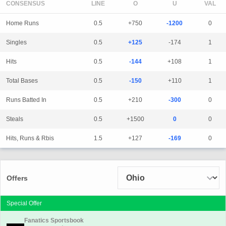
CONSENSUS
LINE
Home Runs
0.5
+750
-1200
0
Singles
0.5
+125
-174
1
Hits
0.5
-144
+108
1
Total Bases
0.5
-150
+110
1
Runs Batted In
0.5
+210
-300
0
Steals
0.5
+1500
0
0
Hits, Runs & Rbis
1.5
+127
-169
0