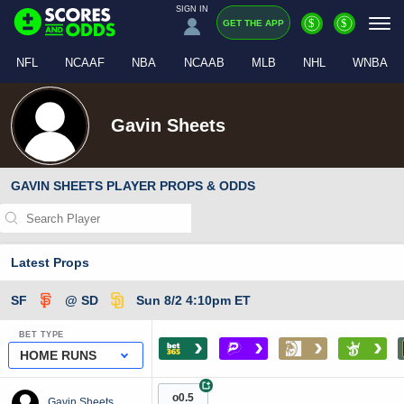
SIGN IN
$
$
GET THE APP
NFL
NCAAF
NBA
NCAAB
MLB
NHL
WNBA
Gavin Sheets
GAVIN SHEETS PLAYER PROPS & ODDS
Latest Props
SF
@ SD
Sun 8/2 4:10pm ET
BET TYPE
›
›
›
›
HOME RUNS
+
o0.5
Gavin Sheets