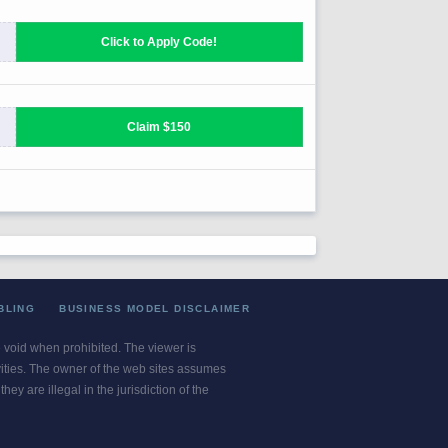
BLING
BUSINESS MODEL DISCLAIMER
re void when prohibited. The viewer is
ivities. The owner of the web sites assumes
ey are illegal in the jurisdiction of the