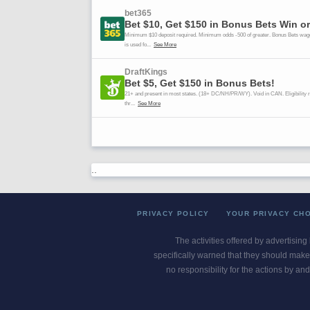
..
PRIVACY POLICY
YOUR PRIVACY CH
The activities offered by advertising
specifically warned that they should make 
no responsibility for the actions by and