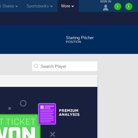
SIGN IN
 States
Sportsbooks
More
$
$
Starting Pitcher
POSITION