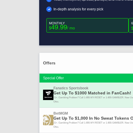
In-depth analysis for every pick
MONTHLY
49.99
$
/ mo