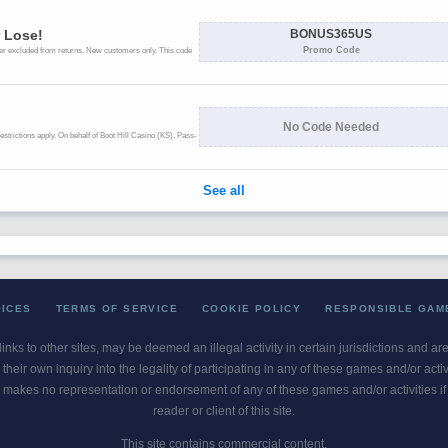
OICES
TERMS OF SERVICE
COOKIE POLICY
RESPONSIBLE GAM
 links to other sites, may be deemed an illegal activity in certain jurisdictions and a
their own inquiry into the legality of participating in any of these games and/or act
 makes no representation or endorsement of any of these games and/or activities if th
reader or client of this site.
This site contains commercial content.