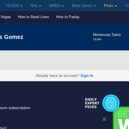
NCAAB
NHL
WNBA
More Sports
Picks
US
Vegas
How to Read Lines
How to Parlay
Minnesota Twins
s Gomez
TEAM
Already have an account?
Sign In
mium subscription
uded!