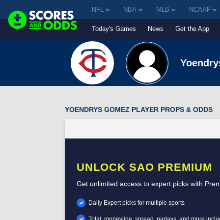
NFL
NBA
MLB
NCAAF
Today's Games
News
Get the App
Yoendry
YOENDRYS GOMEZ PLAYER PROPS & ODDS
UNLOCK SAO PREMIUM
Get unlimited access to expert picks with Pre
Daily Expert picks for multiple sports
Total, moneyline, spread, parlays, and more incl