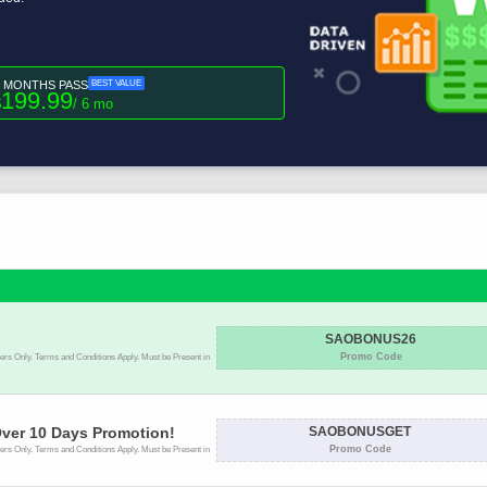
6 MONTHS PASS
BEST VALUE
199.99
$
/ 6 mo