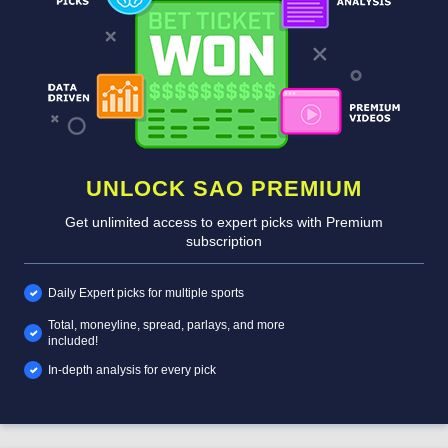
UNLOCK SAO PREMIUM
Get unlimited access to expert picks with Premium
subscription
Daily Expert picks for multiple sports
Total, moneyline, spread, parlays, and more
included!
In-depth analysis for every pick