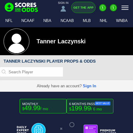
SIGN IN
$
$
GET THE APP
NFL
NCAAF
NBA
NCAAB
MLB
NHL
WNBA
Tanner Laczynski
TANNER LACZYNSKI PLAYER PROPS & ODDS
Already have an account?
Sign In
MONTHLY
6 MONTHS PASS
BEST VALUE
49.99
199.99
$
/ mo
$
/ 6 mo