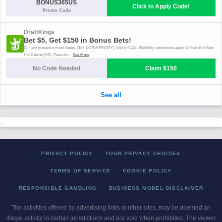
..
PRIVACY POLICY
YOUR PRIVACY CHOICES
TERMS OF SERVICE
COOKIE POLICY
RESPONSIBLE GAMBLING
BUSINESS MODEL DISCLAIMER
The activities offered by advertising links to other sites, may be deemed an
illegal activity in certain jurisdictions and are void when prohibited. The viewer