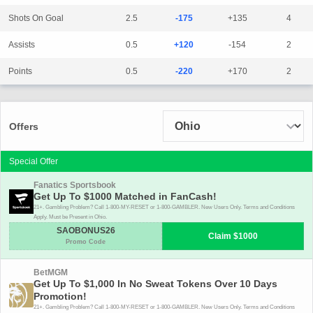
Shots On Goal
2.5
-175
+135
4
Assists
0.5
+120
-154
2
Points
0.5
-220
+170
2