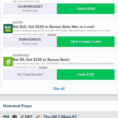
Historical Props
PHI
@ DET
Thu 4/9 7:00pm ET