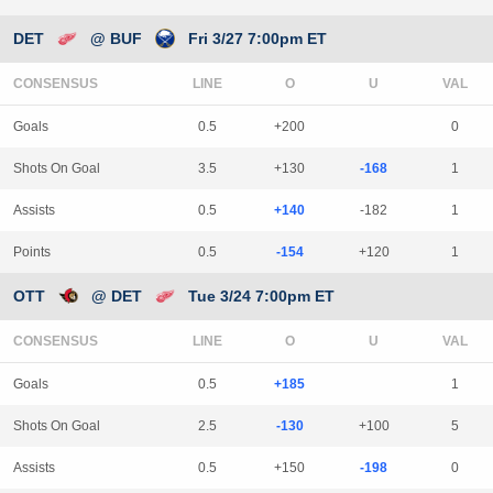
DET
@ BUF
Fri 3/27 7:00pm ET
CONSENSUS
LINE
Goals
0.5
+200
0
Shots On Goal
3.5
+130
-168
1
Assists
0.5
+140
-182
1
Points
0.5
-154
+120
1
OTT
@ DET
Tue 3/24 7:00pm ET
CONSENSUS
LINE
Goals
0.5
+185
1
Shots On Goal
2.5
-130
+100
5
Assists
0.5
+150
-198
0