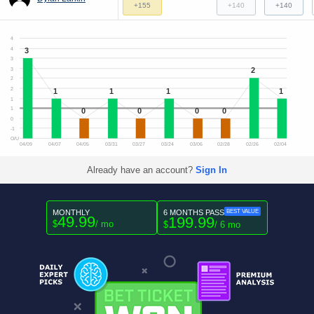
+155
+140
+140
4
3
4
3
2
3
2
2
1
1
1
1
1
1
0
0
0
0
0
-1
O/U
04/09
04/07
04/05
03/31
03/27
03/24
03/06
02/28
02/26
02/04
Already have an account?
Sign In
MONTHLY
6 MONTHS PASS
BEST VALUE
49.99
199.99
$
/ mo
$
/ 6 mo