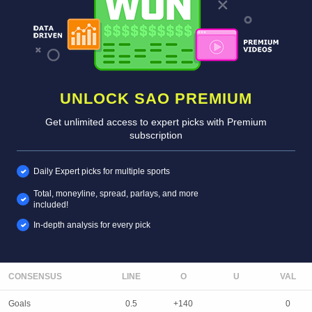
UNLOCK SAO PREMIUM
Get unlimited access to expert picks with Premium
subscription
Daily Expert picks for multiple sports
Total, moneyline, spread, parlays, and more
included!
In-depth analysis for every pick
CONSENSUS
LINE
Goals
0.5
+140
0