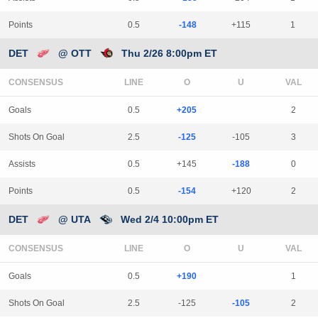
Points
0.5
-148
+115
1
DET
@ OTT
Thu 2/26 8:00pm ET
CONSENSUS
LINE
Goals
0.5
+205
2
Shots On Goal
2.5
-125
-105
3
Assists
0.5
+145
-188
0
Points
0.5
-154
+120
2
DET
@ UTA
Wed 2/4 10:00pm ET
CONSENSUS
LINE
Goals
0.5
+190
1
Shots On Goal
2.5
-125
-105
2