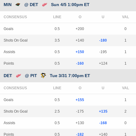
MIN
@ DET
Sun 4/5 1:00pm ET
CONSENSUS
LINE
Goals
0.5
+200
0
Shots On Goal
3.5
+140
-180
1
Assists
0.5
+150
-195
1
Points
0.5
-160
+124
1
DET
@ PIT
Tue 3/31 7:00pm ET
CONSENSUS
LINE
Goals
0.5
+155
1
Shots On Goal
2.5
-175
+135
2
Assists
0.5
+130
-168
0
Points
0.5
-182
+140
1