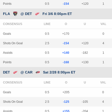
Points
0.5
-154
+120
1
FLA
@ DET
Fri 3/6 8:00pm ET
CONSENSUS
LINE
Goals
0.5
+170
0
Shots On Goal
2.5
-154
+120
4
Assists
0.5
+140
-182
1
Points
0.5
-168
+130
1
DET
@ CAR
Sat 2/28 8:00pm ET
CONSENSUS
LINE
Goals
0.5
+205
0
Shots On Goal
2.5
-125
-105
4
Assists
0.5
+155
-204
1