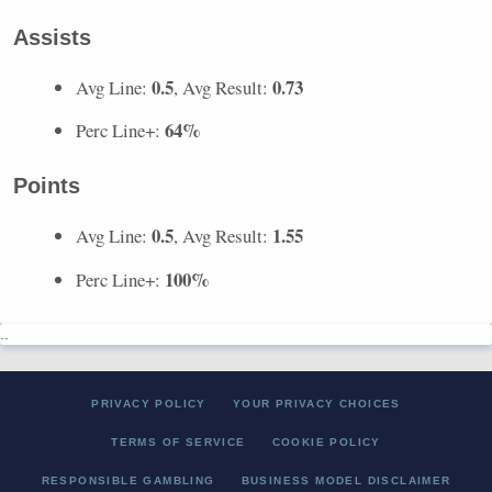
Assists
0.5
0.73
Avg Line:
, Avg Result:
64%
Perc Line+:
Points
0.5
1.55
Avg Line:
, Avg Result:
100%
Perc Line+:
..
PRIVACY POLICY
YOUR PRIVACY CHOICES
TERMS OF SERVICE
COOKIE POLICY
RESPONSIBLE GAMBLING
BUSINESS MODEL DISCLAIMER