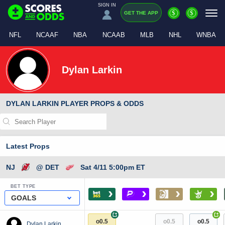
SIGN IN
$
$
GET THE APP
NFL
NCAAF
NBA
NCAAB
MLB
NHL
WNBA
Dylan Larkin
DYLAN LARKIN PLAYER PROPS & ODDS
Latest Props
NJ
@ DET
Sat 4/11 5:00pm ET
BET TYPE
›
›
›
›
GOALS
+
+
o0.5
o0.5
o0.5
Dylan Larkin