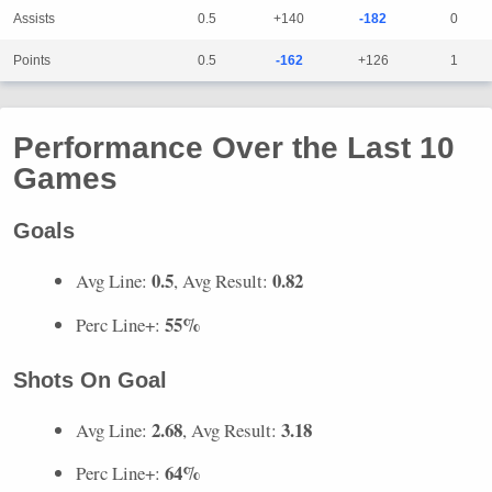
Assists
0.5
+140
-182
0
Points
0.5
-162
+126
1
Performance Over the Last 10
Games
Goals
0.5
0.82
Avg Line:
, Avg Result:
55%
Perc Line+:
Shots On Goal
2.68
3.18
Avg Line:
, Avg Result:
64%
Perc Line+: