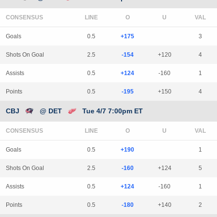
CONSENSUS
LINE
Goals
0.5
+175
3
Shots On Goal
2.5
-154
+120
4
Assists
0.5
+124
-160
1
Points
0.5
-195
+150
4
CBJ
@ DET
Tue 4/7 7:00pm ET
CONSENSUS
LINE
Goals
0.5
+190
1
Shots On Goal
2.5
-160
+124
5
Assists
0.5
+124
-160
1
Points
0.5
-180
+140
2