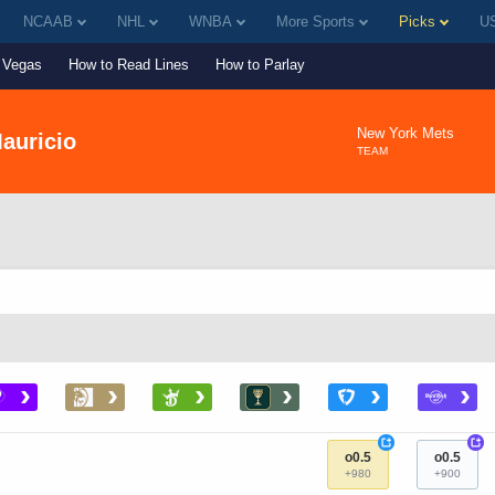
NCAAB
NHL
WNBA
More Sports
Picks
US
Vegas
How to Read Lines
How to Parlay
New York Mets
auricio
TEAM
›
›
›
›
›
›
+
+
o0.5
o0.5
+980
+900