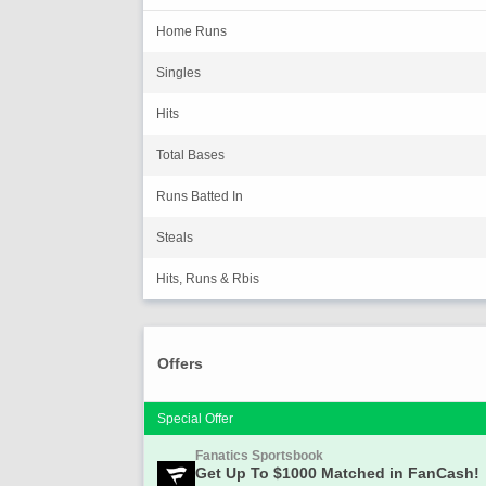
Home Runs
Singles
Hits
Total Bases
Runs Batted In
Steals
Hits, Runs & Rbis