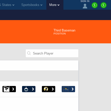
SIGN IN
 States
Sportsbooks
More
$
$
Third Baseman
POSITION
›
›
›
›