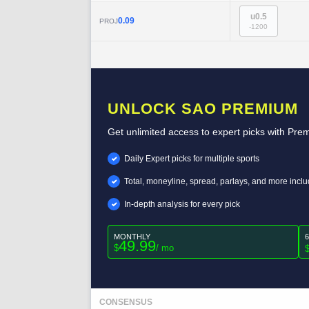
u0.5
0.09
PROJ
-1200
UNLOCK SAO PREMIUM
Get unlimited access to expert picks with Pre
Daily Expert picks for multiple sports
Total, moneyline, spread, parlays, and more incl
In-depth analysis for every pick
MONTHLY
49.99
$
/ mo
CONSENSUS