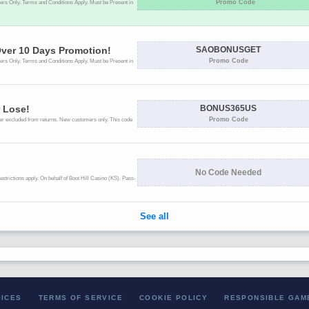
OICES
TERMS OF SERVICE
COOKIE POLICY
RESPONSIBLE GAM