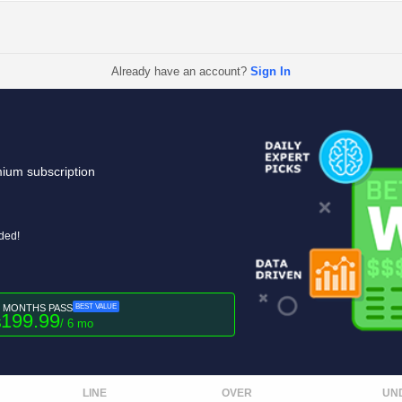
Already have an account?
Sign In
mium subscription
uded!
6 MONTHS PASS
BEST VALUE
199.99
$
/ 6 mo
LINE
OVER
UN