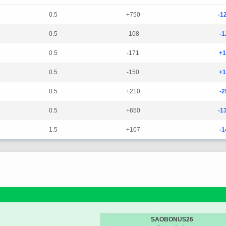
0.5
+750
-1
0.5
-108
-1
0.5
-171
+1
0.5
-150
+1
0.5
+210
-2
0.5
+650
-1
1.5
+107
-1