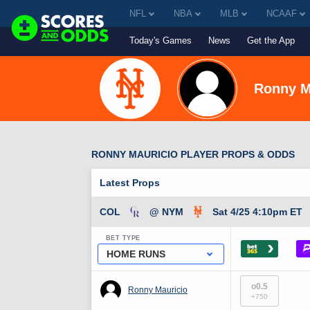
NFL
NBA
MLB
NCAAF
Today's Games
News
Get the App
Ronny M
RONNY MAURICIO PLAYER PROPS & ODDS
Latest Props
COL
@ NYM
Sat 4/25 4:10pm ET
BET TYPE
›
HOME RUNS
o0.5
Ronny Mauricio
+750