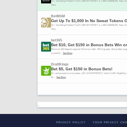
..
PRIVACY POLICY
YOUR PRIVACY CH