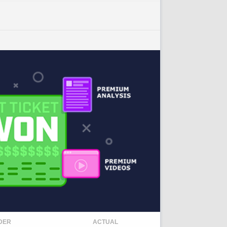
DER
ACTUAL