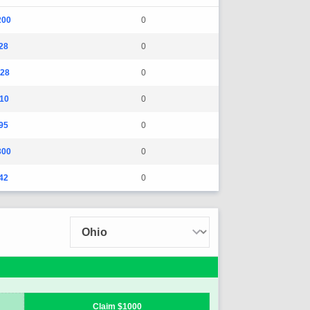
200
0
28
0
28
0
10
0
95
0
300
0
42
0