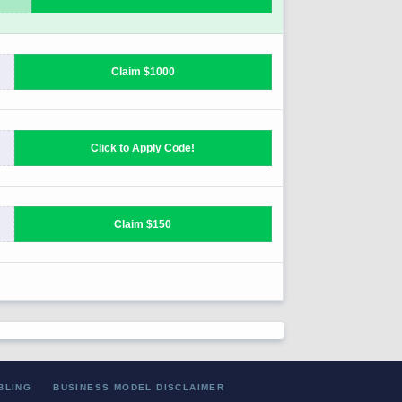
BLING
BUSINESS MODEL DISCLAIMER