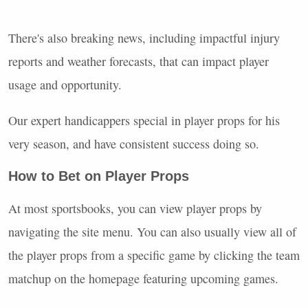
There's also breaking news, including impactful injury
reports and weather forecasts, that can impact player
usage and opportunity.
Our expert handicappers special in player props for his
very season, and have consistent success doing so.
How to Bet on Player Props
At most sportsbooks, you can view player props by
navigating the site menu. You can also usually view all of
the player props from a specific game by clicking the team
matchup on the homepage featuring upcoming games.