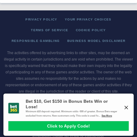
PRIVACY POLICY
YOUR PRIVACY CHOICES
TERMS OF SERVICE
COOKIE POLICY
RESPONSIBLE GAMBLING
BUSINESS MODEL DISCLAIMER
The activities offered by advertising links to other sites, may be deemed an
illegal activity in certain jurisdictions and are void when prohibited. The viewer
is specifically warned that they should make their own inquiry into the legality
of participating in any of these games and/or activities. The owner of the web
sites assumes no responsibility for the actions by and makes no
representation or endorsement of any of these games and/or activities if they
are illegal in the jurisdiction of the reader or client of this site.
This site contains commercial content.
Scores and Odds 2026 Copyright. All Rights Reserved
Gambling Problem? Call
1-800-MY-RESET or 1-800-GAMBLER
.
Availability varies by state or jurisdiction.