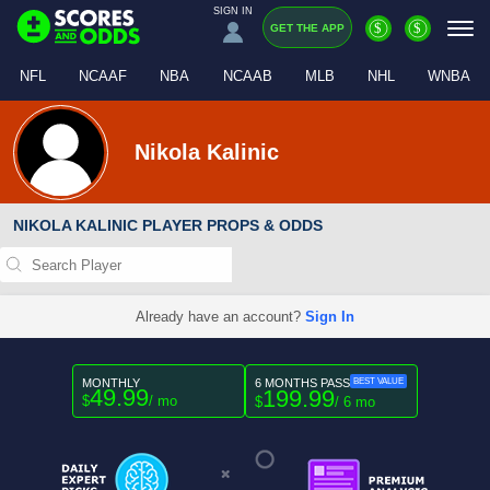
SIGN IN
$
$
GET THE APP
NFL
NCAAF
NBA
NCAAB
MLB
NHL
WNBA
Nikola Kalinic
NIKOLA KALINIC PLAYER PROPS & ODDS
Already have an account?
Sign In
MONTHLY
6 MONTHS PASS
BEST VALUE
49.99
199.99
$
/ mo
$
/ 6 mo