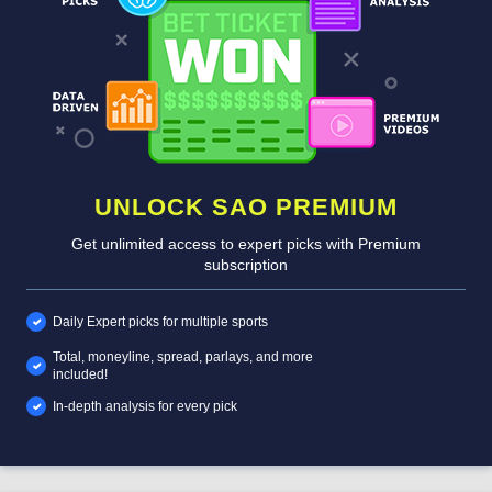
UNLOCK SAO PREMIUM
Get unlimited access to expert picks with Premium
subscription
Daily Expert picks for multiple sports
Total, moneyline, spread, parlays, and more
included!
In-depth analysis for every pick