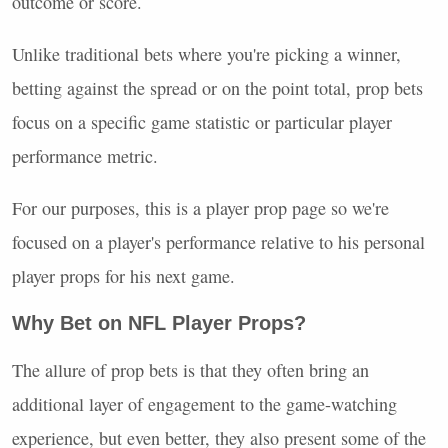
outcome or score.
Unlike traditional bets where you're picking a winner,
betting against the spread or on the point total, prop bets
focus on a specific game statistic or particular player
performance metric.
For our purposes, this is a player prop page so we're
focused on a player's performance relative to his personal
player props for his next game.
Why Bet on NFL Player Props?
The allure of prop bets is that they often bring an
additional layer of engagement to the game-watching
experience, but even better, they also present some of the