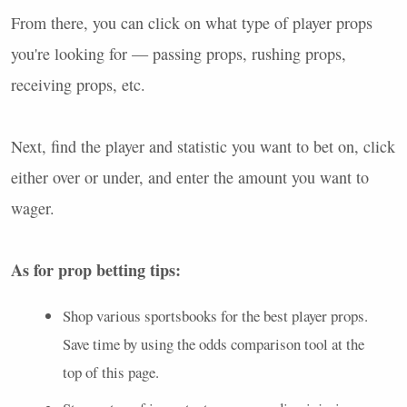
From there, you can click on what type of player props
you're looking for — passing props, rushing props,
receiving props, etc.
Next, find the player and statistic you want to bet on, click
either over or under, and enter the amount you want to
wager.
As for prop betting tips:
Shop various sportsbooks for the best player props.
Save time by using the odds comparison tool at the
top of this page.