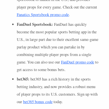
player props for every game. Check out the current
Fanatics Sportsbook promo code
.
FanDuel Sportsbook:
FanDuel has quickly
become the most popular sports betting app in the
U.S., in large part due to their excellent same-game
parlay product which you can partake in by
combining multiple player props from a single
game. You can also use our
FanDuel promo code
to
get access to some bonus bets.
bet365:
bet365 has a rich history in the sports
betting industry, and now provides a robust menu
of player props to its U.S. customers. Sign up with
our
bet365 bonus code
today.