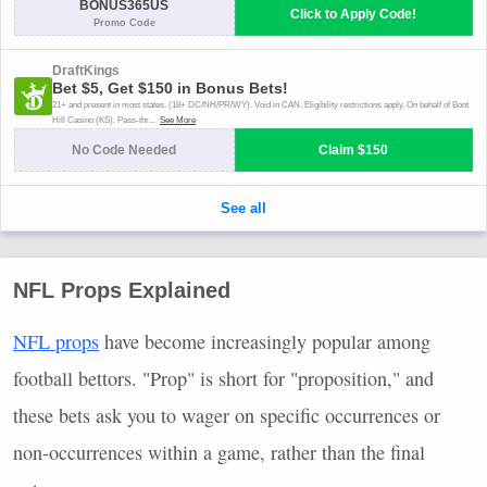
NFL Props Explained
NFL props
have become increasingly popular among
football bettors. "Prop" is short for "proposition," and
these bets ask you to wager on specific occurrences or
non-occurrences within a game, rather than the final