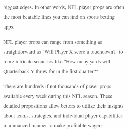
biggest edges. In other words, NFL player props are often
the most beatable lines you can find on sports betting
apps.
NFL player props can range from something as
straightforward as "Will Player X score a touchdown?" to
more intricate scenarios like "How many yards will
Quarterback Y throw for in the first quarter?"
There are hundreds if not thousands of player props
available every week during this NFL season. These
detailed propositions allow bettors to utilize their insights
about teams, strategies, and individual player capabilities
in a nuanced manner to make profitable wagers.