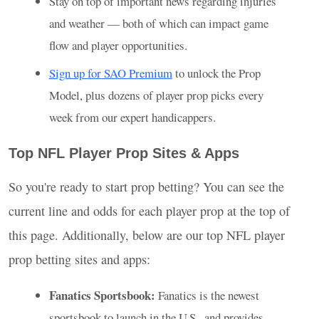
Stay on top of important news regarding injuries
and weather — both of which can impact game
flow and player opportunities.
Sign up for SAO Premium
to unlock the Prop
Model, plus dozens of player prop picks every
week from our expert handicappers.
Top NFL Player Prop Sites & Apps
So you're ready to start prop betting? You can see the
current line and odds for each player prop at the top of
this page. Additionally, below are our top NFL player
prop betting sites and apps:
Fanatics Sportsbook:
Fanatics is the newest
sportsbook to launch in the U.S., and provides