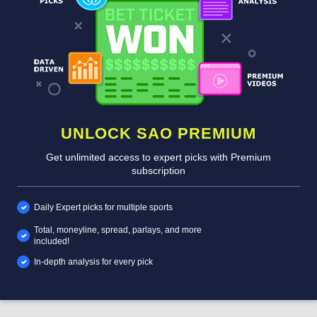
UNLOCK SAO PREMIUM
Get unlimited access to expert picks with Premium
subscription
Daily Expert picks for multiple sports
Total, moneyline, spread, parlays, and more
included!
In-depth analysis for every pick