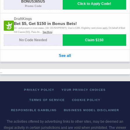
..
PRIVACY POLICY
YOUR PRIVACY CHOICES
TERMS OF SERVICE
COOKIE POLICY
RESPONSIBLE GAMBLING
BUSINESS MODEL DISCLAIMER
The activities offered by advertising links to other sites, may be deemed an
illegal activity in certain jurisdictions and are void when prohibited. The viewer