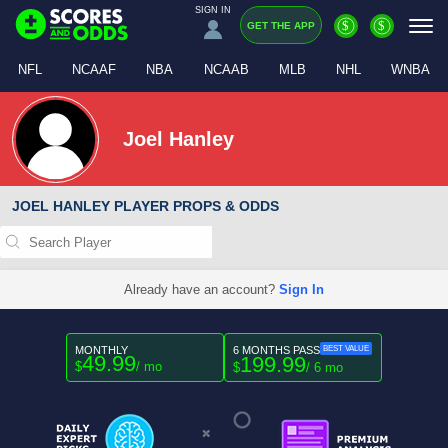
SIGN IN
$
$
GET THE APP
NFL
NCAAF
NBA
NCAAB
MLB
NHL
WNBA
Joel Hanley
JOEL HANLEY PLAYER PROPS & ODDS
Already have an account?
Sign In
MONTHLY
6 MONTHS PASS
BEST VALUE
49.99
199.99
$
/ mo
$
/ 6 mo