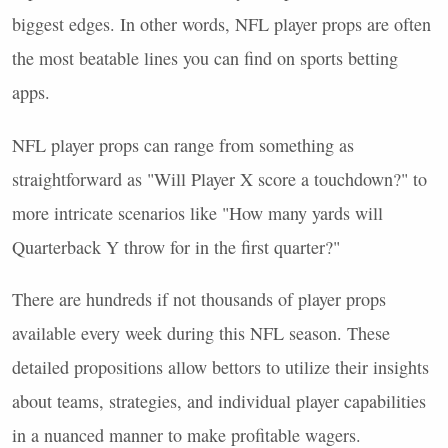
biggest edges. In other words, NFL player props are often
the most beatable lines you can find on sports betting
apps.
NFL player props can range from something as
straightforward as "Will Player X score a touchdown?" to
more intricate scenarios like "How many yards will
Quarterback Y throw for in the first quarter?"
There are hundreds if not thousands of player props
available every week during this NFL season. These
detailed propositions allow bettors to utilize their insights
about teams, strategies, and individual player capabilities
in a nuanced manner to make profitable wagers.