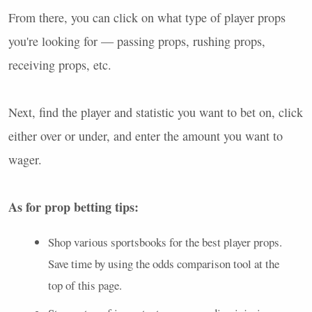
From there, you can click on what type of player props
you're looking for — passing props, rushing props,
receiving props, etc.
Next, find the player and statistic you want to bet on, click
either over or under, and enter the amount you want to
wager.
As for prop betting tips:
Shop various sportsbooks for the best player props.
Save time by using the odds comparison tool at the
top of this page.