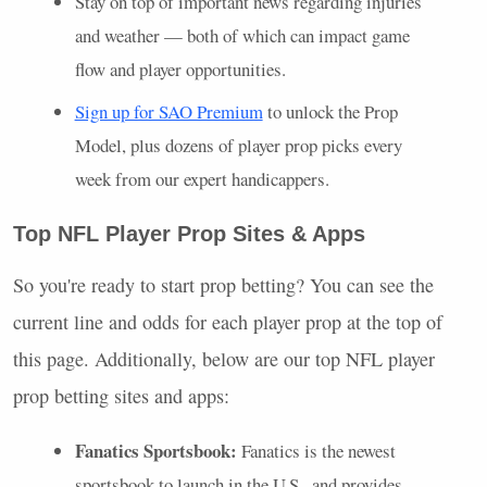
Stay on top of important news regarding injuries
and weather — both of which can impact game
flow and player opportunities.
Sign up for SAO Premium
to unlock the Prop
Model, plus dozens of player prop picks every
week from our expert handicappers.
Top NFL Player Prop Sites & Apps
So you're ready to start prop betting? You can see the
current line and odds for each player prop at the top of
this page. Additionally, below are our top NFL player
prop betting sites and apps:
Fanatics Sportsbook:
Fanatics is the newest
sportsbook to launch in the U.S., and provides