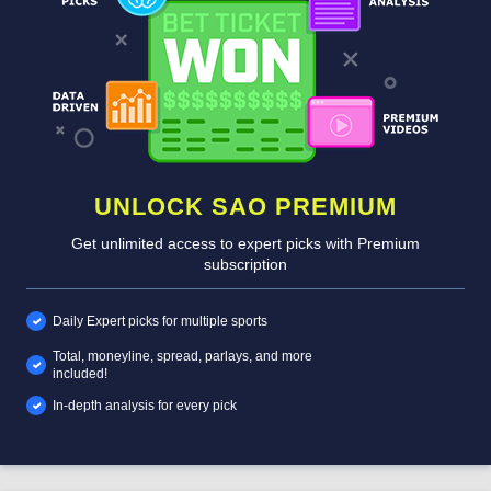
UNLOCK SAO PREMIUM
Get unlimited access to expert picks with Premium
subscription
Daily Expert picks for multiple sports
Total, moneyline, spread, parlays, and more
included!
In-depth analysis for every pick