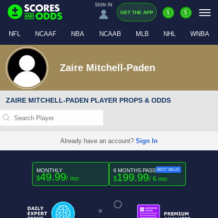
SIGN IN
$
$
GET THE APP
NFL
NCAAF
NBA
NCAAB
MLB
NHL
WNBA
Zaire Mitchell-Paden
ZAIRE MITCHELL-PADEN PLAYER PROPS & ODDS
Already have an account?
Sign In
MONTHLY
6 MONTHS PASS
BEST VALUE
49.99
199.99
$
/ mo
$
/ 6 mo