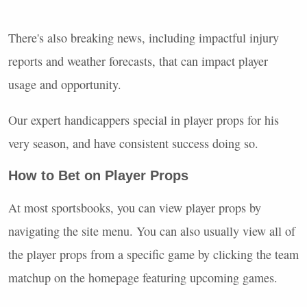
There's also breaking news, including impactful injury
reports and weather forecasts, that can impact player
usage and opportunity.
Our expert handicappers special in player props for his
very season, and have consistent success doing so.
How to Bet on Player Props
At most sportsbooks, you can view player props by
navigating the site menu. You can also usually view all of
the player props from a specific game by clicking the team
matchup on the homepage featuring upcoming games.