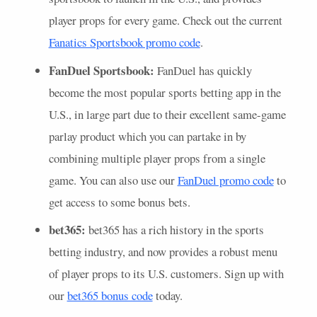
player props for every game. Check out the current
Fanatics Sportsbook promo code
.
FanDuel Sportsbook:
FanDuel has quickly
become the most popular sports betting app in the
U.S., in large part due to their excellent same-game
parlay product which you can partake in by
combining multiple player props from a single
game. You can also use our
FanDuel promo code
to
get access to some bonus bets.
bet365:
bet365 has a rich history in the sports
betting industry, and now provides a robust menu
of player props to its U.S. customers. Sign up with
our
bet365 bonus code
today.