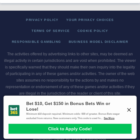
PRIVACY POLICY
YOUR PRIVACY CHOICES
TERMS OF SERVICE
COOKIE POLICY
RESPONSIBLE GAMBLING
BUSINESS MODEL DISCLAIMER
The activities offered by advertising links to other sites, may be deemed an
illegal activity in certain jurisdictions and are void when prohibited. The viewer
is specifically warned that they should make their own inquiry into the legality
of participating in any of these games and/or activities. The owner of the web
sites assumes no responsibility for the actions by and makes no
representation or endorsement of any of these games and/or activities if they
are illegal in the jurisdiction of the reader or client of this site.
This site contains commercial content.
Scores and Odds 2026 Copyright. All Rights Reserved
Gambling Problem? Call
1-800-MY-RESET or 1-800-GAMBLER
.
Availability varies by state or jurisdiction.