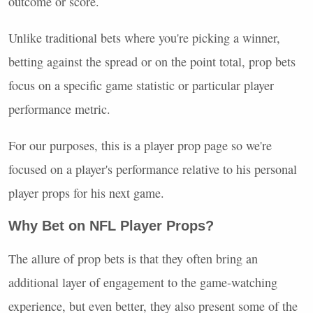
outcome or score.
Unlike traditional bets where you're picking a winner,
betting against the spread or on the point total, prop bets
focus on a specific game statistic or particular player
performance metric.
For our purposes, this is a player prop page so we're
focused on a player's performance relative to his personal
player props for his next game.
Why Bet on NFL Player Props?
The allure of prop bets is that they often bring an
additional layer of engagement to the game-watching
experience, but even better, they also present some of the