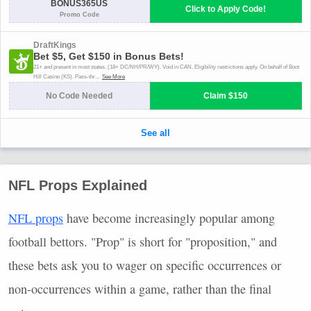
NFL Props Explained
NFL props
have become increasingly popular among
football bettors. "Prop" is short for "proposition," and
these bets ask you to wager on specific occurrences or
non-occurrences within a game, rather than the final