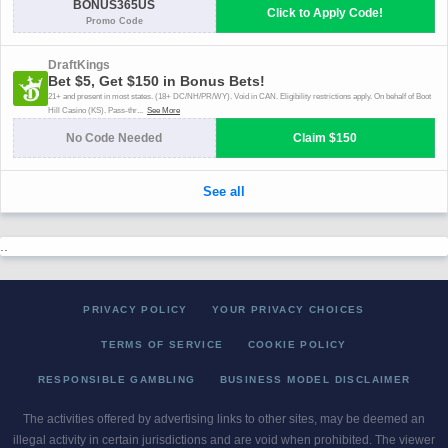
..
PRIVACY POLICY
YOUR PRIVACY CHOICES
TERMS OF SERVICE
COOKIE POLICY
RESPONSIBLE GAMBLING
BUSINESS MODEL DISCLAIMER
The activities offered by advertising links to other sites, may be deemed an
illegal activity in certain jurisdictions and are void when prohibited. The viewer