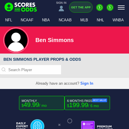
SIGN IN
$
$
GET THE APP
NFL
NCAAF
NBA
NCAAB
MLB
NHL
WNBA
Ben Simmons
BEN SIMMONS PLAYER PROPS & ODDS
Already have an account?
Sign In
MONTHLY
6 MONTHS PASS
BEST VALUE
49.99
199.99
$
/ mo
$
/ 6 mo