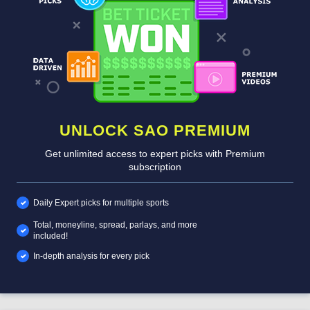
UNLOCK SAO PREMIUM
Get unlimited access to expert picks with Premium
subscription
Daily Expert picks for multiple sports
Total, moneyline, spread, parlays, and more
included!
In-depth analysis for every pick