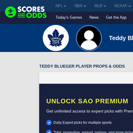
NFL
NBA
MLB
NCAAF
Today's Games
News
Get the App
Teddy B
TEDDY BLUEGER PLAYER PROPS & ODDS
UNLOCK SAO PREMIUM
Get unlimited access to expert picks with Pre
Daily Expert picks for multiple sports
Total, moneyline, spread, parlays, and more incl