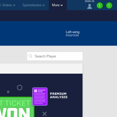
SIGN IN
 States
Sportsbooks
More
$
$
Left-wing
POSITION