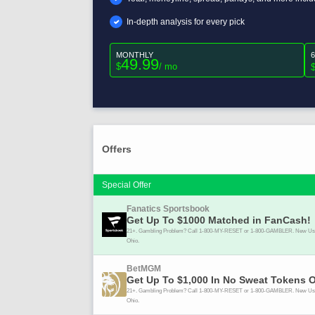
In-depth analysis for every pick
MONTHLY
49.99
$
/ mo