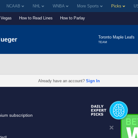
NCAAB
NHL
WNBA
More Sports
Picks
US
Vegas
How to Read Lines
How to Parlay
Toronto Maple Leafs
lueger
TEAM
Already have an account?
Sign In
mium subscription
uded!