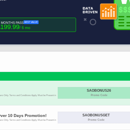
6 MONTHS PASS
BEST VALUE
199.99
$
/ 6 mo