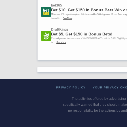
..
PRIVACY POLICY
YOUR PRIVACY CH
The activities offered by advertising
specifically warned that they should make 
no responsibility for the actions by and