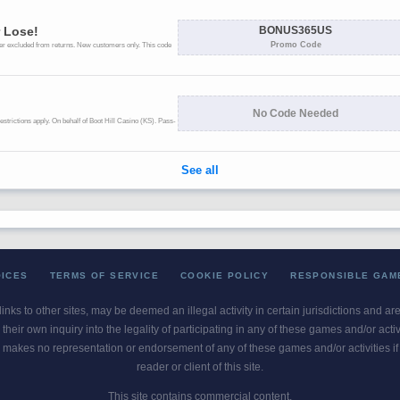
OICES
TERMS OF SERVICE
COOKIE POLICY
RESPONSIBLE GAM
 links to other sites, may be deemed an illegal activity in certain jurisdictions and a
their own inquiry into the legality of participating in any of these games and/or act
 makes no representation or endorsement of any of these games and/or activities if th
reader or client of this site.
This site contains commercial content.