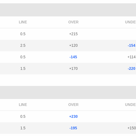
LINE
OVER
UNDE
0.5
+215
2.5
+120
-154
0.5
-145
+114
1.5
+170
-220
LINE
OVER
UNDE
0.5
+230
1.5
-195
+150