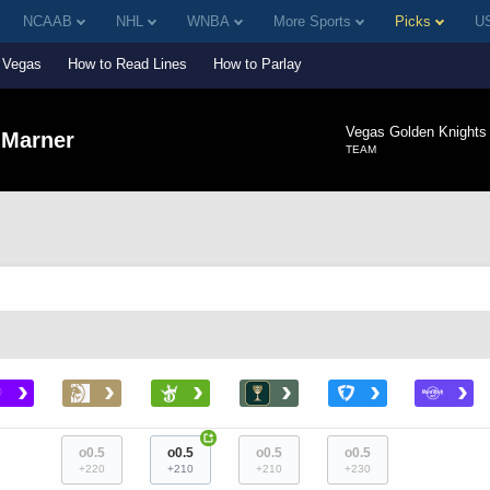
NCAAB
NHL
WNBA
More Sports
Picks
US
Vegas
How to Read Lines
How to Parlay
Vegas Golden Knights
 Marner
TEAM
›
›
›
›
›
›
+
o0.5
o0.5
o0.5
o0.5
+220
+210
+210
+230