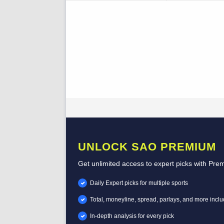
UNLOCK SAO PREMIUM
Get unlimited access to expert picks with Pre
Daily Expert picks for multiple sports
Total, moneyline, spread, parlays, and more incl
In-depth analysis for every pick