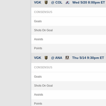
VGK
@ COL
Wed 5/20 8:00pm ET
CONSENSUS
Goals
Shots On Goal
Assists
Points
VGK
@ ANA
Thu 5/14 9:30pm ET
CONSENSUS
Goals
Shots On Goal
Assists
Points