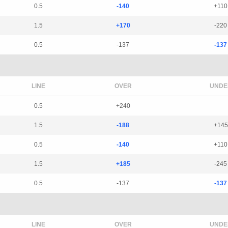
0.5
-140
+110
1.5
+170
-220
0.5
-137
-137
LINE
OVER
UNDE
0.5
+240
1.5
-188
+145
0.5
-140
+110
1.5
+185
-245
0.5
-137
-137
LINE
OVER
UNDE