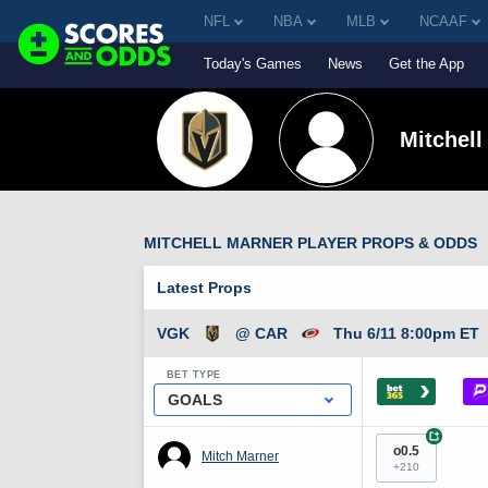
NFL
NBA
MLB
NCAAF
Today's Games
News
Get the App
Mitchell
MITCHELL MARNER PLAYER PROPS & ODDS
Latest Props
VGK
@ CAR
Thu 6/11 8:00pm ET
BET TYPE
›
GOALS
+
o0.5
Mitch Marner
+210