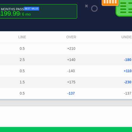
6 MONTHS PASS
BEST VALUE
199.99
$
/ 6 mo
LINE
OVER
UNDE
0.5
+210
2.5
+140
-180
0.5
-140
+110
1.5
+175
-230
0.5
-137
-137