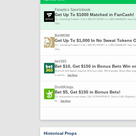
Historical Props