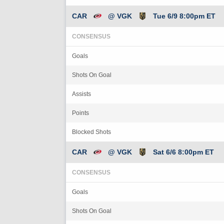
CAR
@ VGK
Tue 6/9 8:00pm ET
CONSENSUS
Goals
Shots On Goal
Assists
Points
Blocked Shots
CAR
@ VGK
Sat 6/6 8:00pm ET
CONSENSUS
Goals
Shots On Goal