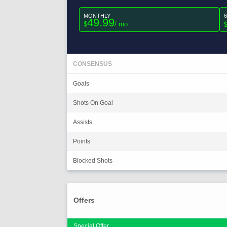
MONTHLY
49.99
$
/ mo
CONSENSUS
Goals
Shots On Goal
Assists
Points
Blocked Shots