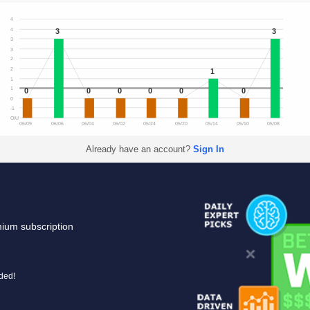
4
3
3
4
3
3
2
2
1
1
1
0
0
0
0
0
0
0
-1
O/U
06/09
06/06
06/04
06/02
05/24
05/20
05/14
05/10
05/08
Already have an account?
Sign In
mium subscription
uded!