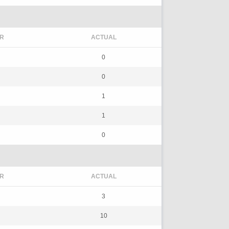
R
ACTUAL
0
0
1
1
0
R
ACTUAL
3
10