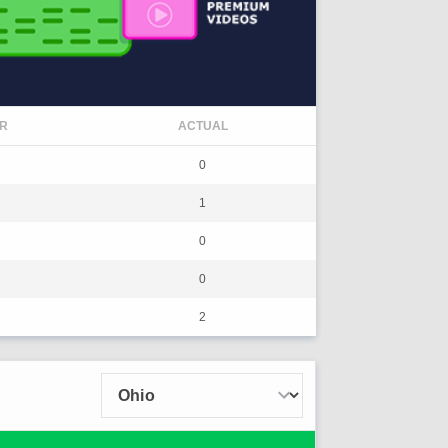
R
ACTUAL
0
1
0
0
2