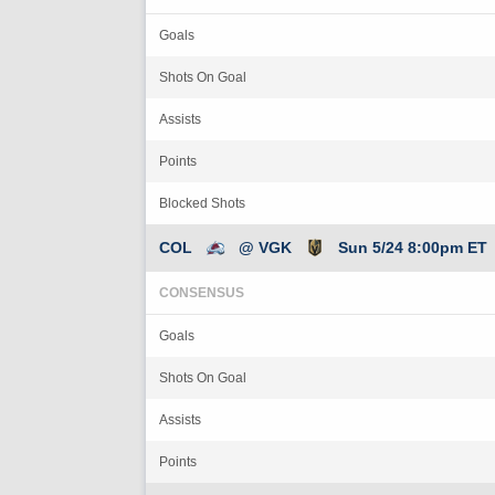
Goals
Shots On Goal
Assists
Points
Blocked Shots
COL
@ VGK
Sun 5/24 8:00pm ET
CONSENSUS
Goals
Shots On Goal
Assists
Points