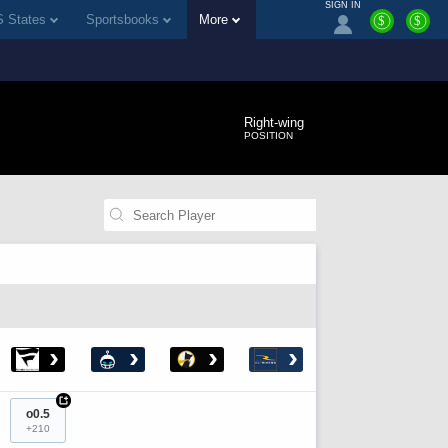
SIGN IN
 States
Sportsbooks
More
$
$
Right-wing
POSITION
›
›
›
›
+
o0.5
+210