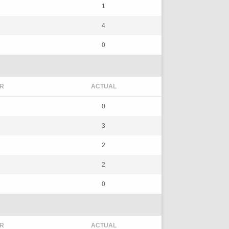
1
4
0
R
ACTUAL
0
3
2
2
0
R
ACTUAL