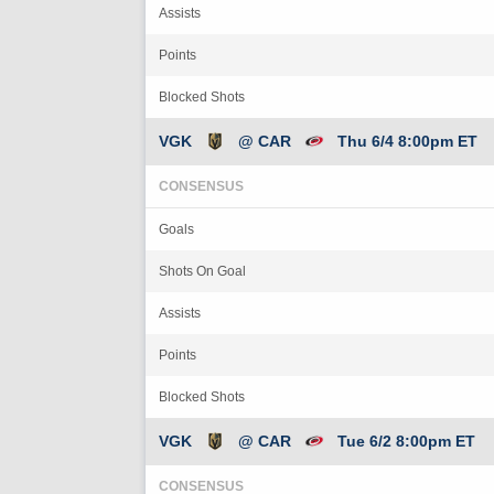
Assists
Points
Blocked Shots
VGK
@ CAR
Thu 6/4 8:00pm ET
CONSENSUS
Goals
Shots On Goal
Assists
Points
Blocked Shots
VGK
@ CAR
Tue 6/2 8:00pm ET
CONSENSUS