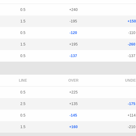
0.5
+240
1.5
-195
+150
0.5
-120
-110
1.5
+195
-260
0.5
-137
-137
LINE
OVER
UNDE
0.5
+225
2.5
+135
-175
0.5
-145
+114
1.5
+160
-210