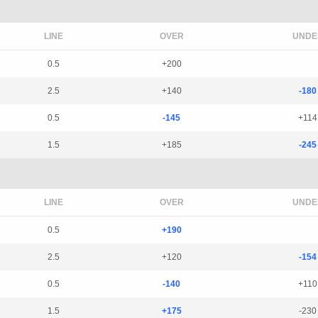
LINE
OVER
UNDE
0.5
+200
2.5
+140
-180
0.5
-145
+114
1.5
+185
-245
LINE
OVER
UNDE
0.5
+190
2.5
+120
-154
0.5
-140
+110
1.5
+175
-230