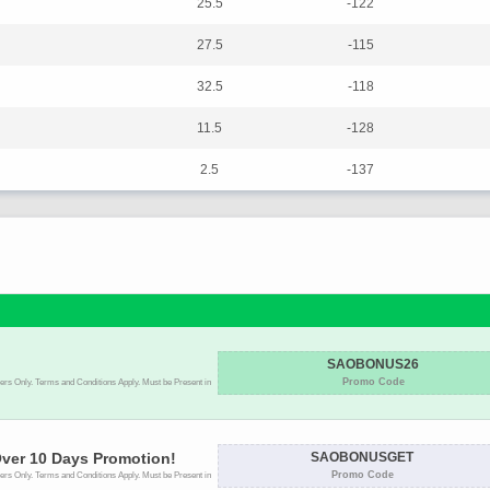
25.5
-122
27.5
-115
32.5
-118
11.5
-128
2.5
-137