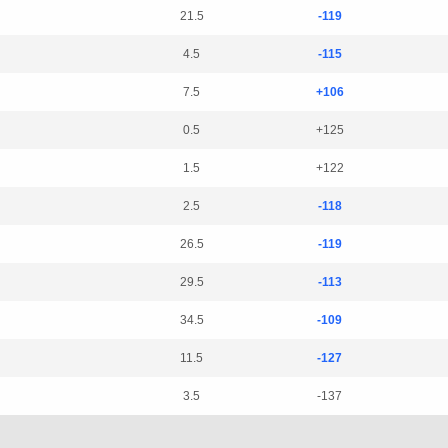
21.5
-119
4.5
-115
7.5
+106
0.5
+125
1.5
+122
2.5
-118
26.5
-119
29.5
-113
34.5
-109
11.5
-127
3.5
-137