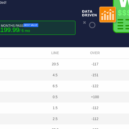
uded!
6 MONTHS PASS
BEST VALUE
199.99
$
/ 6 mo
LINE
OVER
20.5
-117
4.5
-151
6.5
-122
0.5
+100
1.5
-112
2.5
-112