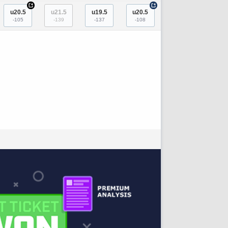
+
+
u20.5
u21.5
u19.5
u20.5
-105
-139
-137
-108