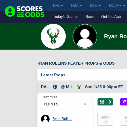
NFL
NBA
MLB
NCAAF
Today's Games
News
Get the App
Ryan Rol
RYAN ROLLINS PLAYER PROPS & ODDS
Latest Props
DAL
@ MIL
Sun 1/25 8:00pm ET
BET TYPE
›
POINTS
o20.5
o2
Ryan Rollins
-112
-