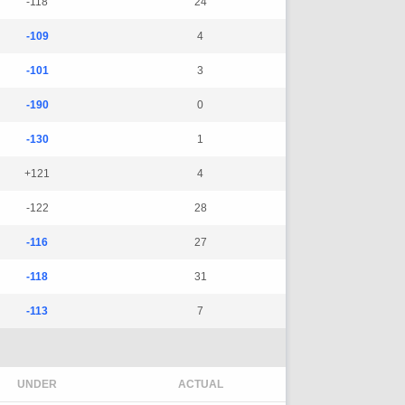
-118
24
-109
4
-101
3
-190
0
-130
1
+121
4
-122
28
-116
27
-118
31
-113
7
UNDER
ACTUAL