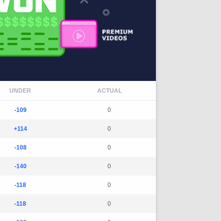
UNDER
ACTUAL
-109
0
+114
0
-108
0
-140
0
-118
0
-118
0