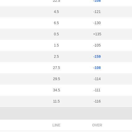
22.5
-108
4.5
-121
6.5
-130
0.5
+135
1.5
-105
2.5
-159
27.5
-108
29.5
-114
34.5
-111
11.5
-116
LINE
OVER