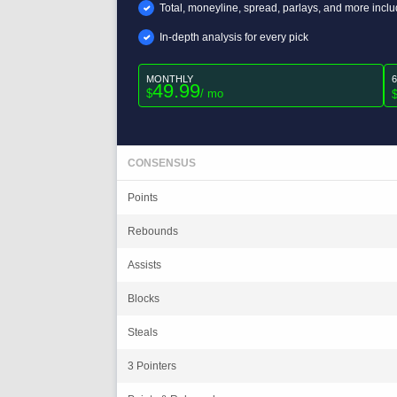
Total, moneyline, spread, parlays, and more incl
In-depth analysis for every pick
MONTHLY
49.99
$
/ mo
CONSENSUS
Points
Rebounds
Assists
Blocks
Steals
3 Pointers