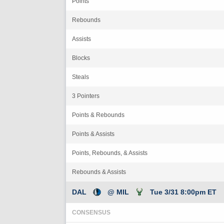
Points
Rebounds
Assists
Blocks
Steals
3 Pointers
Points & Rebounds
Points & Assists
Points, Rebounds, & Assists
Rebounds & Assists
DAL
@ MIL
Tue 3/31 8:00pm ET
CONSENSUS