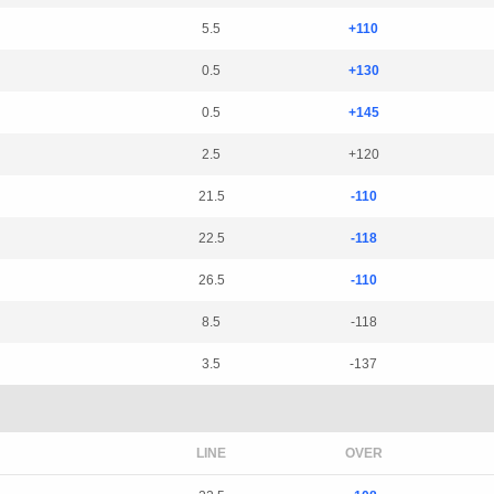
5.5
+110
0.5
+130
0.5
+145
2.5
+120
21.5
-110
22.5
-118
26.5
-110
8.5
-118
3.5
-137
LINE
OVER