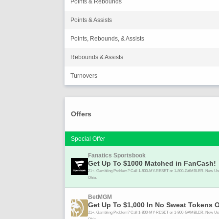
Points & Rebounds
Points & Assists
Points, Rebounds, & Assists
Rebounds & Assists
Turnovers