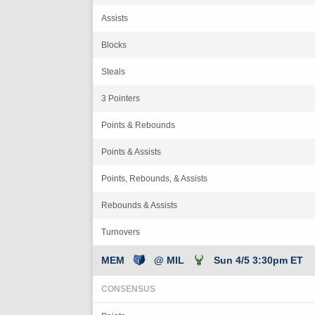
Assists
Blocks
Steals
3 Pointers
Points & Rebounds
Points & Assists
Points, Rebounds, & Assists
Rebounds & Assists
Turnovers
MEM
@ MIL
Sun 4/5 3:30pm ET
CONSENSUS