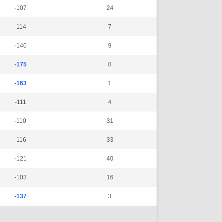
-107
24
-114
7
-140
9
-175
0
-163
1
-111
4
-110
31
-116
33
-121
40
-103
16
-137
3