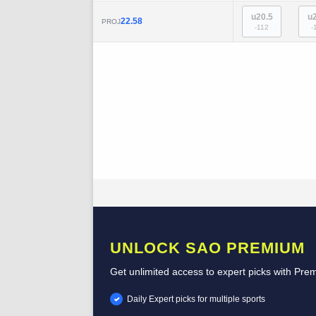
u20.5
u2
22.58
PROJ
-112
-
UNLOCK SAO PREMIUM
Get unlimited access to expert picks with Pre
Daily Expert picks for multiple sports