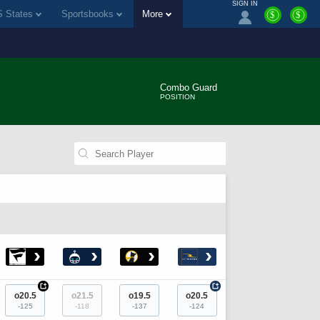
SIGN IN
 States
Sportsbooks
More
$
$
Combo Guard
POSITION
›
›
›
›
+
+
o20.5
o21.5
o19.5
o20.5
-125
-118
-137
-124