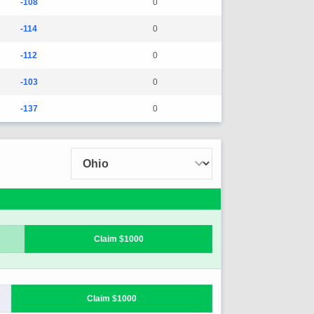
-108
0
-114
0
-112
0
-103
0
-137
0