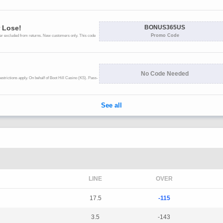
LINE
OVER
17.5
-115
3.5
-143