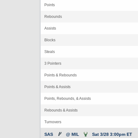
Points
Rebounds
Assists
Blocks
Steals
3 Pointers
Points & Rebounds
Points & Assists
Points, Rebounds, & Assists
Rebounds & Assists
Turnovers
SAS
@ MIL
Sat 3/28 3:00pm ET