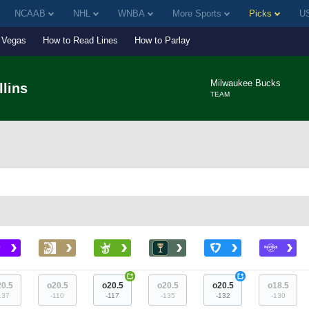
NCAAB
NHL
WNBA
More Sports
Picks
US
Vegas
How to Read Lines
How to Parlay
Milwaukee Bucks
lins
TEAM
›
›
›
›
›
›
+
+
0.5
o20.5
o20.5
o20.5
o20.5
o18.5
137
-110
-117
-135
-132
-130