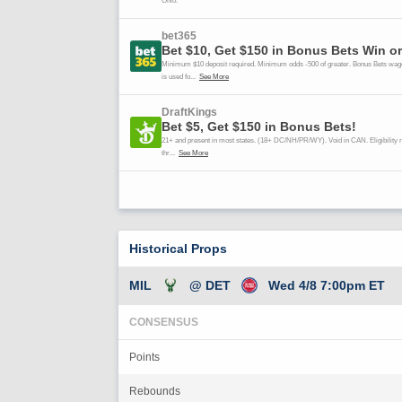
Historical Props
MIL
@ DET
Wed 4/8 7:00pm ET
CONSENSUS
Points
Rebounds