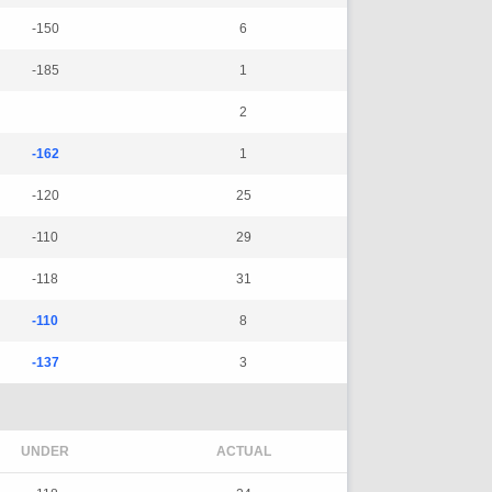
-150
6
-185
1
2
-162
1
-120
25
-110
29
-118
31
-110
8
-137
3
UNDER
ACTUAL