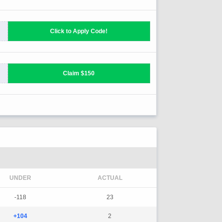
UNDER
ACTUAL
-118
23
+104
2