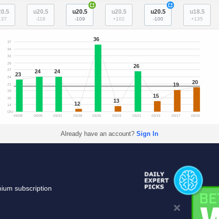
+
+
0.5
u20.5
u20.5
u20.5
u20.5
u18.5
137
-118
-109
+102
-100
+135
36
37
34
32
29
26
27
24
24
23
24
20
19
21
19
15
16
13
12
14
O/U
04/08
04/05
03/31
03/28
03/25
03/23
03/21
03/19
03/17
03/15
Already have an account?
Sign In
mium subscription