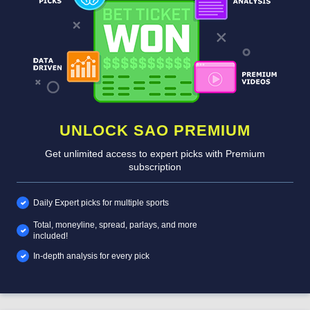
UNLOCK SAO PREMIUM
Get unlimited access to expert picks with Premium
subscription
Daily Expert picks for multiple sports
Total, moneyline, spread, parlays, and more
included!
In-depth analysis for every pick