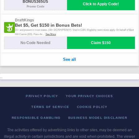
..
PRIVACY POLICY
YOUR PRIVACY CHOICES
TERMS OF SERVICE
COOKIE POLICY
RESPONSIBLE GAMBLING
BUSINESS MODEL DISCLAIMER
The activities offered by advertising links to other sites, may be deemed an
illegal activity in certain jurisdictions and are void when prohibited. The viewer