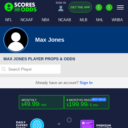
SIGN IN
$
$
GET THE APP
NFL
NCAAF
NBA
NCAAB
MLB
NHL
WNBA
Max Jones
MAX JONES PLAYER PROPS & ODDS
Already have an account?
Sign In
MONTHLY
6 MONTHS PASS
BEST VALUE
49.99
199.99
$
/ mo
$
/ 6 mo