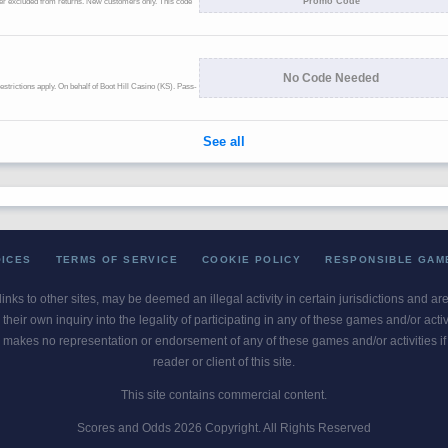
OICES
TERMS OF SERVICE
COOKIE POLICY
RESPONSIBLE GAM
 links to other sites, may be deemed an illegal activity in certain jurisdictions and a
their own inquiry into the legality of participating in any of these games and/or act
 makes no representation or endorsement of any of these games and/or activities if th
reader or client of this site.
This site contains commercial content.
Scores and Odds 2026 Copyright. All Rights Reserved