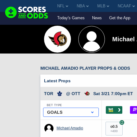
NFL
NBA
MLB
NCAAF
Today's Games
News
Get the App
Michael
MICHAEL AMADIO PLAYER PROPS & ODDS
Latest Props
TOR
@ OTT
Sat 3/21 7:00pm ET
BET TYPE
›
GOALS
+
o0.5
Michael Amadio
+400