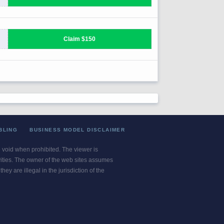
BLING
BUSINESS MODEL DISCLAIMER
re void when prohibited. The viewer is
ivities. The owner of the web sites assumes
ey are illegal in the jurisdiction of the