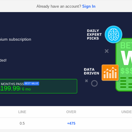
Already have an account?
Sign In
mium subscription
uded!
6 MONTHS PASS
BEST VALUE
199.99
$
/ 6 mo
LINE
OVER
UNDE
0.5
+475