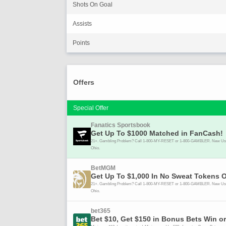
Shots On Goal
Assists
Points