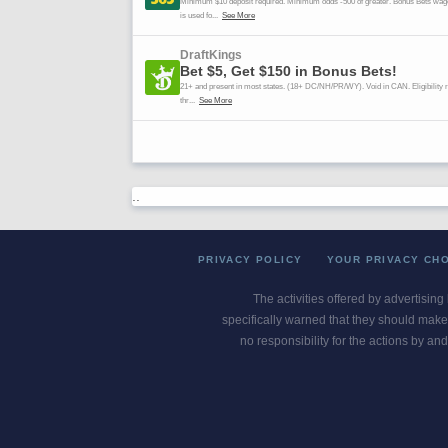
..
PRIVACY POLICY
YOUR PRIVACY CH
The activities offered by advertising
specifically warned that they should make 
no responsibility for the actions by and