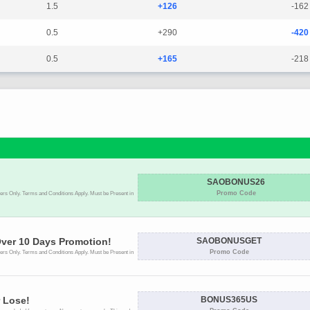
1.5
+126
-162
0.5
+290
-420
0.5
+165
-218