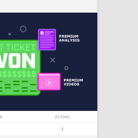
R
ACTUAL
1