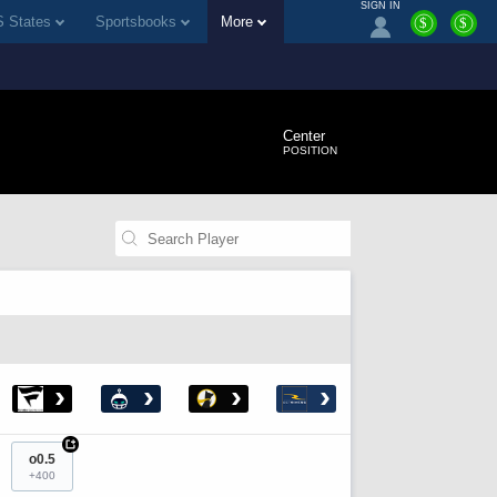
SIGN IN
 States
Sportsbooks
More
$
$
Center
POSITION
›
›
›
›
+
o0.5
+400