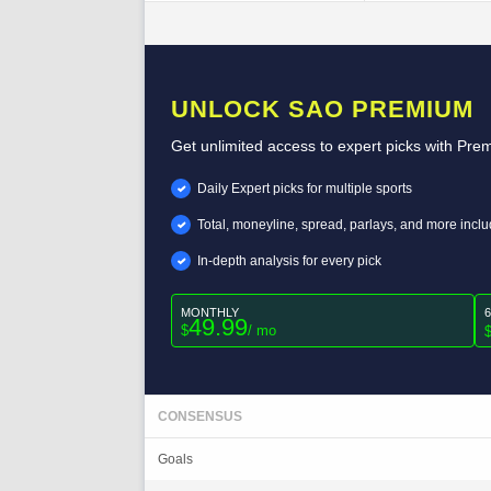
UNLOCK SAO PREMIUM
Get unlimited access to expert picks with Pre
Daily Expert picks for multiple sports
Total, moneyline, spread, parlays, and more incl
In-depth analysis for every pick
MONTHLY
49.99
$
/ mo
CONSENSUS
Goals