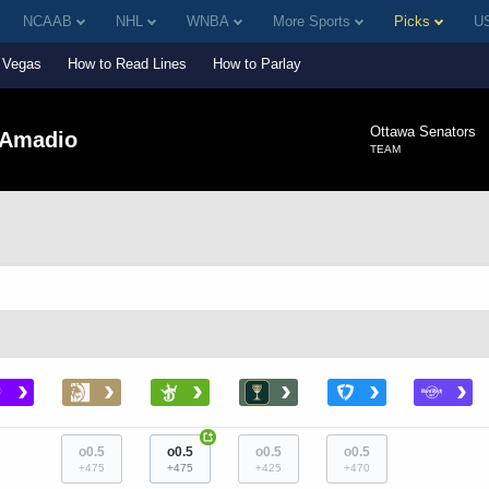
NCAAB
NHL
WNBA
More Sports
Picks
US
Vegas
How to Read Lines
How to Parlay
Ottawa Senators
 Amadio
TEAM
›
›
›
›
›
›
+
o0.5
o0.5
o0.5
o0.5
+475
+475
+425
+470