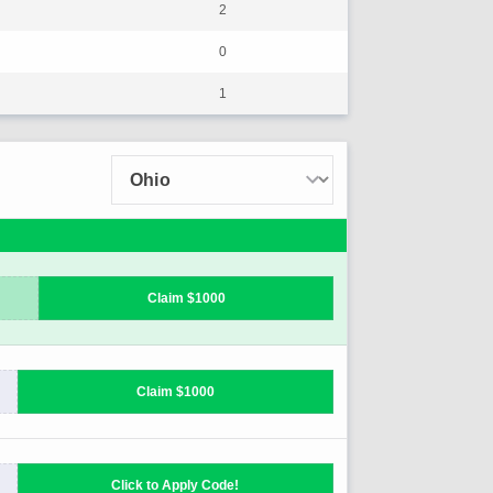
2
0
1