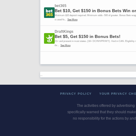
..
PRIVACY POLICY
YOUR PRIVACY CH
The activities offered by advertising
specifically warned that they should make 
no responsibility for the actions by and