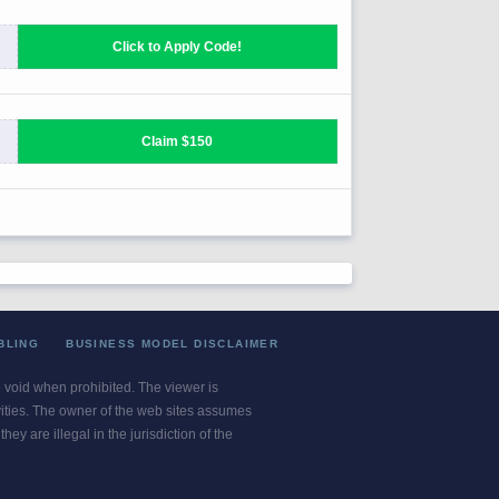
BLING
BUSINESS MODEL DISCLAIMER
re void when prohibited. The viewer is
ivities. The owner of the web sites assumes
ey are illegal in the jurisdiction of the