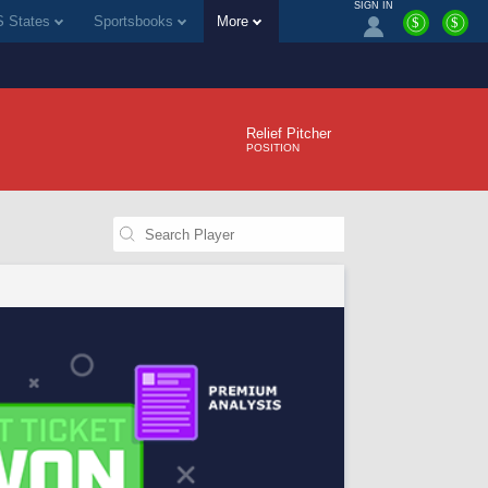
SIGN IN
 States
Sportsbooks
More
$
$
Relief Pitcher
POSITION