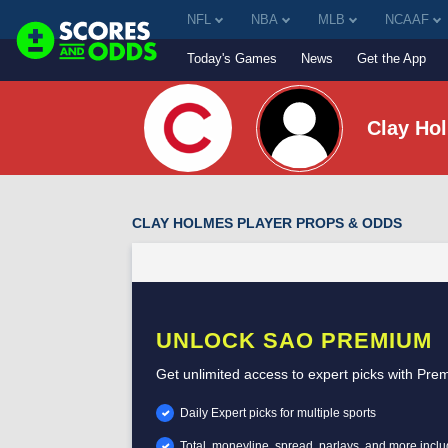
NFL
NBA
MLB
NCAAF
Today's Games
News
Get the App
Clay Ho
CLAY HOLMES PLAYER PROPS & ODDS
UNLOCK SAO PREMIUM
Get unlimited access to expert picks with Pre
Daily Expert picks for multiple sports
Total, moneyline, spread, parlays, and more incl