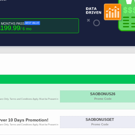
6 MONTHS PASS
BEST VALUE
199.99
$
/ 6 mo