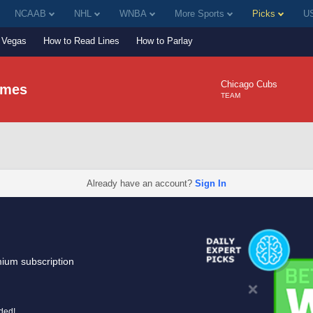
NCAAB
NHL
WNBA
More Sports
Picks
US
Vegas
How to Read Lines
How to Parlay
Chicago Cubs
lmes
TEAM
Already have an account?
Sign In
mium subscription
uded!