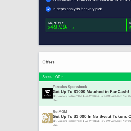
In-depth analysis for every pick
MONTHLY
49.99
$
/ mo