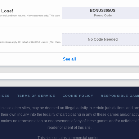
OICES
TERMS OF SERVICE
COOKIE POLICY
RESPONSIBLE GAM
 links to other sites, may be deemed an illegal activity in certain jurisdictions and a
their own inquiry into the legality of participating in any of these games and/or act
 makes no representation or endorsement of any of these games and/or activities if th
reader or client of this site.
This site contains commercial content.