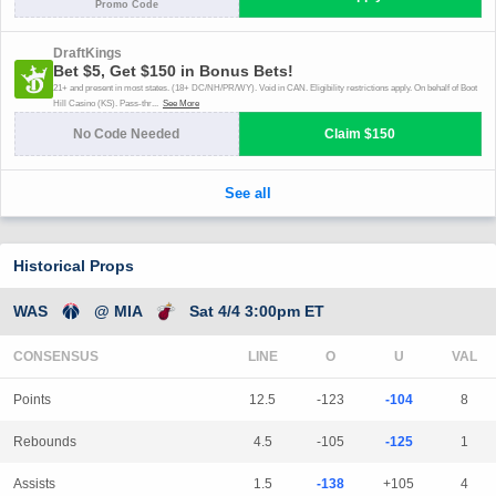
Historical Props
WAS
@ MIA
Sat 4/4 3:00pm ET
CONSENSUS
LINE
Points
12.5
-123
-104
8
Rebounds
4.5
-105
-125
1
Assists
1.5
-138
+105
4