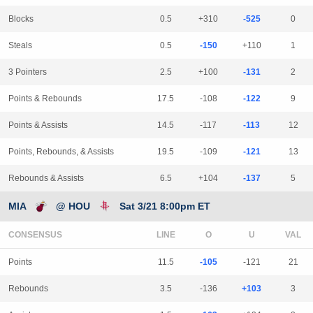
Blocks
0.5
+310
-525
0
Steals
0.5
-150
+110
1
3 Pointers
2.5
+100
-131
2
Points & Rebounds
17.5
-108
-122
9
Points & Assists
14.5
-117
-113
12
Points, Rebounds, & Assists
19.5
-109
-121
13
Rebounds & Assists
6.5
+104
-137
5
MIA
@ HOU
Sat 3/21 8:00pm ET
CONSENSUS
LINE
Points
11.5
-105
-121
21
Rebounds
3.5
-136
+103
3