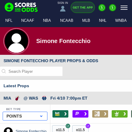
SIGN IN
$
$
GET THE APP
NFL
NCAAF
NBA
NCAAB
MLB
NHL
WNBA
Simone Fontecchio
SIMONE FONTECCHIO PLAYER PROPS & ODDS
Latest Props
MIA
@ WAS
Fri 4/10 7:00pm ET
BET TYPE
›
›
›
›
POINTS
+
+
o11.5
o11.5
Simone Fontecchio