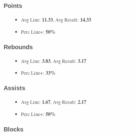
Points
11.33
14.33
Avg Line:
, Avg Result:
50%
Perc Line+:
Rebounds
3.83
3.17
Avg Line:
, Avg Result:
33%
Perc Line+:
Assists
1.67
2.17
Avg Line:
, Avg Result:
50%
Perc Line+:
Blocks