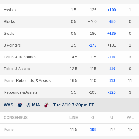
Assists
1.5
-125
+100
1
Blocks
0.5
+400
-650
0
Steals
0.5
-180
+135
0
3 Pointers
1.5
-173
+131
2
Points & Rebounds
14.5
-115
-110
10
Points & Assists
12.5
-115
-110
9
Points, Rebounds, & Assists
16.5
-110
-118
11
Rebounds & Assists
5.5
-105
-120
3
WAS
@ MIA
Tue 3/10 7:30pm ET
CONSENSUS
LINE
Points
11.5
-109
-117
18