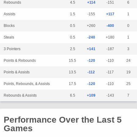
Rebounds
4.5
+114
-151
6
Assists
1.5
-155
+117
1
Blocks
0.5
+260
-400
0
Steals
0.5
-240
+180
1
3 Pointers
2.5
+141
-187
3
Points & Rebounds
15.5
-120
-110
24
Points & Assists
13.5
-112
-117
19
Points, Rebounds, & Assists
17.5
-120
-110
25
Rebounds & Assists
6.5
+109
-143
7
Performance Over the Last 5
Games