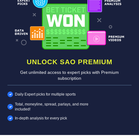
UNLOCK SAO PREMIUM
Get unlimited access to expert picks with Premium
subscription
Daily Expert picks for multiple sports
Total, moneyline, spread, parlays, and more
included!
In-depth analysis for every pick