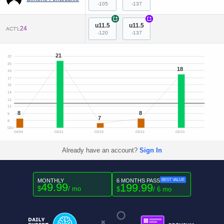
-105
-137
+
+
u11.5
u11.5
24
ACT'L
-120
-137
21
22
20
18
19
17
16
14
12
11
8
8
9
7
8
O/U
04/04
03/21
03/19
03/12
03/10
Already have an account?
Sign In
MONTHLY
6 MONTHS PASS
BEST VALUE
49.99
199.99
$
/ mo
$
/ 6 mo