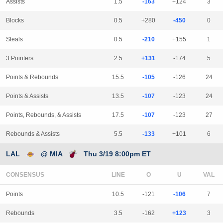
Assists
1.5
-163
+124
3
Blocks
0.5
+280
-450
0
Steals
0.5
-210
+155
1
3 Pointers
2.5
+131
-174
5
Points & Rebounds
15.5
-105
-126
24
Points & Assists
13.5
-107
-123
24
Points, Rebounds, & Assists
17.5
-107
-123
27
Rebounds & Assists
5.5
-133
+101
6
LAL
@ MIA
Thu 3/19 8:00pm ET
CONSENSUS
LINE
Points
10.5
-121
-106
7
Rebounds
3.5
-162
+123
3