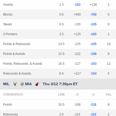
Assists
1.5
-183
+138
2
Blocks
0.5
+400
-700
0
Steals
0.5
-130
-105
0
3 Pointers
2.5
+125
-165
1
Points & Rebounds
14.5
-125
-105
10
Points & Assists
12.5
-122
-108
9
Points, Rebounds, & Assists
16.5
-127
-103
12
Rebounds & Assists
6.5
+117
-154
5
MIL
@ MIA
Thu 3/12 7:30pm ET
CONSENSUS
LINE
Points
10.5
-108
-118
8
Rebounds
3.5
-115
-110
2