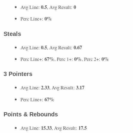
0.5
0
Avg Line:
, Avg Result:
0%
Perc Line+:
Steals
0.5
0.67
Avg Line:
, Avg Result:
67%
0%
0%
Perc Line+:
, Perc 1+:
, Perc 2+:
3 Pointers
2.33
3.17
Avg Line:
, Avg Result:
67%
Perc Line+:
Points & Rebounds
15.33
17.5
Avg Line:
, Avg Result: