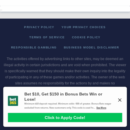
..
PRIVACY POLICY
YOUR PRIVACY CHOICES
TERMS OF SERVICE
COOKIE POLICY
RESPONSIBLE GAMBLING
BUSINESS MODEL DISCLAIMER
The activities offered by advertising links to other sites, may be deemed an
illegal activity in certain jurisdictions and are void when prohibited. The viewer
is specifically warned that they should make their own inquiry into the legality
of participating in any of these games and/or activities. The owner of the web
sites assumes no responsibility for the actions by and makes no
representation or endorsement of any of these games and/or activities if they
are illegal in the jurisdiction of the reader or client of this site.
This site contains commercial content.
Scores and Odds 2026 Copyright. All Rights Reserved