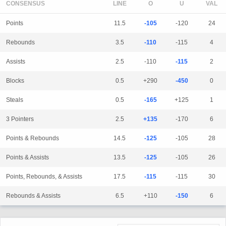
CONSENSUS
LINE
Points
11.5
-105
-120
24
Rebounds
3.5
-110
-115
4
Assists
2.5
-110
-115
2
Blocks
0.5
+290
-450
0
Steals
0.5
-165
+125
1
3 Pointers
2.5
+135
-170
6
Points & Rebounds
14.5
-125
-105
28
Points & Assists
13.5
-125
-105
26
Points, Rebounds, & Assists
17.5
-115
-115
30
Rebounds & Assists
6.5
+110
-150
6