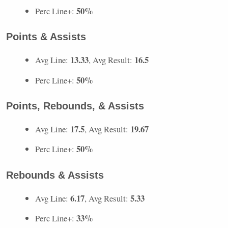
50%
Perc Line+:
Points & Assists
13.33
16.5
Avg Line:
, Avg Result:
50%
Perc Line+:
Points, Rebounds, & Assists
17.5
19.67
Avg Line:
, Avg Result:
50%
Perc Line+:
Rebounds & Assists
6.17
5.33
Avg Line:
, Avg Result:
33%
Perc Line+: