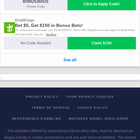
..
PRIVACY POLICY
YOUR PRIVACY CHOICES
TERMS OF SERVICE
COOKIE POLICY
RESPONSIBLE GAMBLING
BUSINESS MODEL DISCLAIMER
The activities offered by advertising links to other sites, may be deemed an
illegal activity in certain jurisdictions and are void when prohibited. The viewer