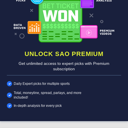
UNLOCK SAO PREMIUM
Get unlimited access to expert picks with Premium
subscription
Daily Expert picks for multiple sports
Total, moneyline, spread, parlays, and more
included!
In-depth analysis for every pick