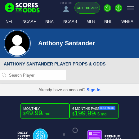
SIGN IN
$
$
GET THE APP
NFL
NCAAF
NBA
NCAAB
MLB
NHL
WNBA
Anthony Santander
ANTHONY SANTANDER PLAYER PROPS & ODDS
Already have an account?
Sign In
MONTHLY
6 MONTHS PASS
BEST VALUE
49.99
199.99
$
/ mo
$
/ 6 mo