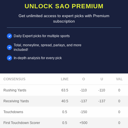
UNLOCK SAO PREMIUM
Get unlimited access to expert picks with Premium
subscription
Daily Expert picks for multiple sports
Total, moneyline, spread, parlays, and more
included!
In-depth analysis for every pick
CONSENSUS
LINE
Rushing Yards
63.5
-110
-110
0
Receiving Yards
40.5
-137
-137
0
Touchdowns
0.5
-150
0
First Touchdown Scorer
0.5
+500
0