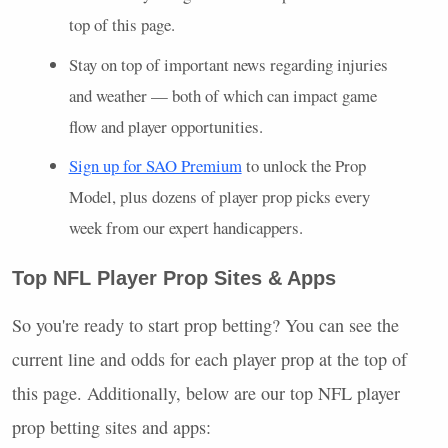
top of this page.
Stay on top of important news regarding injuries
and weather — both of which can impact game
flow and player opportunities.
Sign up for SAO Premium
to unlock the Prop
Model, plus dozens of player prop picks every
week from our expert handicappers.
Top NFL Player Prop Sites & Apps
So you're ready to start prop betting? You can see the
current line and odds for each player prop at the top of
this page. Additionally, below are our top NFL player
prop betting sites and apps: