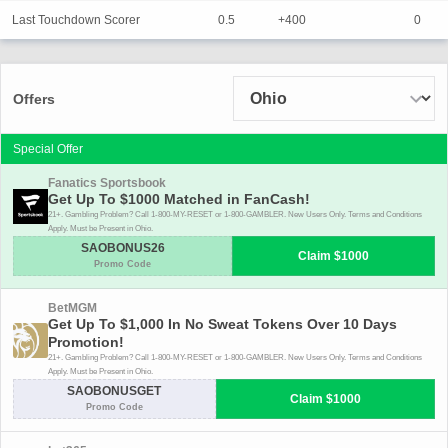
Last Touchdown Scorer
0.5
+400
0