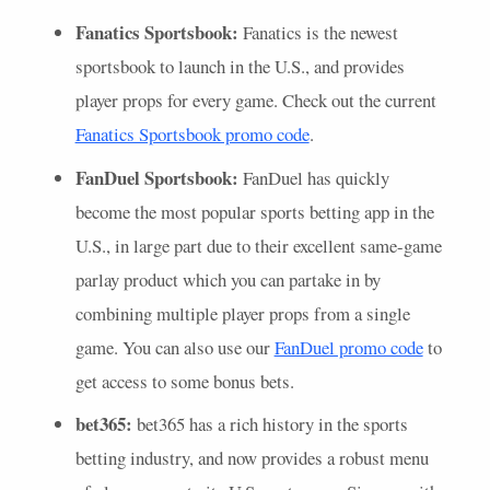
Fanatics Sportsbook:
Fanatics is the newest
sportsbook to launch in the U.S., and provides
player props for every game. Check out the current
Fanatics Sportsbook promo code
.
FanDuel Sportsbook:
FanDuel has quickly
become the most popular sports betting app in the
U.S., in large part due to their excellent same-game
parlay product which you can partake in by
combining multiple player props from a single
game. You can also use our
FanDuel promo code
to
get access to some bonus bets.
bet365:
bet365 has a rich history in the sports
betting industry, and now provides a robust menu