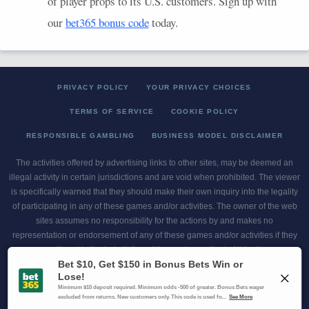
of player props to its U.S. customers. Sign up with
our
bet365 bonus code
today.
PRIVACY POLICY
YOUR PRIVACY CHOICES
TERMS OF SERVICE
COOKIE POLICY
RESPONSIBLE GAMBLING
BUSINESS MODEL DISCLAIMER
The activities offered by advertising links to other sites, may be deemed an
illegal activity in certain jurisdictions and are void when prohibited. The viewer
is specifically warned that they should make their own inquiry into the legality
of participating in any of these games and/or activities. The owner of the web
sites assumes no responsibility for the actions by and makes no
representation or endorsement of any of these games and/or activities if they
are illegal in the jurisdiction of the reader or client of this site.
This site contains commercial content.
Scores and Odds 2026 Copyright. All Rights Reserved