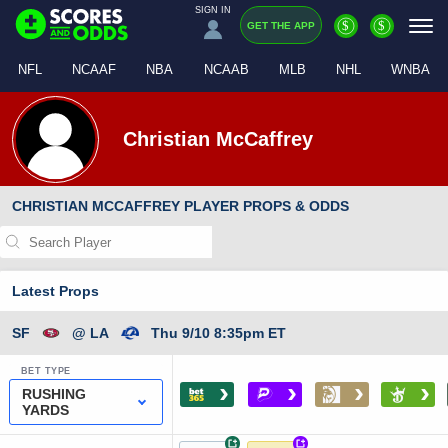
SIGN IN
$
$
GET THE APP
NFL
NCAAF
NBA
NCAAB
MLB
NHL
WNBA
Christian McCaffrey
CHRISTIAN MCCAFFREY PLAYER PROPS & ODDS
Latest Props
SF
@ LA
Thu 9/10 8:35pm ET
BET TYPE
›
›
›
›
RUSHING
YARDS
+
+