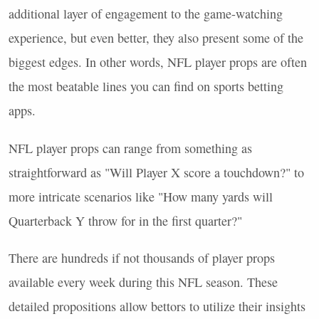
additional layer of engagement to the game-watching
experience, but even better, they also present some of the
biggest edges. In other words, NFL player props are often
the most beatable lines you can find on sports betting
apps.
NFL player props can range from something as
straightforward as "Will Player X score a touchdown?" to
more intricate scenarios like "How many yards will
Quarterback Y throw for in the first quarter?"
There are hundreds if not thousands of player props
available every week during this NFL season. These
detailed propositions allow bettors to utilize their insights