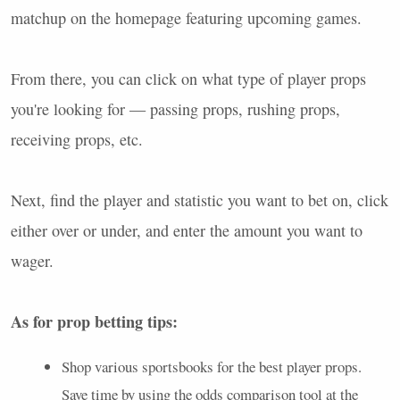
matchup on the homepage featuring upcoming games.
From there, you can click on what type of player props
you're looking for — passing props, rushing props,
receiving props, etc.
Next, find the player and statistic you want to bet on, click
either over or under, and enter the amount you want to
wager.
As for prop betting tips:
Shop various sportsbooks for the best player props.
Save time by using the odds comparison tool at the