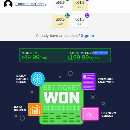
o63.5
o61.5
Christian McCaffrey
-110
-137
+
+
u63.5
u61.5
-110
-137
Already have an account?
Sign In
MONTHLY
6 MONTHS PASS
BEST VALUE
49.99
199.99
$
/ mo
$
/ 6 mo