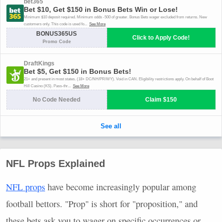
NFL Props Explained
NFL props
have become increasingly popular among
football bettors. "Prop" is short for "proposition," and
these bets ask you to wager on specific occurrences or