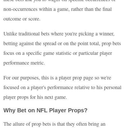
non-occurrences within a game, rather than the final
outcome or score.
Unlike traditional bets where you're picking a winner,
betting against the spread or on the point total, prop bets
focus on a specific game statistic or particular player
performance metric.
For our purposes, this is a player prop page so we're
focused on a player's performance relative to his personal
player props for his next game.
Why Bet on NFL Player Props?
The allure of prop bets is that they often bring an