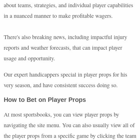
about teams, strategies, and individual player capabilities
in a nuanced manner to make profitable wagers.
There's also breaking news, including impactful injury
reports and weather forecasts, that can impact player
usage and opportunity.
Our expert handicappers special in player props for his
very season, and have consistent success doing so.
How to Bet on Player Props
At most sportsbooks, you can view player props by
navigating the site menu. You can also usually view all of
the player props from a specific game by clicking the team