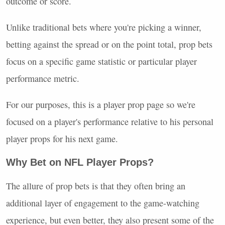
outcome or score.
Unlike traditional bets where you're picking a winner,
betting against the spread or on the point total, prop bets
focus on a specific game statistic or particular player
performance metric.
For our purposes, this is a player prop page so we're
focused on a player's performance relative to his personal
player props for his next game.
Why Bet on NFL Player Props?
The allure of prop bets is that they often bring an
additional layer of engagement to the game-watching
experience, but even better, they also present some of the