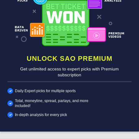
UNLOCK SAO PREMIUM
Get unlimited access to expert picks with Premium
subscription
Daily Expert picks for multiple sports
Total, moneyline, spread, parlays, and more
included!
In-depth analysis for every pick