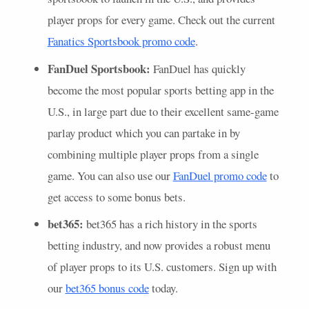
player props for every game. Check out the current
Fanatics Sportsbook promo code
.
FanDuel Sportsbook:
FanDuel has quickly
become the most popular sports betting app in the
U.S., in large part due to their excellent same-game
parlay product which you can partake in by
combining multiple player props from a single
game. You can also use our
FanDuel promo code
to
get access to some bonus bets.
bet365:
bet365 has a rich history in the sports
betting industry, and now provides a robust menu
of player props to its U.S. customers. Sign up with
our
bet365 bonus code
today.