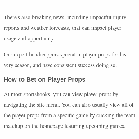
There's also breaking news, including impactful injury
reports and weather forecasts, that can impact player
usage and opportunity.
Our expert handicappers special in player props for his
very season, and have consistent success doing so.
How to Bet on Player Props
At most sportsbooks, you can view player props by
navigating the site menu. You can also usually view all of
the player props from a specific game by clicking the team
matchup on the homepage featuring upcoming games.