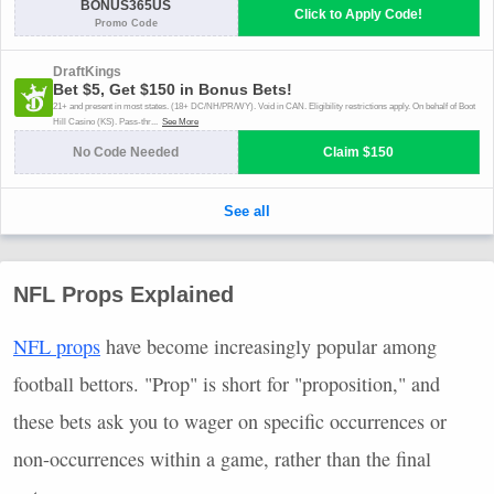
NFL Props Explained
NFL props
have become increasingly popular among
football bettors. "Prop" is short for "proposition," and
these bets ask you to wager on specific occurrences or
non-occurrences within a game, rather than the final