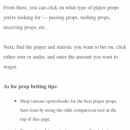
From there, you can click on what type of player props
you're looking for — passing props, rushing props,
receiving props, etc.
Next, find the player and statistic you want to bet on, click
either over or under, and enter the amount you want to
wager.
As for prop betting tips:
Shop various sportsbooks for the best player props.
Save time by using the odds comparison tool at the
top of this page.