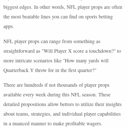
biggest edges. In other words, NFL player props are often
the most beatable lines you can find on sports betting
apps.
NFL player props can range from something as
straightforward as "Will Player X score a touchdown?" to
more intricate scenarios like "How many yards will
Quarterback Y throw for in the first quarter?"
There are hundreds if not thousands of player props
available every week during this NFL season. These
detailed propositions allow bettors to utilize their insights
about teams, strategies, and individual player capabilities
in a nuanced manner to make profitable wagers.