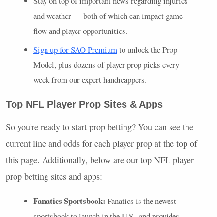
Stay on top of important news regarding injuries
and weather — both of which can impact game
flow and player opportunities.
Sign up for SAO Premium
to unlock the Prop
Model, plus dozens of player prop picks every
week from our expert handicappers.
Top NFL Player Prop Sites & Apps
So you're ready to start prop betting? You can see the
current line and odds for each player prop at the top of
this page. Additionally, below are our top NFL player
prop betting sites and apps:
Fanatics Sportsbook:
Fanatics is the newest
sportsbook to launch in the U.S., and provides