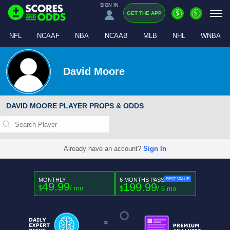
SIGN IN
$
$
GET THE APP
NFL
NCAAF
NBA
NCAAB
MLB
NHL
WNBA
David Moore
DAVID MOORE PLAYER PROPS & ODDS
Already have an account?
Sign In
MONTHLY
6 MONTHS PASS
BEST VALUE
49.99
199.99
$
/ mo
$
/ 6 mo