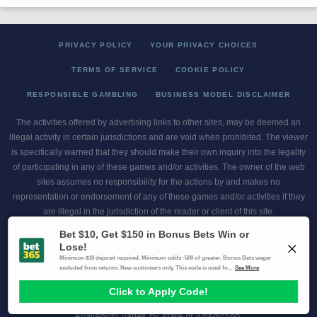
PRIVACY POLICY
YOUR PRIVACY CHOICES
TERMS OF SERVICE
COOKIE POLICY
RESPONSIBLE GAMBLING
BUSINESS MODEL DISCLAIMER
The activities offered by advertising links to other sites, may be deemed an
illegal activity in certain jurisdictions and are void when prohibited. The viewer
is specifically warned that they should make their own inquiry into the legality
of participating in any of these games and/or activities. The owner of the web
sites assumes no responsibility for the actions by and makes no
representation or endorsement of any of these games and/or activities if they
are illegal in the jurisdiction of the reader or client of this site.
This site contains commercial content.
Scores and Odds 2026 Copyright. All Rights Reserved
Gambling Problem? Call
1-800-MY-RESET or 1-800-GAMBLER
.
Availability varies by state or jurisdiction.