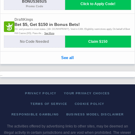
..
PRIVACY POLICY
YOUR PRIVACY CHOICES
TERMS OF SERVICE
COOKIE POLICY
RESPONSIBLE GAMBLING
BUSINESS MODEL DISCLAIMER
The activities offered by advertising links to other sites, may be deemed an
illegal activity in certain jurisdictions and are void when prohibited. The viewer