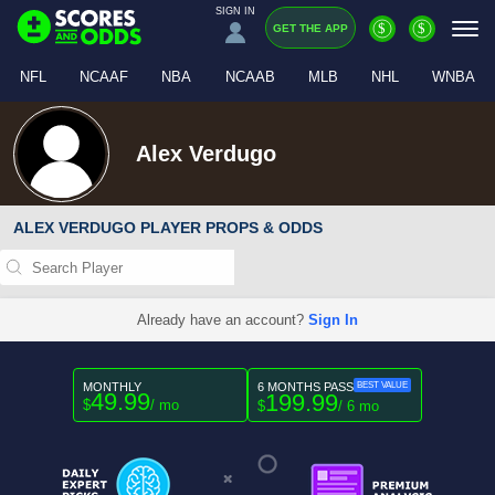
SIGN IN
$
$
GET THE APP
NFL
NCAAF
NBA
NCAAB
MLB
NHL
WNBA
Alex Verdugo
ALEX VERDUGO PLAYER PROPS & ODDS
Already have an account?
Sign In
MONTHLY
6 MONTHS PASS
BEST VALUE
49.99
199.99
$
/ mo
$
/ 6 mo