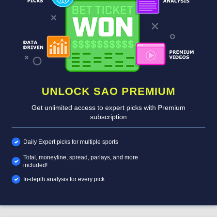
UNLOCK SAO PREMIUM
Get unlimited access to expert picks with Premium
subscription
Daily Expert picks for multiple sports
Total, moneyline, spread, parlays, and more
included!
In-depth analysis for every pick