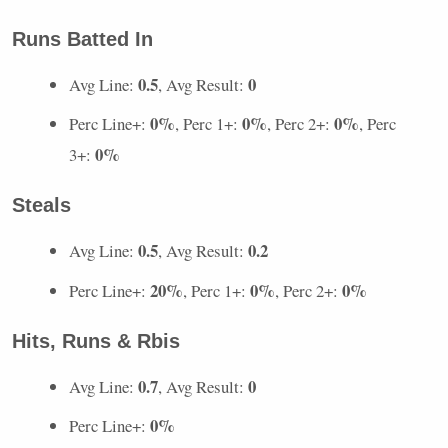
Runs Batted In
0.5
0
Avg Line:
, Avg Result:
0%
0%
0%
Perc Line+:
, Perc 1+:
, Perc 2+:
, Perc
0%
3+:
Steals
0.5
0.2
Avg Line:
, Avg Result:
20%
0%
0%
Perc Line+:
, Perc 1+:
, Perc 2+:
Hits, Runs & Rbis
0.7
0
Avg Line:
, Avg Result:
0%
Perc Line+: