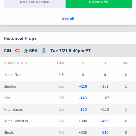
Historical Props
CIN
@ SEA
Tue 7/21 9:40pm ET
CONSENSUS
LINE
Home Runs
0.5
0
0
0
Singles
0.5
+116
-161
1
Hits
0.5
-143
+107
1
Total Bases
0.5
-150
+110
1
Runs Batted In
0.5
+300
-450
0
Steals
0.5
+338
-510
0