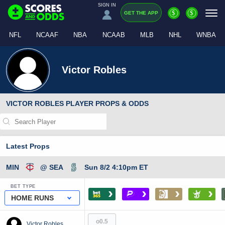
SIGN IN
$
$
GET THE APP
NFL
NCAAF
NBA
NCAAB
MLB
NHL
WNBA
Victor Robles
VICTOR ROBLES PLAYER PROPS & ODDS
Latest Props
MIN
@ SEA
Sun 8/2 4:10pm ET
BET TYPE
›
›
›
›
HOME RUNS
o0.5
Victor Robles