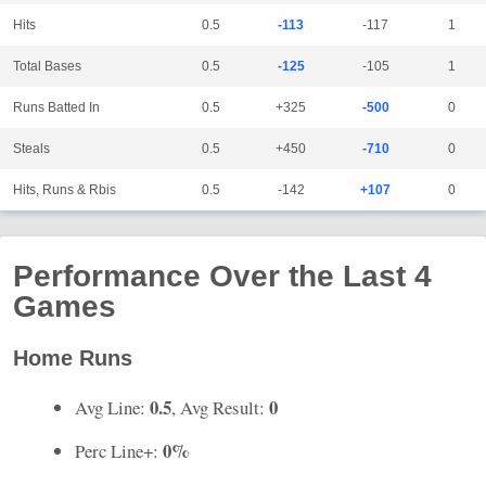
Hits
0.5
-113
-117
1
Total Bases
0.5
-125
-105
1
Runs Batted In
0.5
+325
-500
0
Steals
0.5
+450
-710
0
Hits, Runs & Rbis
0.5
-142
+107
0
Performance Over the Last 4
Games
Home Runs
0.5
0
Avg Line:
, Avg Result:
0%
Perc Line+: