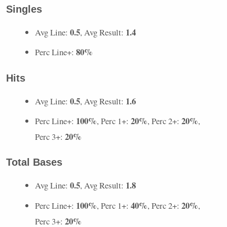
Singles
0.5
1.4
Avg Line:
, Avg Result:
80%
Perc Line+:
Hits
0.5
1.6
Avg Line:
, Avg Result:
100%
20%
20%
Perc Line+:
, Perc 1+:
, Perc 2+:
,
20%
Perc 3+:
Total Bases
0.5
1.8
Avg Line:
, Avg Result:
100%
40%
20%
Perc Line+:
, Perc 1+:
, Perc 2+:
,
20%
Perc 3+: