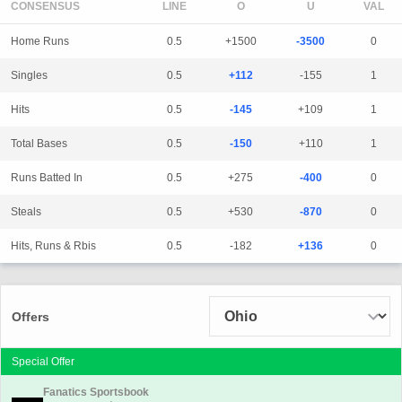
CONSENSUS
LINE
Home Runs
0.5
+1500
-3500
0
Singles
0.5
+112
-155
1
Hits
0.5
-145
+109
1
Total Bases
0.5
-150
+110
1
Runs Batted In
0.5
+275
-400
0
Steals
0.5
+530
-870
0
Hits, Runs & Rbis
0.5
-182
+136
0