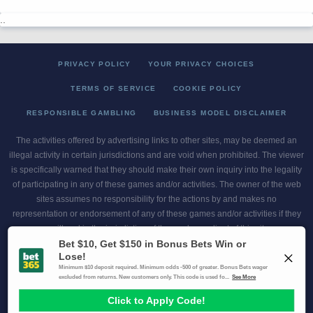
..
PRIVACY POLICY
YOUR PRIVACY CHOICES
TERMS OF SERVICE
COOKIE POLICY
RESPONSIBLE GAMBLING
BUSINESS MODEL DISCLAIMER
The activities offered by advertising links to other sites, may be deemed an
illegal activity in certain jurisdictions and are void when prohibited. The viewer
is specifically warned that they should make their own inquiry into the legality
of participating in any of these games and/or activities. The owner of the web
sites assumes no responsibility for the actions by and makes no
representation or endorsement of any of these games and/or activities if they
are illegal in the jurisdiction of the reader or client of this site.
This site contains commercial content.
Scores and Odds 2026 Copyright. All Rights Reserved