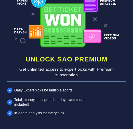
UNLOCK SAO PREMIUM
Get unlimited access to expert picks with Premium
subscription
Daily Expert picks for multiple sports
Total, moneyline, spread, parlays, and more
included!
In-depth analysis for every pick