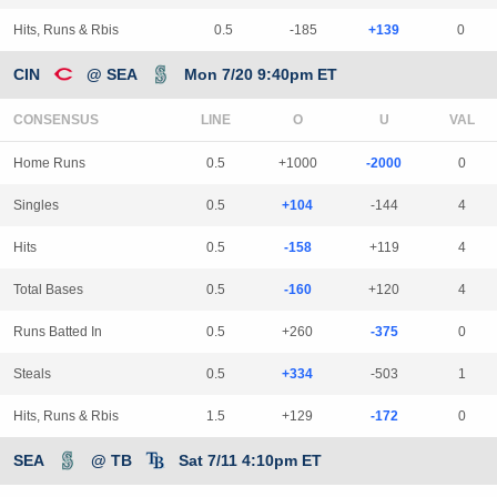
Hits, Runs & Rbis
0.5
-185
+139
0
CIN
@ SEA
Mon 7/20 9:40pm ET
CONSENSUS
LINE
Home Runs
0.5
+1000
-2000
0
Singles
0.5
+104
-144
4
Hits
0.5
-158
+119
4
Total Bases
0.5
-160
+120
4
Runs Batted In
0.5
+260
-375
0
Steals
0.5
+334
-503
1
Hits, Runs & Rbis
1.5
+129
-172
0
SEA
@ TB
Sat 7/11 4:10pm ET