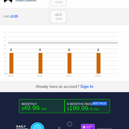
+1500
u0.5
0.05
PROJ
-3500
1
1
1
0
0
0
0
0
0
0
-0
-0
-1
-1
O/U
07/21
07/20
07/11
07/05
Already have an account?
Sign In
MONTHLY
6 MONTHS PASS
BEST VALUE
49.99
199.99
$
/ mo
$
/ 6 mo