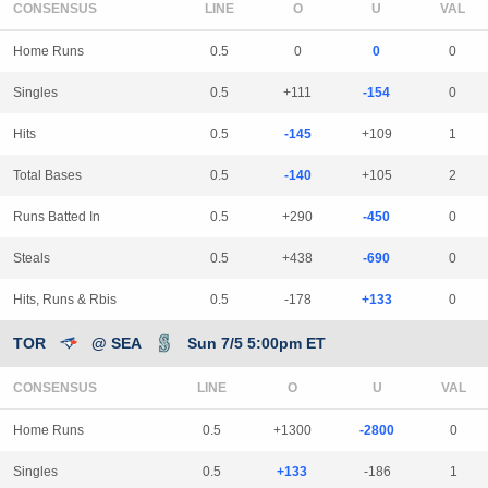
CONSENSUS
LINE
Home Runs
0.5
0
0
0
Singles
0.5
+111
-154
0
Hits
0.5
-145
+109
1
Total Bases
0.5
-140
+105
2
Runs Batted In
0.5
+290
-450
0
Steals
0.5
+438
-690
0
Hits, Runs & Rbis
0.5
-178
+133
0
TOR
@ SEA
Sun 7/5 5:00pm ET
CONSENSUS
LINE
Home Runs
0.5
+1300
-2800
0
Singles
0.5
+133
-186
1