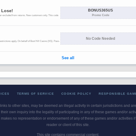
OICES
TERMS OF SERVICE
COOKIE POLICY
RESPONSIBLE GAM
 links to other sites, may be deemed an illegal activity in certain jurisdictions and a
their own inquiry into the legality of participating in any of these games and/or act
 makes no representation or endorsement of any of these games and/or activities if th
reader or client of this site.
This site contains commercial content.