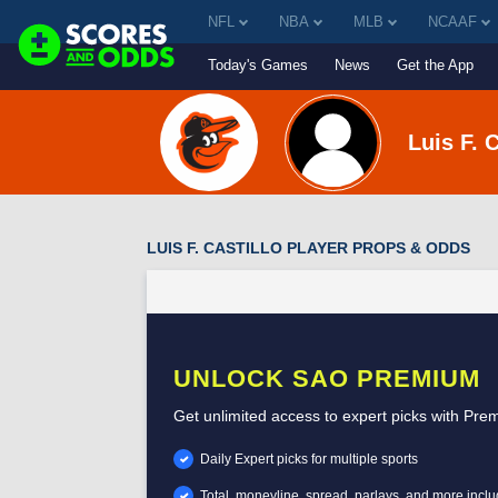
NFL
NBA
MLB
NCAAF
Today's Games
News
Get the App
Luis F. C
LUIS F. CASTILLO PLAYER PROPS & ODDS
UNLOCK SAO PREMIUM
Get unlimited access to expert picks with Pre
Daily Expert picks for multiple sports
Total, moneyline, spread, parlays, and more incl