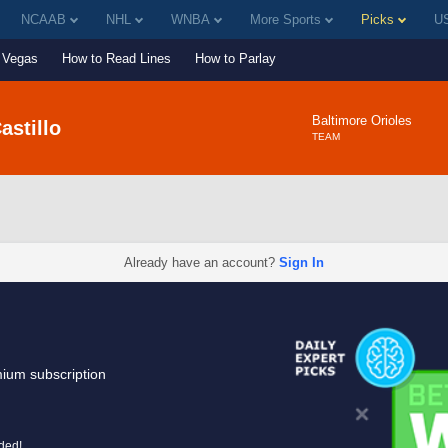
NCAAB
NHL
WNBA
More Sports
Picks
US
Vegas
How to Read Lines
How to Parlay
Baltimore Orioles
astillo
TEAM
Already have an account?
Sign In
mium subscription
uded!