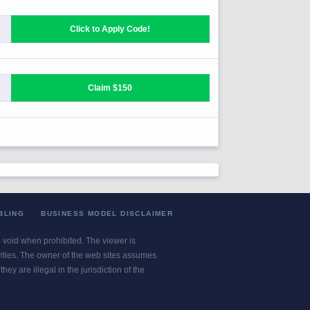
BLING
BUSINESS MODEL DISCLAIMER
re void when prohibited. The viewer is
ivities. The owner of the web sites assumes
ey are illegal in the jurisdiction of the