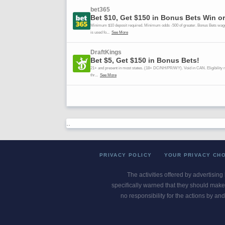
..
PRIVACY POLICY
YOUR PRIVACY CH
The activities offered by advertising
specifically warned that they should make 
no responsibility for the actions by and