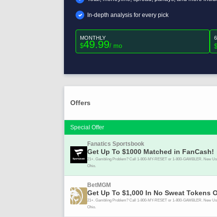
In-depth analysis for every pick
MONTHLY
49.99
$
/ mo