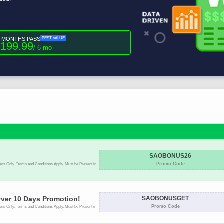
6 MONTHS PASS
BEST VALUE
199.99
$
/ 6 mo