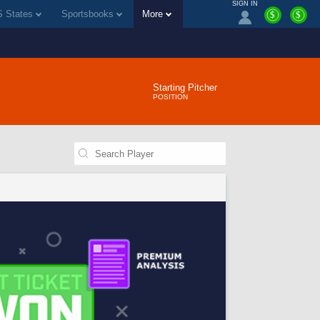
SIGN IN
 States
Sportsbooks
More
$
$
Starting Pitcher
POSITION