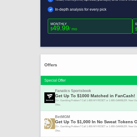
In-depth analysis for every pick
MONTHLY
49.99
$
/ mo