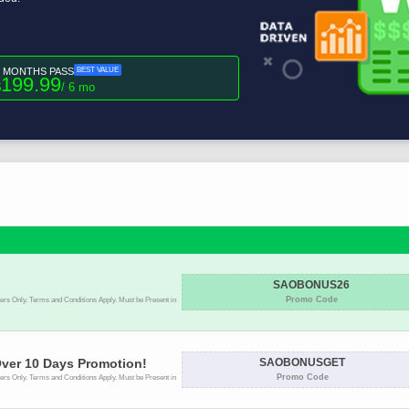
6 MONTHS PASS
BEST VALUE
199.99
$
/ 6 mo