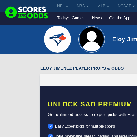
NFL
NBA
MLB
NCAAF
Today's Games
News
Get the App
Eloy Ji
ELOY JIMENEZ PLAYER PROPS & ODDS
UNLOCK SAO PREMIUM
Get unlimited access to expert picks with Pre
Daily Expert picks for multiple sports
Total, moneyline, spread, parlays, and more incl