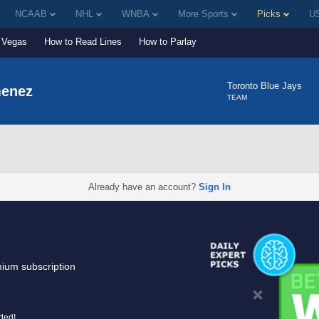
NCAAB
NHL
WNBA
More Sports
Picks
US
Vegas
How to Read Lines
How to Parlay
Toronto Blue Jays
menez
TEAM
Already have an account?
Sign In
mium subscription
uded!