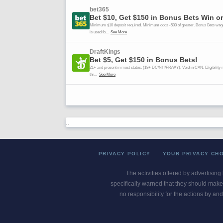
..
PRIVACY POLICY
YOUR PRIVACY CH
The activities offered by advertising
specifically warned that they should make 
no responsibility for the actions by and