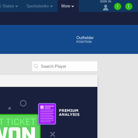
SIGN IN
 States
Sportsbooks
More
$
$
Outfielder
POSITION