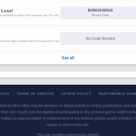
OICES
TERMS OF SERVICE
COOKIE POLICY
RESPONSIBLE GAM
 links to other sites, may be deemed an illegal activity in certain jurisdictions and a
their own inquiry into the legality of participating in any of these games and/or act
 makes no representation or endorsement of any of these games and/or activities if th
reader or client of this site.
This site contains commercial content.