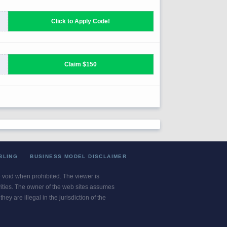
BLING
BUSINESS MODEL DISCLAIMER
re void when prohibited. The viewer is
ivities. The owner of the web sites assumes
ey are illegal in the jurisdiction of the