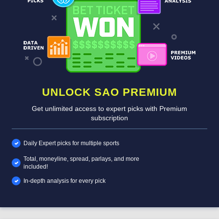
UNLOCK SAO PREMIUM
Get unlimited access to expert picks with Premium
subscription
Daily Expert picks for multiple sports
Total, moneyline, spread, parlays, and more
included!
In-depth analysis for every pick