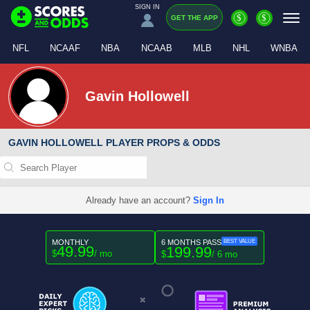
SIGN IN
$
$
GET THE APP
NFL
NCAAF
NBA
NCAAB
MLB
NHL
WNBA
Gavin Hollowell
GAVIN HOLLOWELL PLAYER PROPS & ODDS
Already have an account?
Sign In
MONTHLY
6 MONTHS PASS
BEST VALUE
49.99
199.99
$
/ mo
$
/ 6 mo