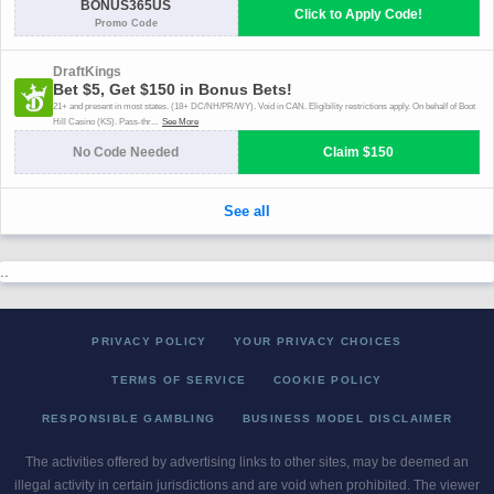
..
PRIVACY POLICY
YOUR PRIVACY CHOICES
TERMS OF SERVICE
COOKIE POLICY
RESPONSIBLE GAMBLING
BUSINESS MODEL DISCLAIMER
The activities offered by advertising links to other sites, may be deemed an
illegal activity in certain jurisdictions and are void when prohibited. The viewer