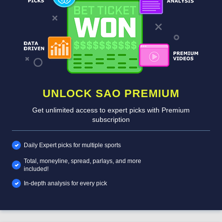
UNLOCK SAO PREMIUM
Get unlimited access to expert picks with Premium
subscription
Daily Expert picks for multiple sports
Total, moneyline, spread, parlays, and more
included!
In-depth analysis for every pick