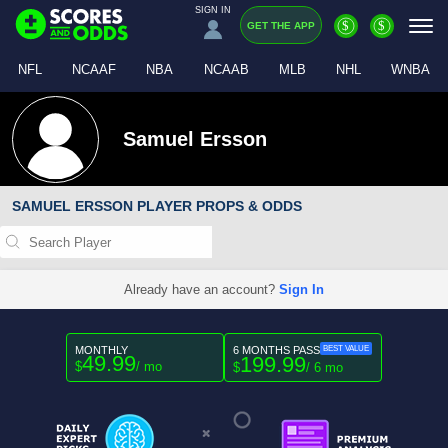
SIGN IN
$
$
GET THE APP
NFL
NCAAF
NBA
NCAAB
MLB
NHL
WNBA
Samuel Ersson
SAMUEL ERSSON PLAYER PROPS & ODDS
Already have an account?
Sign In
MONTHLY
6 MONTHS PASS
BEST VALUE
49.99
199.99
$
/ mo
$
/ 6 mo