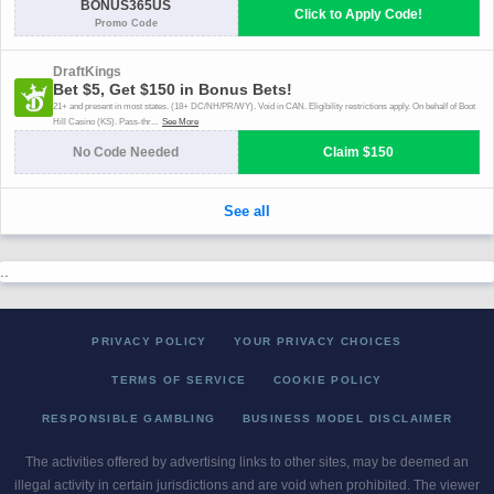
..
PRIVACY POLICY
YOUR PRIVACY CHOICES
TERMS OF SERVICE
COOKIE POLICY
RESPONSIBLE GAMBLING
BUSINESS MODEL DISCLAIMER
The activities offered by advertising links to other sites, may be deemed an
illegal activity in certain jurisdictions and are void when prohibited. The viewer