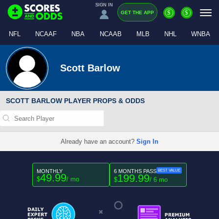
SIGN IN
$
$
GET THE APP
NFL
NCAAF
NBA
NCAAB
MLB
NHL
WNBA
Scott Barlow
SCOTT BARLOW PLAYER PROPS & ODDS
Already have an account?
Sign In
MONTHLY
6 MONTHS PASS
BEST VALUE
49.99
199.99
$
/ mo
$
/ 6 mo