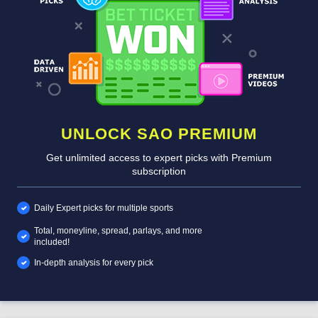
UNLOCK SAO PREMIUM
Get unlimited access to expert picks with Premium
subscription
Daily Expert picks for multiple sports
Total, moneyline, spread, parlays, and more
included!
In-depth analysis for every pick