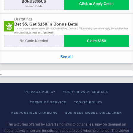
..
PRIVACY POLICY
YOUR PRIVACY CHOICES
TERMS OF SERVICE
COOKIE POLICY
RESPONSIBLE GAMBLING
BUSINESS MODEL DISCLAIMER
The activities offered by advertising links to other sites, may be deemed an
illegal activity in certain jurisdictions and are void when prohibited. The viewer