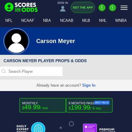
SIGN IN
$
$
GET THE APP
NFL
NCAAF
NBA
NCAAB
MLB
NHL
WNBA
Carson Meyer
CARSON MEYER PLAYER PROPS & ODDS
Already have an account?
Sign In
MONTHLY
6 MONTHS PASS
BEST VALUE
49.99
199.99
$
/ mo
$
/ 6 mo