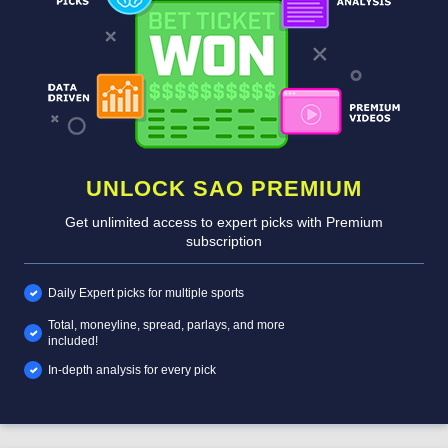
UNLOCK SAO PREMIUM
Get unlimited access to expert picks with Premium
subscription
Daily Expert picks for multiple sports
Total, moneyline, spread, parlays, and more
included!
In-depth analysis for every pick