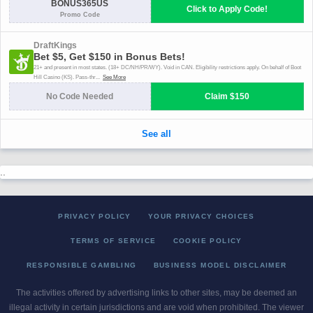
..
PRIVACY POLICY
YOUR PRIVACY CHOICES
TERMS OF SERVICE
COOKIE POLICY
RESPONSIBLE GAMBLING
BUSINESS MODEL DISCLAIMER
The activities offered by advertising links to other sites, may be deemed an
illegal activity in certain jurisdictions and are void when prohibited. The viewer